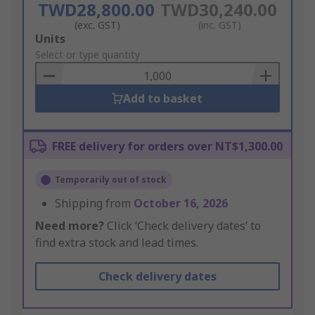
TWD28,800.00
TWD30,240.00
(exc. GST)
(inc. GST)
Add
Units
to
Select or type quantity
Basket
Add to basket
FREE delivery for orders over NT$1,300.00
Temporarily out of stock
Shipping from
October 16, 2026
Need more?
Click ‘Check delivery dates’ to
find extra stock and lead times.
Check delivery dates