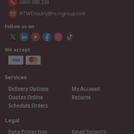
0800 088 238
RTWEnquiry@rs.rsgroup.com
Follow us on
We accept
Services
Delivery Options
My Account
Quotes Online
Returns
Schedule Orders
Legal
Data Protection
Email Security