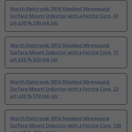
Wurth Elektronik 3816 Shielded Wirewound
Surface Mount Inductor with a Ferrite Core, 47
μH ±30 % 390 mA Idc
Wurth Elektronik 3816 Shielded Wirewound
Surface Mount Inductor with a Ferrite Core, 15
μH ±30 % 620 mA Idc
Wurth Elektronik 3816 Shielded Wirewound
Surface Mount Inductor with a Ferrite Core, 22
μH ±30 % 510 mA Idc
Wurth Elektronik 3816 Shielded Wirewound
Surface Mount Inductor with a Ferrite Core, 100