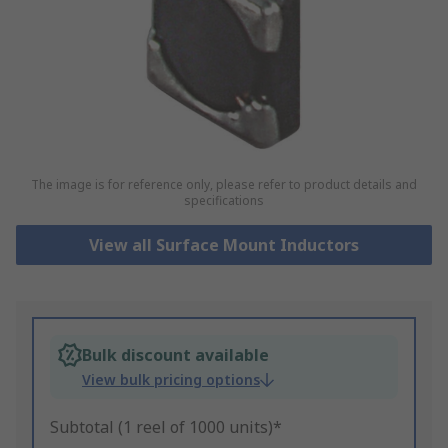
The image is for reference only, please refer to product details and
specifications
View all Surface Mount Inductors
Bulk discount available
View bulk pricing options
Subtotal (1 reel of 1000 units)*