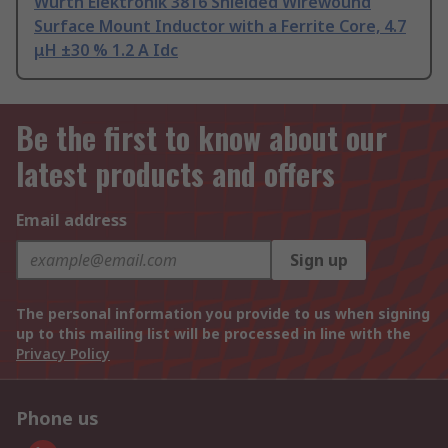
Wurth Elektronik 3816 Shielded Wirewound
Surface Mount Inductor with a Ferrite Core, 4.7
μH ±30 % 1.2 A Idc
Be the first to know about our
latest products and offers
Email address
Sign up
The personal information you provide to us when signing
up to this mailing list will be processed in line with the
Privacy Policy
Phone us