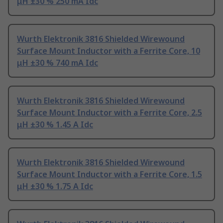
μH ±30 % 250 mA Idc
Wurth Elektronik 3816 Shielded Wirewound
Surface Mount Inductor with a Ferrite Core, 10
μH ±30 % 740 mA Idc
Wurth Elektronik 3816 Shielded Wirewound
Surface Mount Inductor with a Ferrite Core, 2.5
μH ±30 % 1.45 A Idc
Wurth Elektronik 3816 Shielded Wirewound
Surface Mount Inductor with a Ferrite Core, 1.5
μH ±30 % 1.75 A Idc