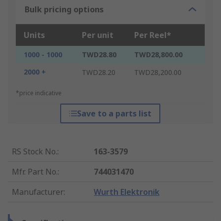
Bulk pricing options
Units
Per unit
Per Reel*
1000 - 1000
TWD28.80
TWD28,800.00
2000 +
TWD28.20
TWD28,200.00
*price indicative
Save to a parts list
RS Stock No.
:
163-3579
Mfr. Part No.
:
744031470
Manufacturer
:
Wurth Elektronik