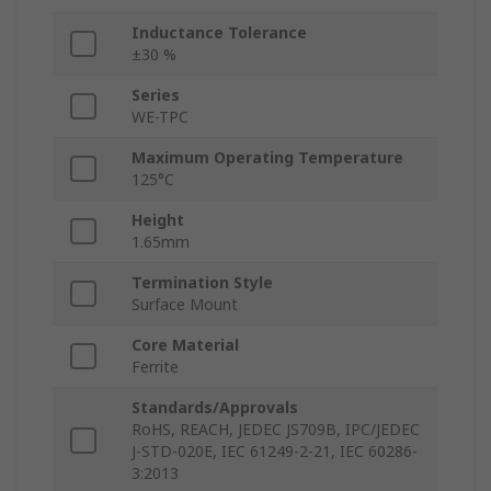
Inductance Tolerance
±30 %
Series
WE-TPC
Maximum Operating Temperature
125°C
Height
1.65mm
Termination Style
Surface Mount
Core Material
Ferrite
Standards/Approvals
RoHS, REACH, JEDEC JS709B, IPC/JEDEC
J-STD-020E, IEC 61249-2-21, IEC 60286-
3:2013