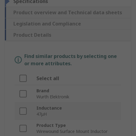
Specifications
Product overview and Technical data sheets
Legislation and Compliance
Product Details
Find similar products by selecting one
or more attributes.
Select all
Brand
Wurth Elektronik
Inductance
47μH
Product Type
Wirewound Surface Mount Inductor