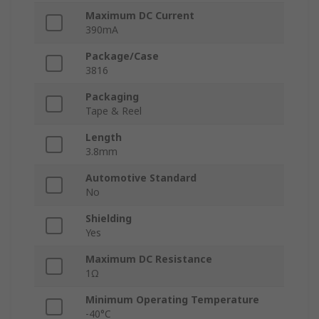
Maximum DC Current
390mA
Package/Case
3816
Packaging
Tape & Reel
Length
3.8mm
Automotive Standard
No
Shielding
Yes
Maximum DC Resistance
1Ω
Minimum Operating Temperature
-40°C