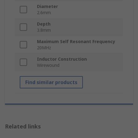
Diameter
2.6mm
Depth
3.8mm
Maximum Self Resonant Frequency
20MHz
Inductor Construction
Wirewound
Find similar products
Related links