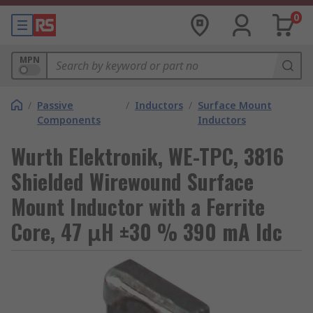
0
MPN
/
Passive
/
Inductors
/
Surface Mount
Components
Inductors
Wurth Elektronik, WE-TPC, 3816
Shielded Wirewound Surface
Mount Inductor with a Ferrite
Core, 47 μH ±30 % 390 mA Idc