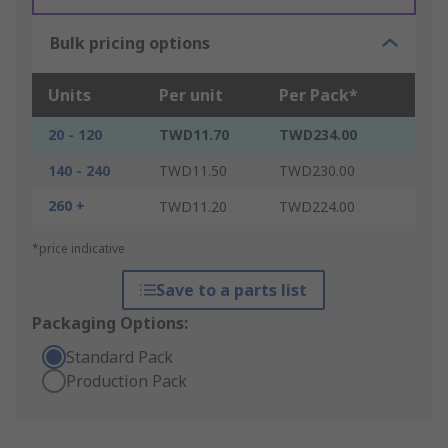
Bulk pricing options
Units
Per unit
Per Pack*
20 - 120
TWD11.70
TWD234.00
140 - 240
TWD11.50
TWD230.00
260 +
TWD11.20
TWD224.00
*price indicative
Save to a parts list
Packaging Options:
Standard Pack
Production Pack