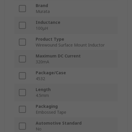
Brand
Murata
Inductance
100μH
Product Type
Wirewound Surface Mount Inductor
Maximum DC Current
320mA
Package/Case
4532
Length
4.5mm
Packaging
Embossed Tape
Automotive Standard
No