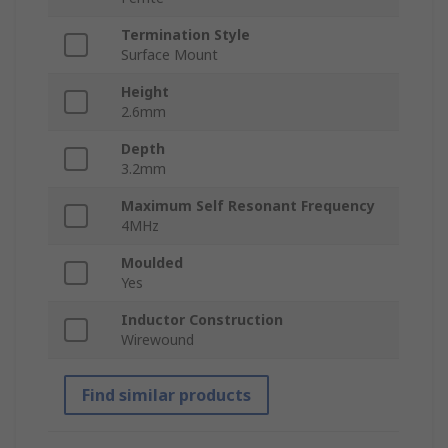
Termination Style
Surface Mount
Height
2.6mm
Depth
3.2mm
Maximum Self Resonant Frequency
4MHz
Moulded
Yes
Inductor Construction
Wirewound
Find similar products