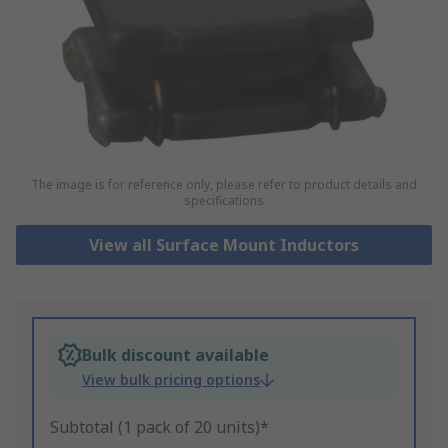
The image is for reference only, please refer to product details and
specifications
View all Surface Mount Inductors
Bulk discount available
View bulk pricing options
Subtotal (1 pack of 20 units)*