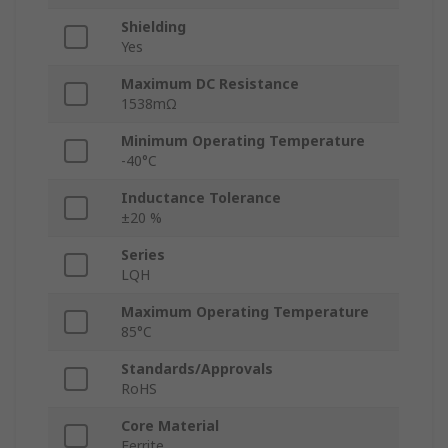
Shielding
Yes
Maximum DC Resistance
1538mΩ
Minimum Operating Temperature
-40°C
Inductance Tolerance
±20 %
Series
LQH
Maximum Operating Temperature
85°C
Standards/Approvals
RoHS
Core Material
Ferrite