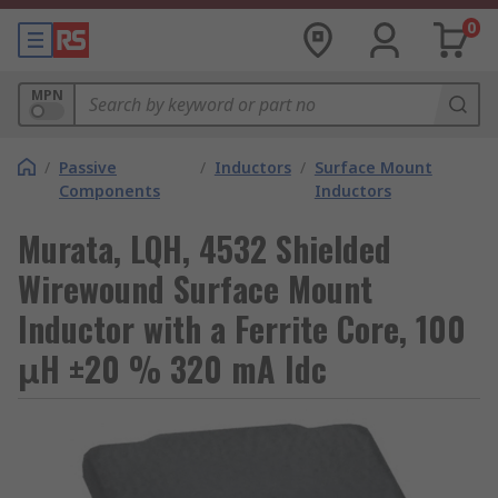
0
MPN
/
Passive
/
Inductors
/
Surface Mount
Components
Inductors
Murata, LQH, 4532 Shielded
Wirewound Surface Mount
Inductor with a Ferrite Core, 100
μH ±20 % 320 mA Idc