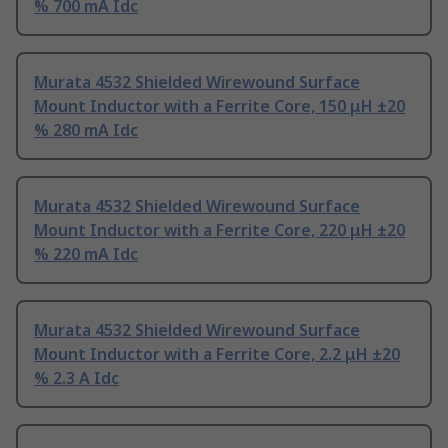
% 700 mA Idc
Murata 4532 Shielded Wirewound Surface
Mount Inductor with a Ferrite Core, 150 μH ±20
% 280 mA Idc
Murata 4532 Shielded Wirewound Surface
Mount Inductor with a Ferrite Core, 220 μH ±20
% 220 mA Idc
Murata 4532 Shielded Wirewound Surface
Mount Inductor with a Ferrite Core, 2.2 μH ±20
% 2.3 A Idc