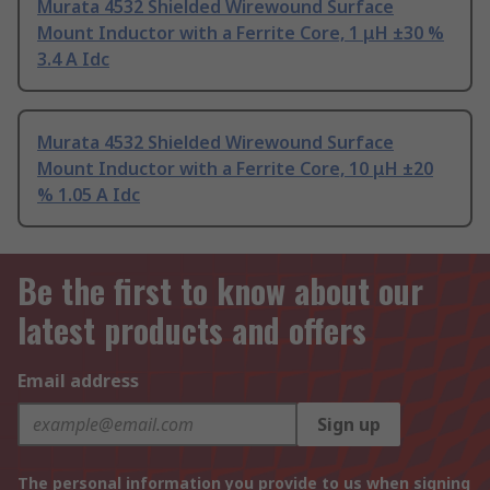
Murata 4532 Shielded Wirewound Surface
Mount Inductor with a Ferrite Core, 1 μH ±30 %
3.4 A Idc
Murata 4532 Shielded Wirewound Surface
Mount Inductor with a Ferrite Core, 10 μH ±20
% 1.05 A Idc
Be the first to know about our
latest products and offers
Email address
Sign up
The personal information you provide to us when signing