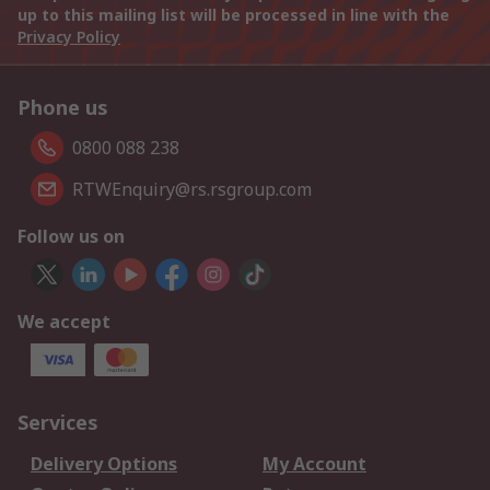
up to this mailing list will be processed in line with the
Privacy Policy
Phone us
0800 088 238
RTWEnquiry@rs.rsgroup.com
Follow us on
We accept
Services
Delivery Options
My Account