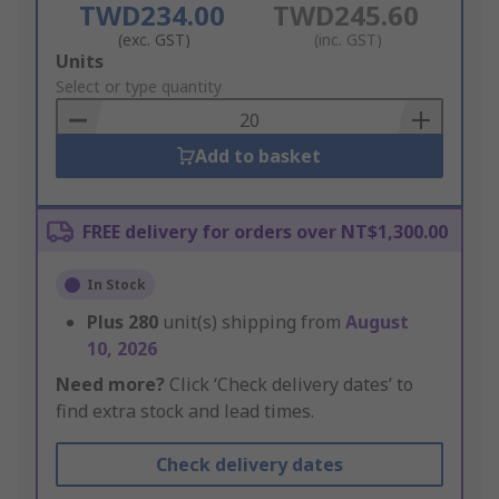
TWD234.00
TWD245.60
(exc. GST)
(inc. GST)
Add
Units
to
Select or type quantity
Basket
Add to basket
FREE delivery for orders over NT$1,300.00
In Stock
Plus
280
unit(s) shipping from
August
10, 2026
Need more?
Click ‘Check delivery dates’ to
find extra stock and lead times.
Check delivery dates