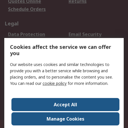
Quotes Online
Returns
Schedule Orders
Legal
Data Protection
Email Security
Privacy Policy
Website Terms
Cookies affect the service we can offer
Terms and Conditions
you
of Sale
Our website uses cookies and similar technologies to
provide you with a better service while browsing and
About RS
placing orders, and to personalise the content you see.
About RS
Careers
You can read our
cookie policy
for more information.
Corporate Group
History of RS
Press Centre
RS Conditions of Sale
Accept All
World Wide
Manage Cookies
8F.-2, No.1, Zhongzheng Rd., Tucheng Dist., New Taipei City 23670, Taiwan