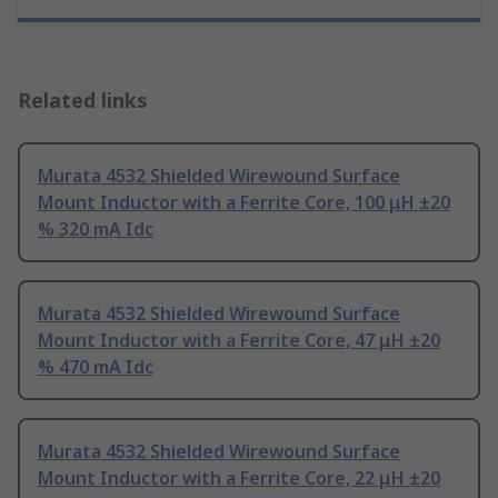
Related links
Murata 4532 Shielded Wirewound Surface
Mount Inductor with a Ferrite Core, 100 μH ±20
% 320 mA Idc
Murata 4532 Shielded Wirewound Surface
Mount Inductor with a Ferrite Core, 47 μH ±20
% 470 mA Idc
Murata 4532 Shielded Wirewound Surface
Mount Inductor with a Ferrite Core, 22 μH ±20