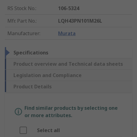
RS Stock No.
:
106-5324
Mfr. Part No.
:
LQH43PN101M26L
Manufacturer
:
Murata
Specifications
Product overview and Technical data sheets
Legislation and Compliance
Product Details
Find similar products by selecting one
or more attributes.
Select all