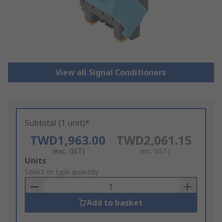
View all Signal Conditioners
Subtotal (1 unit)*
TWD1,963.00
TWD2,061.15
(exc. GST)
(inc. GST)
Add
Units
to
Select or type quantity
Basket
Add to basket