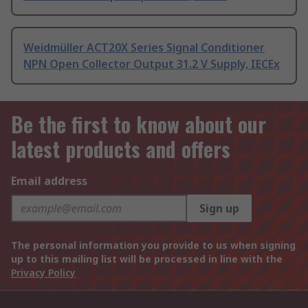
Weidmüller ACT20X Series Signal Conditioner
NPN Open Collector Output 31.2 V Supply, IECEx
Be the first to know about our
latest products and offers
Email address
Sign up
The personal information you provide to us when signing
up to this mailing list will be processed in line with the
Privacy Policy