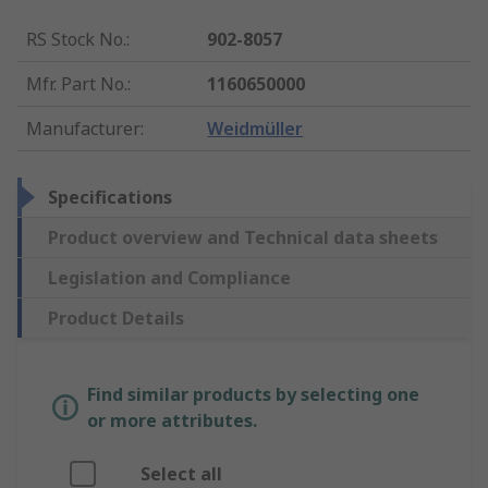
RS Stock No.
:
902-8057
Mfr. Part No.
:
1160650000
Manufacturer
:
Weidmüller
Specifications
Product overview and Technical data sheets
Legislation and Compliance
Product Details
Find similar products by selecting one
or more attributes.
Select all