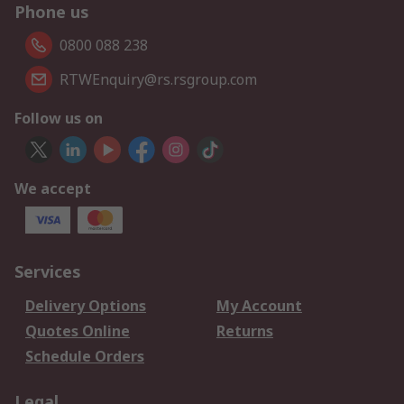
Phone us
0800 088 238
RTWEnquiry@rs.rsgroup.com
Follow us on
We accept
Services
Delivery Options
My Account
Quotes Online
Returns
Schedule Orders
Legal