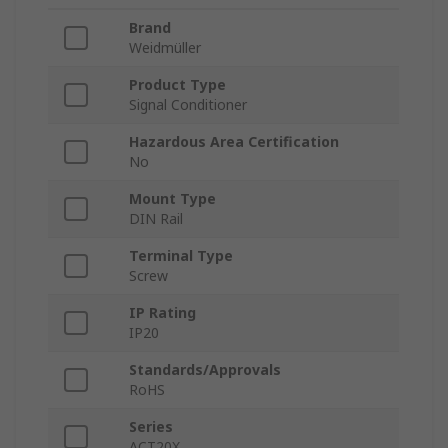
Brand
Weidmüller
Product Type
Signal Conditioner
Hazardous Area Certification
No
Mount Type
DIN Rail
Terminal Type
Screw
IP Rating
IP20
Standards/Approvals
RoHS
Series
ACT20X