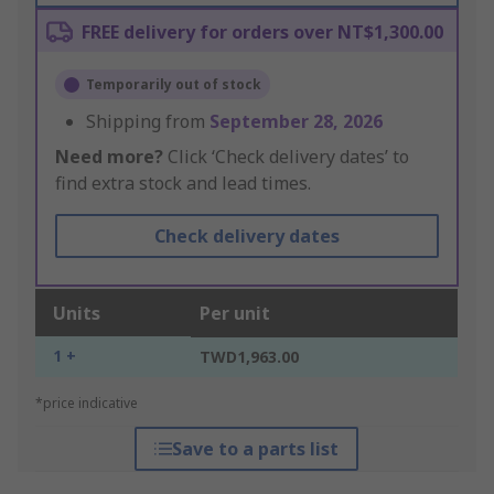
FREE delivery for orders over NT$1,300.00
Temporarily out of stock
Shipping from
September 28, 2026
Need more?
Click ‘Check delivery dates’ to
find extra stock and lead times.
Check delivery dates
Units
Per unit
1 +
TWD1,963.00
*price indicative
Save to a parts list