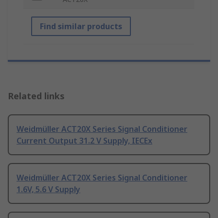
Find similar products
Related links
Weidmüller ACT20X Series Signal Conditioner
Current Output 31.2 V Supply, IECEx
Weidmüller ACT20X Series Signal Conditioner
1.6V, 5.6 V Supply