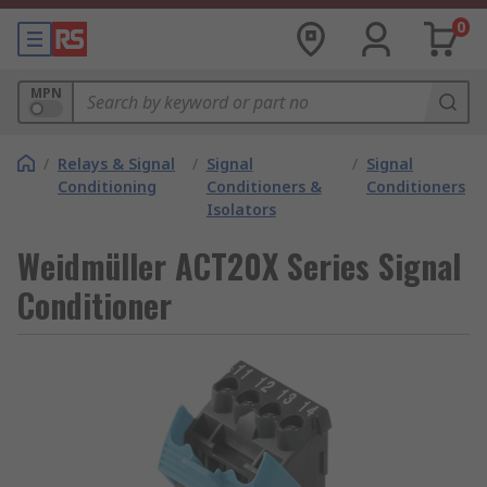
0
MPN
/
Relays & Signal
/
Signal
/
Signal
Conditioning
Conditioners &
Conditioners
Isolators
Weidmüller ACT20X Series Signal
Conditioner