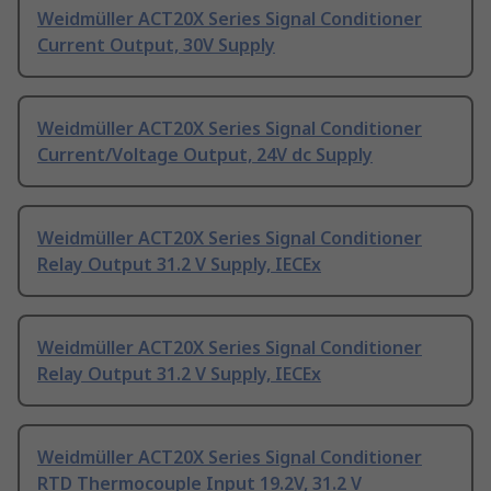
Weidmüller ACT20X Series Signal Conditioner
Current Output, 30V Supply
Weidmüller ACT20X Series Signal Conditioner
Current/Voltage Output, 24V dc Supply
Weidmüller ACT20X Series Signal Conditioner
Relay Output 31.2 V Supply, IECEx
Weidmüller ACT20X Series Signal Conditioner
Relay Output 31.2 V Supply, IECEx
Weidmüller ACT20X Series Signal Conditioner
RTD Thermocouple Input 19.2V, 31.2 V