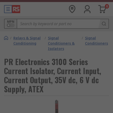
0
MPN
/
Relays & Signal
/
Signal
/
Signal
Conditioning
Conditioners &
Conditioners
Isolators
PR Electronics 3100 Series
Current Isolator, Current Input,
Current Output, 35V dc, 6 V dc
Supply, ATEX