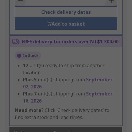
Check delivery dates
Add to basket
FREE delivery for orders over NT$1,300.00
In Stock
12
unit(s) ready to ship from another
location
Plus
5
unit(s) shipping from
September
02, 2026
Plus
7
unit(s) shipping from
September
16, 2026
Need more?
Click ‘Check delivery dates’ to
find extra stock and lead times.