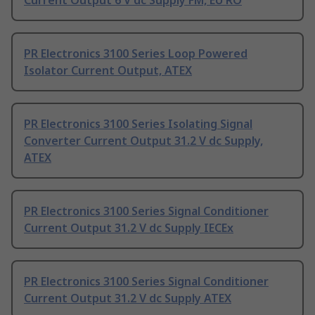
Current Output 6 V dc Supply FM, EU RO
PR Electronics 3100 Series Loop Powered
Isolator Current Output, ATEX
PR Electronics 3100 Series Isolating Signal
Converter Current Output 31.2 V dc Supply,
ATEX
PR Electronics 3100 Series Signal Conditioner
Current Output 31.2 V dc Supply IECEx
PR Electronics 3100 Series Signal Conditioner
Current Output 31.2 V dc Supply ATEX