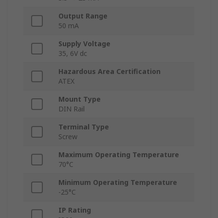
Output Range
50 mA
Supply Voltage
35, 6V dc
Hazardous Area Certification
ATEX
Mount Type
DIN Rail
Terminal Type
Screw
Maximum Operating Temperature
70°C
Minimum Operating Temperature
-25°C
IP Rating