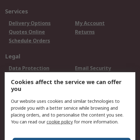
Services
Delivery Options
My Account
Quotes Online
Returns
Schedule Orders
Legal
Data Protection
Email Security
Privacy Policy
Website Terms
Cookies affect the service we can offer
Terms and Conditions
you
of Sale
Our website uses cookies and similar technologies to
provide you with a better service while browsing and
About RS
placing orders, and to personalise the content you see.
About RS
Careers
You can read our
cookie policy
for more information.
Corporate Group
History of RS
Press Centre
RS Conditions of Sale