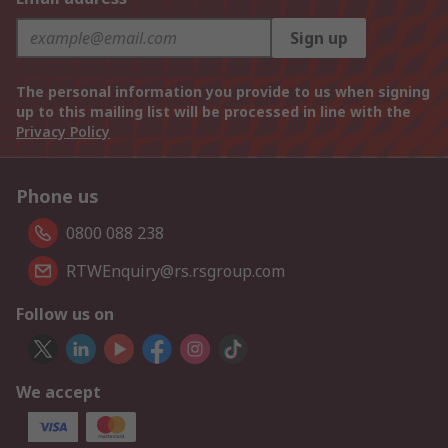
Sign up
The personal information you provide to us when signing
up to this mailing list will be processed in line with the
Privacy Policy
Phone us
0800 088 238
RTWEnquiry@rs.rsgroup.com
Follow us on
We accept