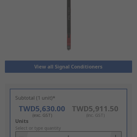
View all Signal Conditioners
Subtotal (1 unit)*
TWD5,630.00
TWD5,911.50
(exc. GST)
(inc. GST)
Add
Units
to
Select or type quantity
Basket