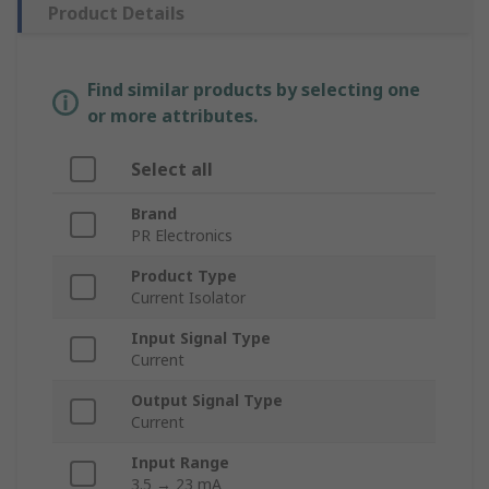
Product Details
Find similar products by selecting one
or more attributes.
Select all
Brand
PR Electronics
Product Type
Current Isolator
Input Signal Type
Current
Output Signal Type
Current
Input Range
3.5 → 23 mA