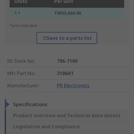
Units
Per unit
1 +
TWD5,630.00
*price indicative
Save to a parts list
RS Stock No.
:
796-7109
Mfr. Part No.
:
3186A1
Manufacturer
:
PR Electronics
Specifications
Product overview and Technical data sheets
Legislation and Compliance