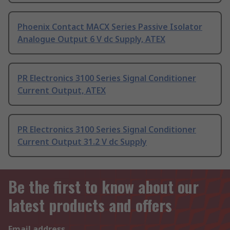
Phoenix Contact MACX Series Passive Isolator
Analogue Output 6 V dc Supply, ATEX
PR Electronics 3100 Series Signal Conditioner
Current Output, ATEX
PR Electronics 3100 Series Signal Conditioner
Current Output 31.2 V dc Supply
Be the first to know about our
latest products and offers
Email address