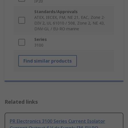
IP20
Standards/Approvals
ATEX, IECEX, FM, NE 21, EAC, Zone 2-
DIV 2, UL 61010 / 508, Zone 2, NE 43,
DNV-GL / EU-RO marine
Series
3100
Find similar products
Related links
PR Electronics 3100 Series Current Isolator