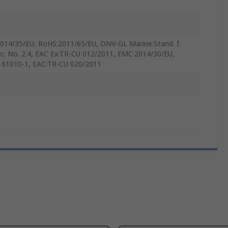
014/35/EU, RoHS:2011/65/EU, DNV-GL Marine:Stand. f.
fic. No. 2.4, EAC Ex:TR-CU 012/2011, EMC:2014/30/EU,
 61010-1, EAC:TR-CU 020/2011