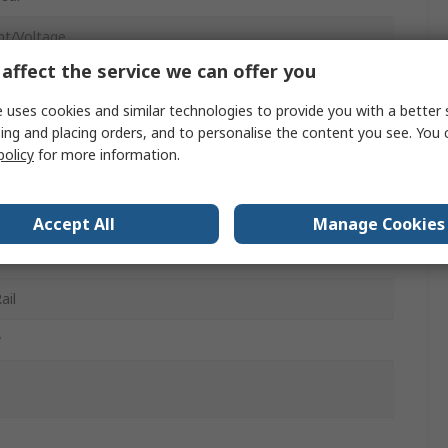
nt/Voltage
affect the service we can offer you
0 mA, 0 → 12 V dc
 uses cookies and similar technologies to provide you with a better 
10 VDC
ing and placing orders, and to personalise the content you see. You 
policy
for more information.
 ac
 31.2V dc
Accept All
Manage Cookies
ail
w