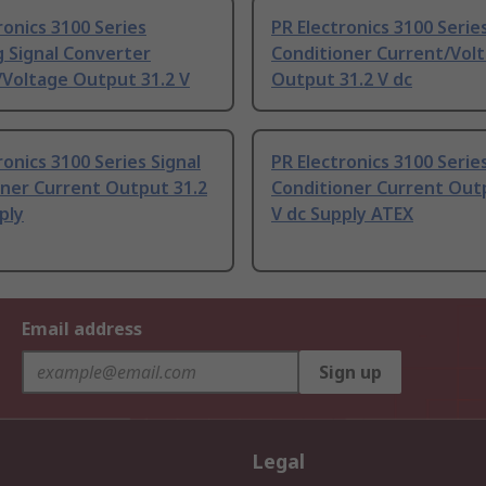
ronics 3100 Series
PR Electronics 3100 Series
g Signal Converter
Conditioner Current/Vol
/Voltage Output 31.2 V
Output 31.2 V dc
ronics 3100 Series Signal
PR Electronics 3100 Series
oner Current Output 31.2
Conditioner Current Out
ply
V dc Supply ATEX
Email address
Sign up
Legal