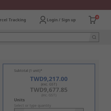
0
rcel Tracking
Login / Sign up
Subtotal (1 unit)*
TWD9,217.00
(exc. GST)
TWD9,677.85
(inc. GST)
Add
Units
to
Select or type quantity