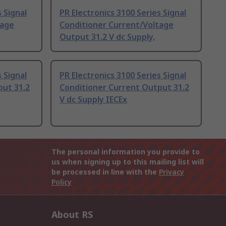
 Signal
PR Electronics 3100 Series Signal
tage
Conditioner Current/Voltage
Output 31.2 V dc Supply,
 Signal
PR Electronics 3100 Series Signal
put 31.2
Conditioner Current Output 31.2
V dc Supply IECEx
The personal information you provide to
us when signing up to this mailing list will
be processed in line with the
Privacy
Policy
About RS