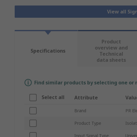
View all Sig
Product
overview and
Specifications
Technical
data sheets
Find similar products by selecting one or
Select all
Attribute
Valu
Brand
PR El
Product Type
Isola
Input Signal Type
Unive