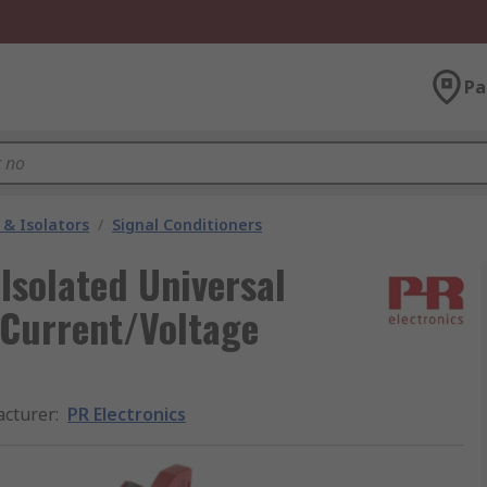
Pa
 & Isolators
/
Signal Conditioners
Isolated Universal
, Current/Voltage
cturer
:
PR Electronics