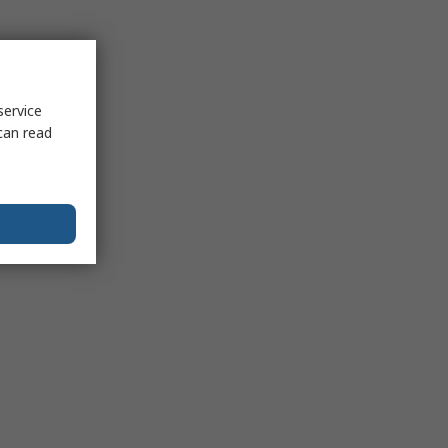
service
can read