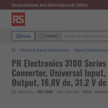
Services
Ideas and Advice
Special Offers
Menu
MPN
/
Relays & Signal Conditioning
/
Signal Conditioners
PR Electronics 3100 Series 
Converter, Universal Input
Output, 16.8V dc, 31.2 V dc
RS Stock No.
:
796-7095
Mfr. Part No.
:
3114
Manufa