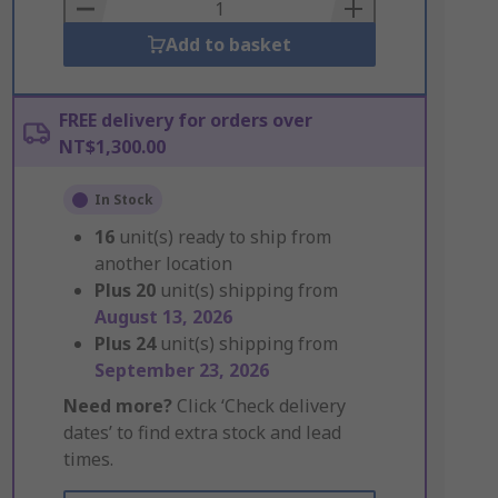
Basket
Add to basket
FREE delivery for orders over
NT$1,300.00
In Stock
16
unit(s) ready to ship from
another location
Plus
20
unit(s) shipping from
August 13, 2026
Plus
24
unit(s) shipping from
September 23, 2026
Need more?
Click ‘Check delivery
dates’ to find extra stock and lead
times.