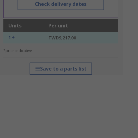
Check delivery dates
Units
Per unit
1 +
TWD9,217.00
*price indicative
Save to a parts list