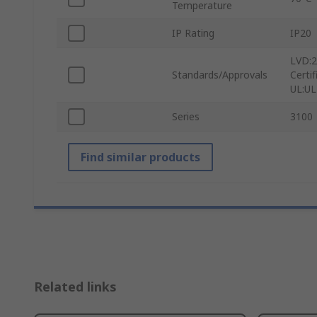
Temperature
IP Rating
IP20
LVD:2
Standards/Approvals
Certi
UL:UL
Series
3100
Find similar products
Related links