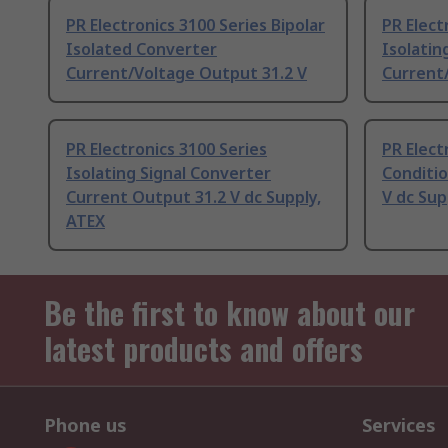
PR Electronics 3100 Series Bipolar
PR Elect
Isolated Converter
Isolatin
Current/Voltage Output 31.2 V
Current
PR Electronics 3100 Series
PR Elect
Isolating Signal Converter
Conditi
Current Output 31.2 V dc Supply,
V dc Sup
ATEX
Be the first to know about our
latest products and offers
Phone us
Services