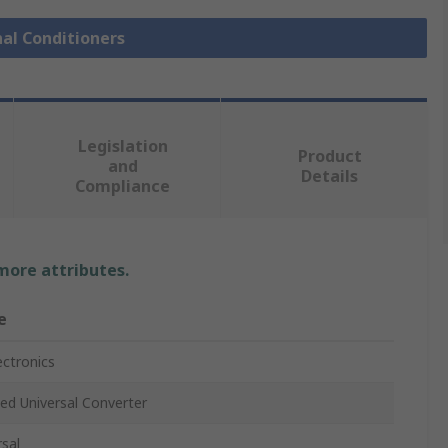
nal Conditioners
Legislation
Product
and
Details
Compliance
 more attributes.
e
ectronics
ted Universal Converter
rsal