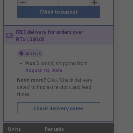
Basket
Add to basket
FREE delivery for orders over
NT$1,300.00
In Stock
Plus
5
unit(s) shipping from
August 10, 2026
Need more?
Click ‘Check delivery
dates’ to find extra stock and lead
times.
Check delivery dates
Units
Per unit