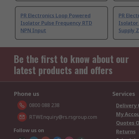
PR Electronics Loop Powered
PR Elect
Isolator Pulse Frequency RTD
Isolator
NPN Input
Supply 
Be the first to know about our
latest products and offers
Phone us
Services
0800 088 238
Delivery
My Acco
RTWEnquiry@rs.rsgroup.com
Quotes O
Follow us on
Returns