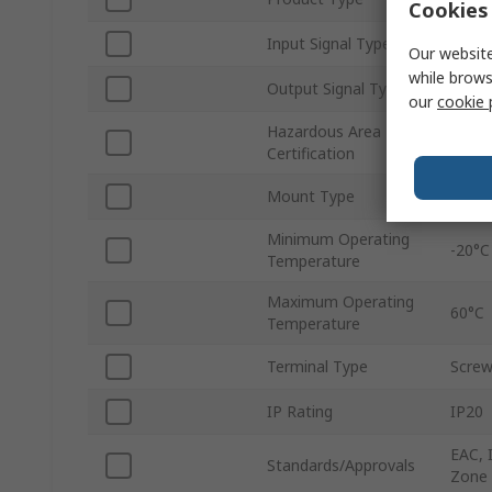
Cookies 
Input Signal Type
Curre
Our website
while brows
Output Signal Type
Curre
our
cookie 
Hazardous Area
UL, A
Certification
Zone
Mount Type
Rail
Minimum Operating
-20°C
Temperature
Maximum Operating
60°C
Temperature
Terminal Type
Scre
IP Rating
IP20
EAC, 
Standards/Approvals
Zone 