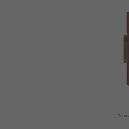
The ima