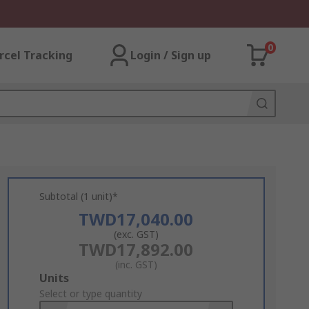
0
rcel Tracking
Login / Sign up
Subtotal (1 unit)*
TWD17,040.00
(exc. GST)
TWD17,892.00
(inc. GST)
Add
Units
to
Select or type quantity