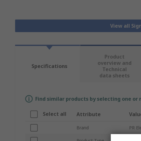
View all Sig
Product
overview and
Specifications
Technical
data sheets
Find similar products by selecting one or
Select all
Attribute
Valu
Brand
PR El
Product Type
Loop 