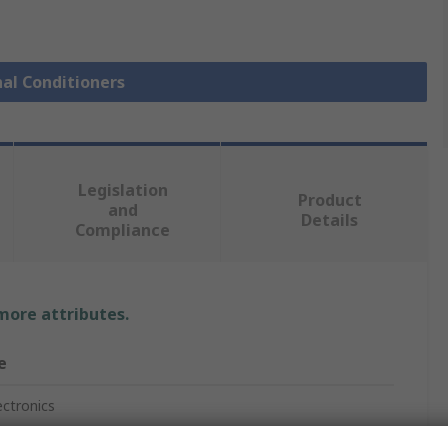
nal Conditioners
Legislation
Product
and
Details
Compliance
 more attributes.
e
ectronics
Powered Isolator