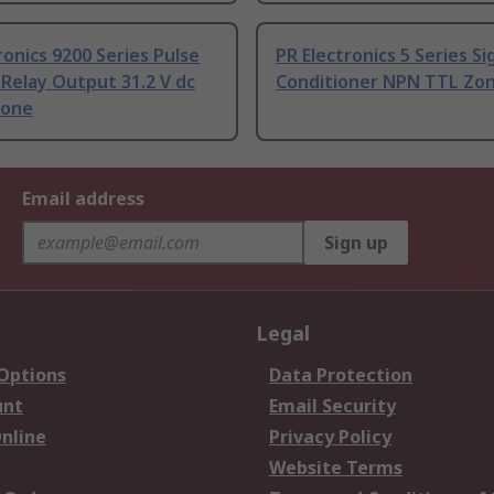
ronics 9200 Series Pulse
PR Electronics 5 Series Si
 Relay Output 31.2 V dc
Conditioner NPN TTL Zo
Zone
Email address
Sign up
Legal
 Options
Data Protection
unt
Email Security
nline
Privacy Policy
Website Terms