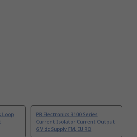
s Loop
PR Electronics 3100 Series
t
Current Isolator Current Output
6 V dc Supply FM, EU RO