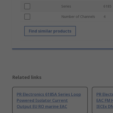
Series
6185
Number of Channels
4
Find similar products
Related links
PR Electronics 6185A Series Loop
PR Elect
Powered Isolator Current
EAC FM 
Output EU RO marine EAC
IECEx D