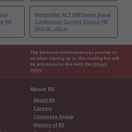
gnal
Weidmüller ACT20M Series Signal
ne FM
Conditioner Current Output FM
Div2 GL, cULus
The personal information you provide to
us when signing up to this mailing list will
be processed in line with the
Privacy
Policy
About RS
About RS
Careers
Corporate Group
History of RS