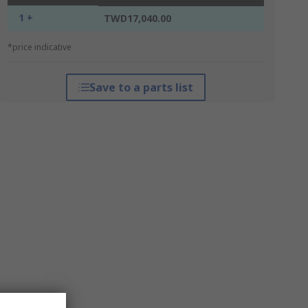
1 +
TWD17,040.00
*price indicative
Save to a parts list