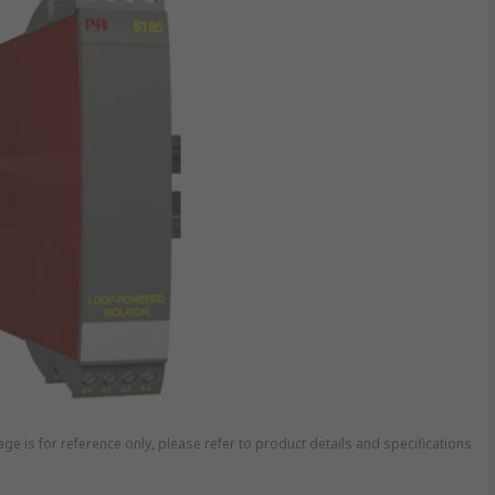
ge is for reference only, please refer to product details and specifications