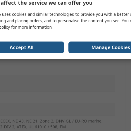
affect the service we can offer you
nt
 uses cookies and similar technologies to provide you with a better 
ing and placing orders, and to personalise the content you see. You 
nt
policy
for more information.
TEX, EAC, DNV GL, IECEx, EU RO marine, FM, Zone 2,
Accept All
Manage Cookies
w
IECEX, NE 43, NE 21, Zone 2, DNV-GL / EU-RO marine,
2-DIV 2, ATEX, UL 61010 / 508, FM