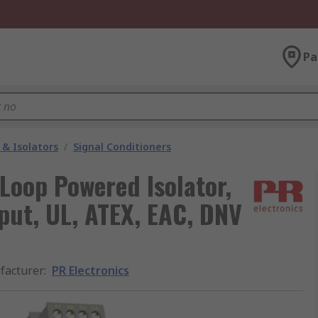
Pa
 & Isolators
/
Signal Conditioners
 Loop Powered Isolator,
put, UL, ATEX, EAC, DNV
facturer
:
PR Electronics