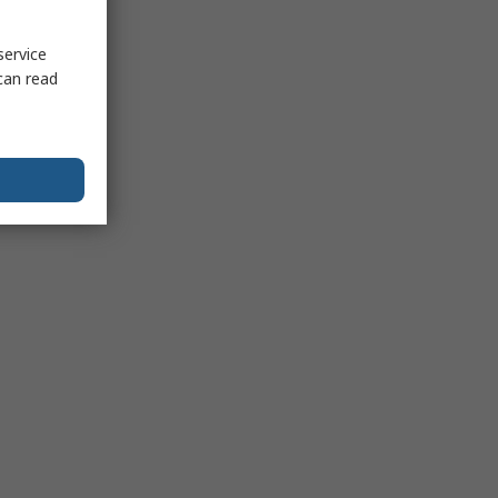
service
can read