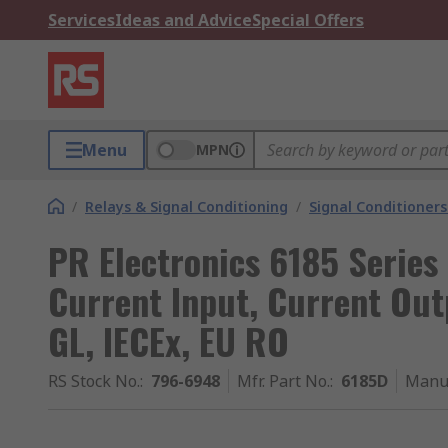
Services
Ideas and Advice
Special Offers
Menu
MPN
/
Relays & Signal Conditioning
/
Signal Conditioners
PR Electronics 6185 Series
Current Input, Current Out
GL, IECEx, EU RO
RS Stock No.
:
796-6948
Mfr. Part No.
:
6185D
Manu