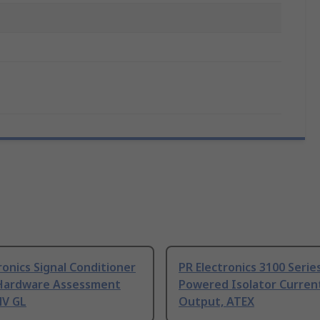
ronics Signal Conditioner
PR Electronics 3100 Serie
Hardware Assessment
Powered Isolator Curren
NV GL
Output, ATEX