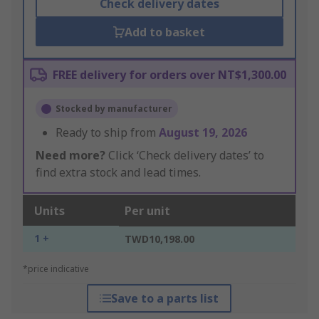
Check delivery dates
Add to basket
FREE delivery for orders over NT$1,300.00
Stocked by manufacturer
Ready to ship from
August 19, 2026
Need more?
Click ‘Check delivery dates’ to
find extra stock and lead times.
Units
Per unit
1 +
TWD10,198.00
*price indicative
Save to a parts list