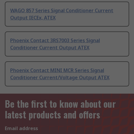
WAGO 857 Series Signal Conditioner Current
Output IECEx, ATEX
Phoenix Contact 3RS7003 Series Signal
Conditioner Current Output ATEX
Phoenix Contact MINI MCR Series Signal
Conditioner Current/Voltage Output ATEX
Be the first to know about our
latest products and offers
Email address