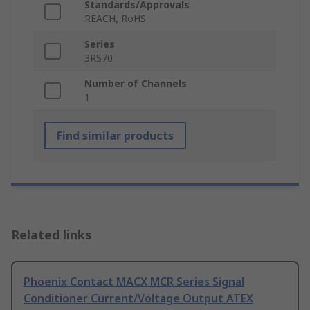
Standards/Approvals
REACH, RoHS
Series
3RS70
Number of Channels
1
Find similar products
Related links
Phoenix Contact MACX MCR Series Signal
Conditioner Current/Voltage Output ATEX