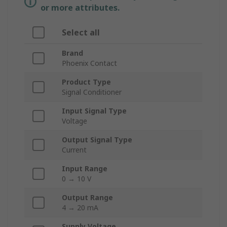
or more attributes.
Select all
Brand
Phoenix Contact
Product Type
Signal Conditioner
Input Signal Type
Voltage
Output Signal Type
Current
Input Range
0 → 10 V
Output Range
4 → 20 mA
Supply Voltage