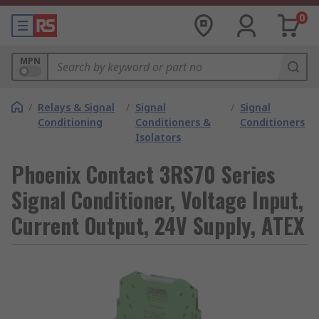
0
MPN
/
Relays & Signal
/
Signal
/
Signal
Conditioning
Conditioners &
Conditioners
Isolators
Phoenix Contact 3RS70 Series
Signal Conditioner, Voltage Input,
Current Output, 24V Supply, ATEX