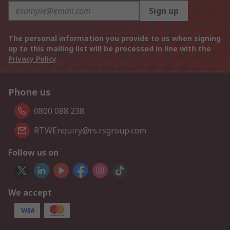
Sign up
The personal information you provide to us when signing
up to this mailing list will be processed in line with the
Privacy Policy
Phone us
0800 088 238
RTWEnquiry@rs.rsgroup.com
Follow us on
We accept