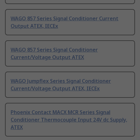
WAGO 857 Series Signal Conditioner Current
Output ATEX, IECEx
WAGO 857 Series Signal Conditioner
Current/Voltage Output ATEX
WAGO Jumpflex Series Signal Conditioner
Current/Voltage Output ATEX, IECEx
Phoenix Contact MACX MCR Series Signal
Conditioner Thermocouple Input 24V dc Supply,
ATEX