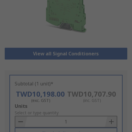
View all Signal Conditioners
Subtotal (1 unit)*
TWD10,198.00
TWD10,707.90
(exc. GST)
(inc. GST)
Add
Units
to
Select or type quantity
Basket