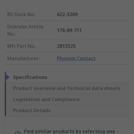
RS Stock No.
:
622-3209
Distrelec Article
176-89-711
No.
:
Mfr. Part No.
:
2813525
Manufacturer
:
Phoenix Contact
Specifications
Product overview and Technical data sheets
Legislation and Compliance
Product Details
Find similar products by selecting one