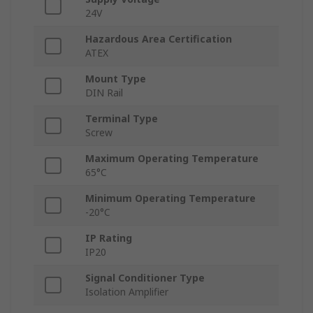
24V
Hazardous Area Certification
ATEX
Mount Type
DIN Rail
Terminal Type
Screw
Maximum Operating Temperature
65°C
Minimum Operating Temperature
-20°C
IP Rating
IP20
Signal Conditioner Type
Isolation Amplifier