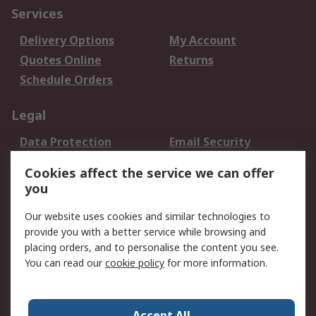
Services
Delivery Options
My Account
Quotes Online
Returns
Schedule Orders
Legal
Data Protection
Email Security
Privacy Policy
Website Terms
Cookies affect the service we can offer
Terms and Conditions
you
of Sale
Our website uses cookies and similar technologies to
provide you with a better service while browsing and
About RS
placing orders, and to personalise the content you see.
About RS
Careers
You can read our
cookie policy
for more information.
Corporate Group
History of RS
Press Centre
RS Conditions of Sale
Accept All