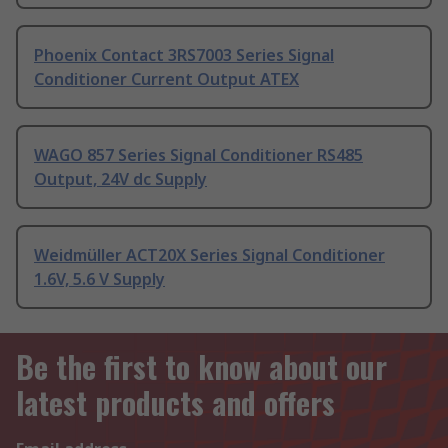
Phoenix Contact 3RS7003 Series Signal
Conditioner Current Output ATEX
WAGO 857 Series Signal Conditioner RS485
Output, 24V dc Supply
Weidmüller ACT20X Series Signal Conditioner
1.6V, 5.6 V Supply
Be the first to know about our
latest products and offers