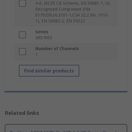
4-6, IECEE CB Scheme, EN 50081-1, UL
Recognised Component (File
E179259,UL3101-1,CSA 22.2 No. 1010-
1), EN 50082-2, EN 55022
Series
3RS7003
Number of Channels
1
Find similar products
Related links