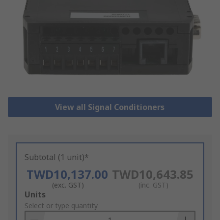
View all Signal Conditioners
Subtotal (1 unit)*
TWD10,137.00
TWD10,643.85
(exc. GST)
(inc. GST)
Add
Units
to
Select or type quantity
Basket