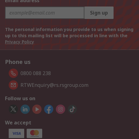
Email address
Sign up
The personal information you provide to us when signing
up to this mailing list will be processed in line with the
Privacy Policy
Phone us
0800 088 238
RTWEnquiry@rs.rsgroup.com
Follow us on
We accept