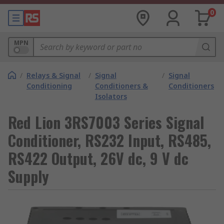
0
MPN
/
Relays & Signal
/
Signal
/
Signal
Conditioning
Conditioners &
Conditioners
Isolators
Red Lion 3RS7003 Series Signal
Conditioner, RS232 Input, RS485,
RS422 Output, 26V dc, 9 V dc
Supply