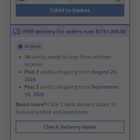
Add to basket
FREE delivery for orders over NT$1,300.00
In Stock
16
unit(s) ready to ship from another
location
Plus
2
unit(s) shipping from
August 20,
2026
Plus
5
unit(s) shipping from
September
10, 2026
Need more?
Click ‘Check delivery dates’ to
find extra stock and lead times.
Check delivery dates