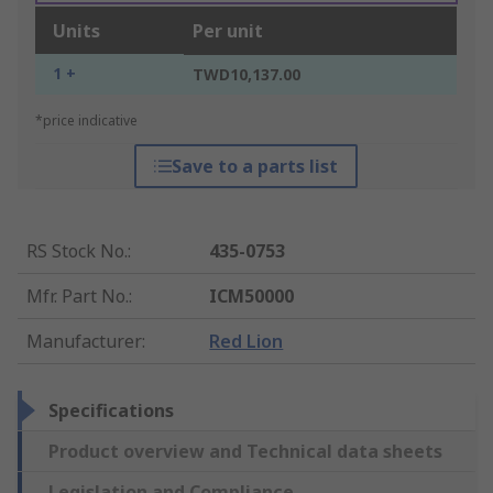
Units
Per unit
1 +
TWD10,137.00
*price indicative
Save to a parts list
RS Stock No.
:
435-0753
Mfr. Part No.
:
ICM50000
Manufacturer
:
Red Lion
Specifications
Product overview and Technical data sheets
Legislation and Compliance