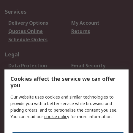
Services
Delivery Options
My Account
Quotes Online
Returns
Schedule Orders
Legal
Data Protection
Email Security
Privacy Policy
Website Terms
Cookies affect the service we can offer
Terms and Conditions
you
of Sale
Our website uses cookies and similar technologies to
provide you with a better service while browsing and
About RS
placing orders, and to personalise the content you see.
About RS
Careers
You can read our
cookie policy
for more information.
Corporate Group
History of RS
Press Centre
RS Conditions of Sale