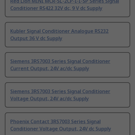
Red Lion MINI MCR-SL-2CP-I-I-SP Series Signal
Conditioner RS422 32V dc, 9 V dc Supply
Kubler Signal Conditioner Analogue RS232
Output 36 V dc Supply
Siemens 3RS7003 Series Signal Conditioner
Current Output, 24V ac/dc Supply
Siemens 3RS7003 Series Signal Conditioner
Voltage Output, 24V ac/dc Supply
Phoenix Contact 3RS7003 Series Signal
Conditioner Voltage Output, 24V dc Supply