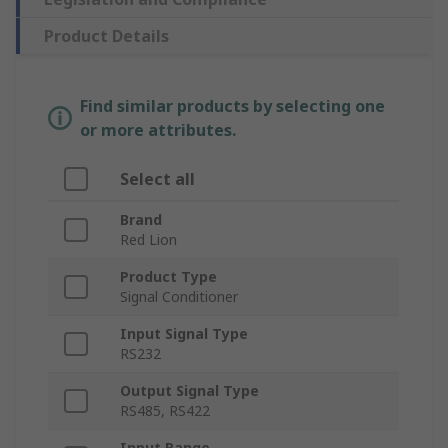
Product Details
Find similar products by selecting one
or more attributes.
Select all
Brand
Red Lion
Product Type
Signal Conditioner
Input Signal Type
RS232
Output Signal Type
RS485, RS422
Input Range