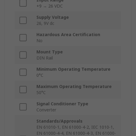
+9 → 26 VDC
Supply Voltage
26, 9V dc
Hazardous Area Certification
No
Mount Type
DIN Rail
Minimum Operating Temperature
0°C
Maximum Operating Temperature
50°C
Signal Conditioner Type
Converter
Standards/Approvals
EN 61010-1, EN 61000-4-2, IEC 1010-1,
EN 61000-4-4, EN 61000-4-3, EN 61000-