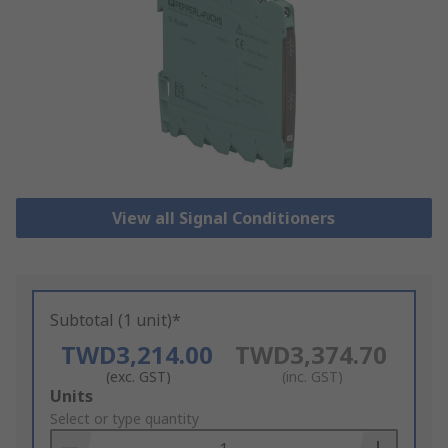
View all Signal Conditioners
Subtotal (1 unit)*
TWD3,214.00
TWD3,374.70
(exc. GST)
(inc. GST)
Add
Units
to
Select or type quantity
Basket