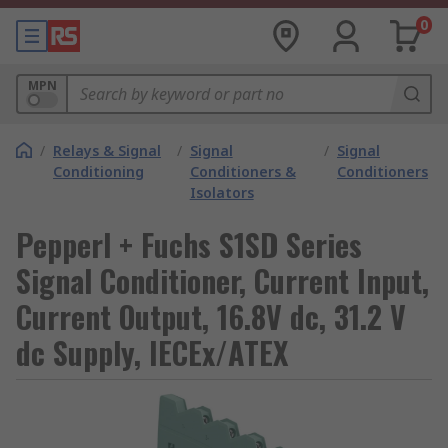
0
MPN
/
Relays & Signal
/
Signal
/
Signal
Conditioning
Conditioners &
Conditioners
Isolators
Pepperl + Fuchs S1SD Series
Signal Conditioner, Current Input,
Current Output, 16.8V dc, 31.2 V
dc Supply, IECEx/ATEX