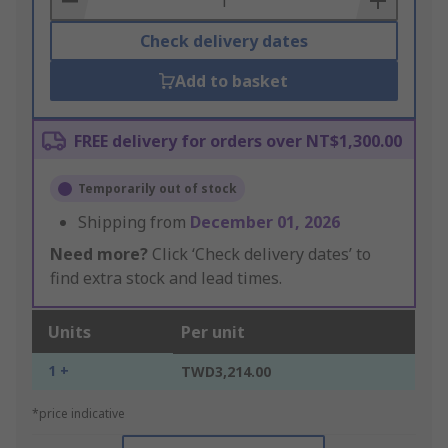
Check delivery dates
Add to basket
FREE delivery for orders over NT$1,300.00
Temporarily out of stock
Shipping from
December 01, 2026
Need more?
Click ‘Check delivery dates’ to
find extra stock and lead times.
Units
Per unit
1 +
TWD3,214.00
*price indicative