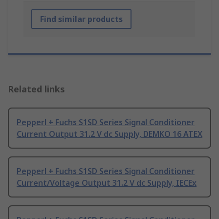
Find similar products
Related links
Pepperl + Fuchs S1SD Series Signal Conditioner
Current Output 31.2 V dc Supply, DEMKO 16 ATEX
Pepperl + Fuchs S1SD Series Signal Conditioner
Current/Voltage Output 31.2 V dc Supply, IECEx