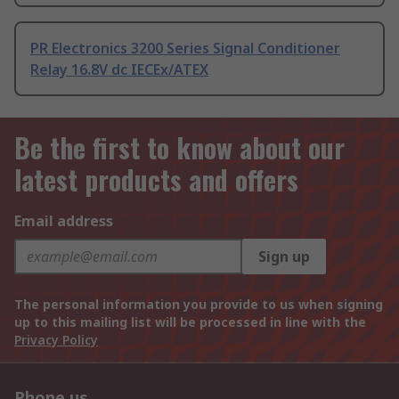
PR Electronics 3200 Series Signal Conditioner
Relay 16.8V dc IECEx/ATEX
Be the first to know about our
latest products and offers
Email address
Sign up
The personal information you provide to us when signing
up to this mailing list will be processed in line with the
Privacy Policy
Phone us