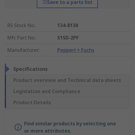
Save to a parts list
RS Stock No.
:
134-8138
Mfr. Part No.
:
S1SD-2PF
Manufacturer
:
Pepperl + Fuchs
Specifications
Product overview and Technical data sheets
Legislation and Compliance
Product Details
Find similar products by selecting one
or more attributes.