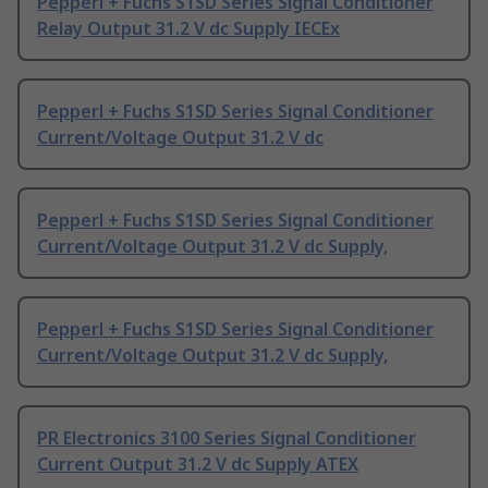
Pepperl + Fuchs S1SD Series Signal Conditioner
Relay Output 31.2 V dc Supply IECEx
Pepperl + Fuchs S1SD Series Signal Conditioner
Current/Voltage Output 31.2 V dc
Pepperl + Fuchs S1SD Series Signal Conditioner
Current/Voltage Output 31.2 V dc Supply,
Pepperl + Fuchs S1SD Series Signal Conditioner
Current/Voltage Output 31.2 V dc Supply,
PR Electronics 3100 Series Signal Conditioner
Current Output 31.2 V dc Supply ATEX