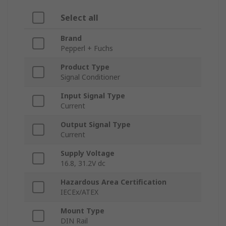
Select all
Brand
Pepperl + Fuchs
Product Type
Signal Conditioner
Input Signal Type
Current
Output Signal Type
Current
Supply Voltage
16.8, 31.2V dc
Hazardous Area Certification
IECEx/ATEX
Mount Type
DIN Rail