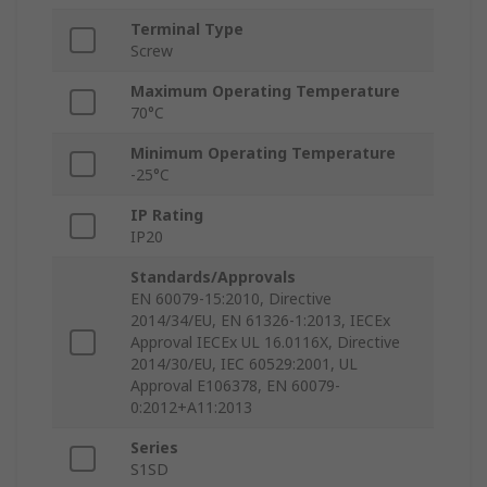
Terminal Type
Screw
Maximum Operating Temperature
70°C
Minimum Operating Temperature
-25°C
IP Rating
IP20
Standards/Approvals
EN 60079-15:2010, Directive
2014/34/EU, EN 61326-1:2013, IECEx
Approval IECEx UL 16.0116X, Directive
2014/30/EU, IEC 60529:2001, UL
Approval E106378, EN 60079-
0:2012+A11:2013
Series
S1SD