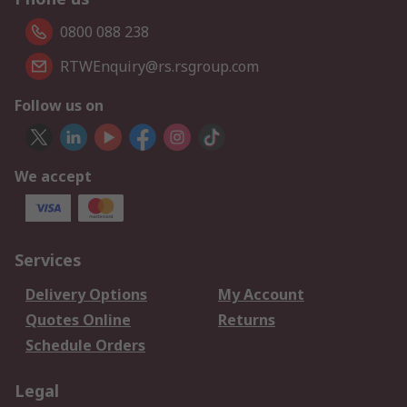
0800 088 238
RTWEnquiry@rs.rsgroup.com
Follow us on
We accept
Services
Delivery Options
My Account
Quotes Online
Returns
Schedule Orders
Legal