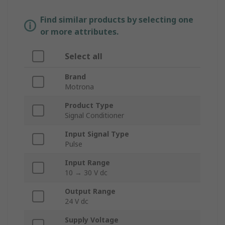
Find similar products by selecting one
or more attributes.
Select all
Brand
Motrona
Product Type
Signal Conditioner
Input Signal Type
Pulse
Input Range
10 → 30 V dc
Output Range
24 V dc
Supply Voltage