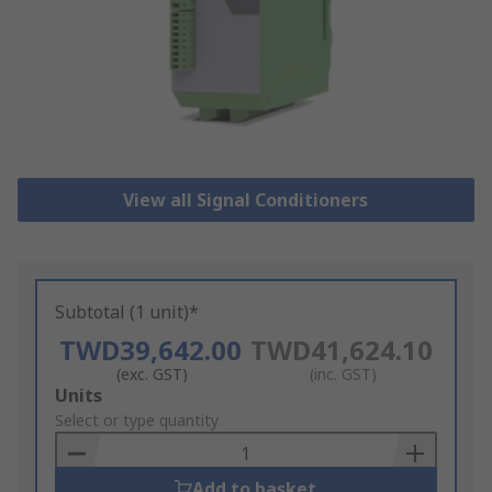
View all Signal Conditioners
Subtotal (1 unit)*
TWD39,642.00
TWD41,624.10
(exc. GST)
(inc. GST)
Add
Units
to
Select or type quantity
Basket
Add to basket