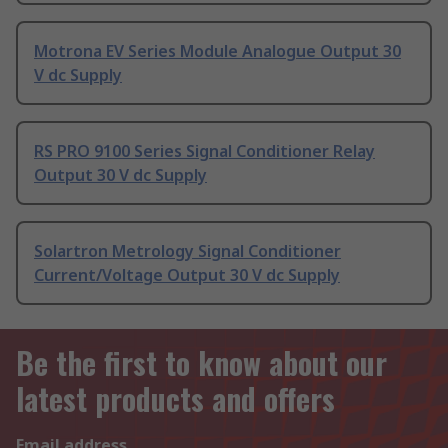
Motrona EV Series Module Analogue Output 30
V dc Supply
RS PRO 9100 Series Signal Conditioner Relay
Output 30 V dc Supply
Solartron Metrology Signal Conditioner
Current/Voltage Output 30 V dc Supply
Be the first to know about our
latest products and offers
Email address