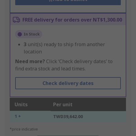
FREE delivery for orders over NT$1,300.00
In Stock
3
unit(s) ready to ship from another
location
Need more?
Click ‘Check delivery dates’ to
find extra stock and lead times.
Check delivery dates
Units
Per unit
1 +
TWD39,642.00
*price indicative