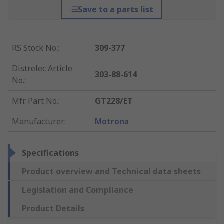
Save to a parts list
RS Stock No.
:
309-377
Distrelec Article
303-88-614
No.
:
Mfr. Part No.
:
GT228/ET
Manufacturer
:
Motrona
Specifications
Product overview and Technical data sheets
Legislation and Compliance
Product Details