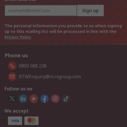
Sign up
The personal information you provide to us when signing
up to this mailing list will be processed in line with the
Privacy Policy
Phone us
0800 088 238
RTWEnquiry@rs.rsgroup.com
Follow us on
We accept