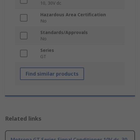
10, 30V dc
Hazardous Area Certification
No
Standards/Approvals
No
Series
GT
Find similar products
Related links
Motrona GT Series Signal Conditioner 10V dc, 30