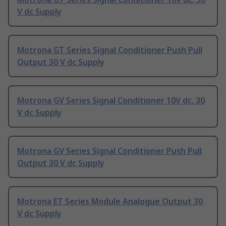
V dc Supply
Motrona GT Series Signal Conditioner Push Pull
Output 30 V dc Supply
Motrona GV Series Signal Conditioner 10V dc, 30
V dc Supply
Motrona GV Series Signal Conditioner Push Pull
Output 30 V dc Supply
Motrona ET Series Module Analogue Output 30
V dc Supply