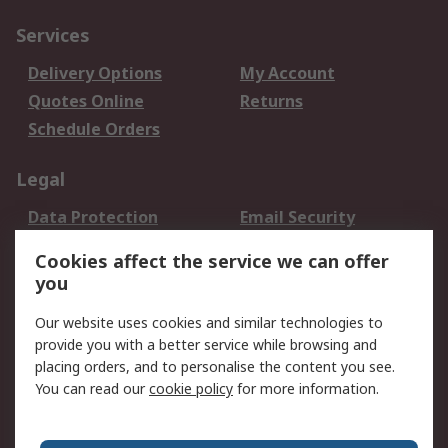
Services
Delivery Options
My Account
Quotes Online
Returns
Schedule Orders
Legal
Data Protection
Email Security
Privacy Policy
Website Terms
Cookies affect the service we can offer
Terms and Conditions
you
of Sale
Our website uses cookies and similar technologies to
provide you with a better service while browsing and
About RS
placing orders, and to personalise the content you see.
About RS
Careers
You can read our
cookie policy
for more information.
Corporate Group
History of RS
Press Centre
RS Conditions of Sale