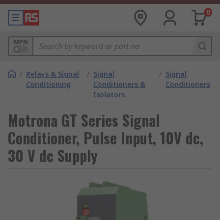
0
MPN
/
Relays & Signal
/
Signal
/
Signal
Conditioning
Conditioners &
Conditioners
Isolators
Motrona GT Series Signal
Conditioner, Pulse Input, 10V dc,
30 V dc Supply