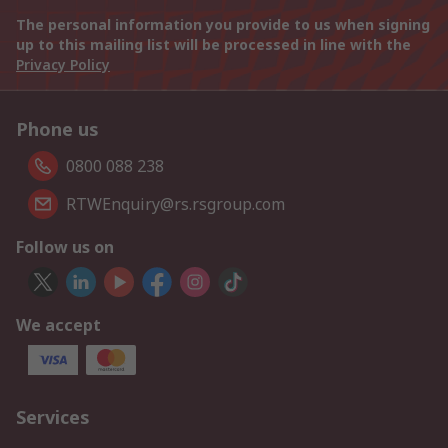
The personal information you provide to us when signing
up to this mailing list will be processed in line with the
Privacy Policy
Phone us
0800 088 238
RTWEnquiry@rs.rsgroup.com
Follow us on
We accept
Services