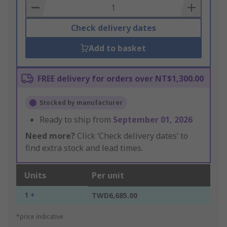
Basket
Check delivery dates
Add to basket
FREE delivery for orders over NT$1,300.00
Stocked by manufacturer
Ready to ship from
September 01, 2026
Need more?
Click ‘Check delivery dates’ to
find extra stock and lead times.
Units
Per unit
1 +
TWD6,685.00
*price indicative