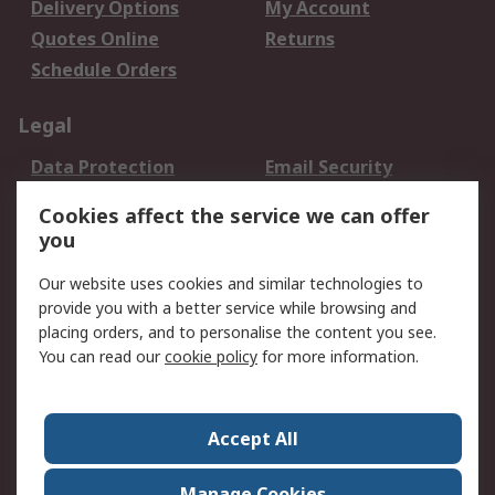
Delivery Options
My Account
Quotes Online
Returns
Schedule Orders
Legal
Data Protection
Email Security
Privacy Policy
Website Terms
Cookies affect the service we can offer
Terms and Conditions
you
of Sale
Our website uses cookies and similar technologies to
provide you with a better service while browsing and
About RS
placing orders, and to personalise the content you see.
About RS
Careers
You can read our
cookie policy
for more information.
Corporate Group
History of RS
Press Centre
RS Conditions of Sale
Accept All
World Wide
Manage Cookies