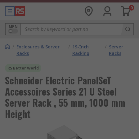
0
MPN
/
Enclosures & Server
/
19-Inch
/
Server
Racks
Racking
Racks
RS Better World
Schneider Electric PanelSeT
Accessoires Series 21 U Steel
Server Rack , 55 mm, 1000 mm
Height