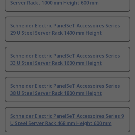
Server Rack , 1000 mm Height 600 mm
Schneider Electric PanelSeT Accessoires Series
29 U Steel Server Rack 1400 mm Height
Schneider Electric PanelSeT Accessoires Series
33 U Steel Server Rack 1600 mm Height
Schneider Electric PanelSeT Accessoires Series
38 U Steel Server Rack 1800 mm Height
Schneider Electric PanelSeT Accessoires Series 9
U Steel Server Rack 468 mm Height 600 mm