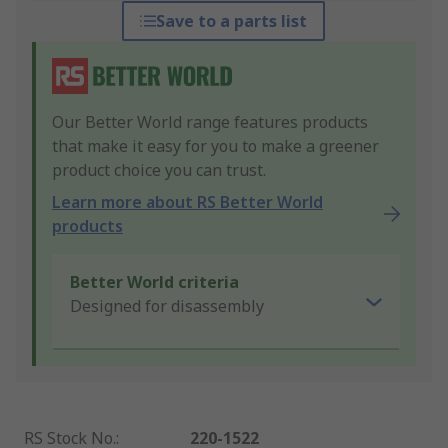
Save to a parts list
Our Better World range features products
that make it easy for you to make a greener
product choice you can trust.
Learn more about RS Better World
products
Better World criteria
Designed for disassembly
RS Stock No.
:
220-1522