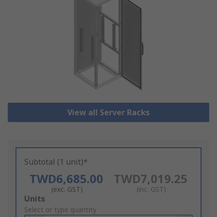
View all Server Racks
Subtotal (1 unit)*
TWD6,685.00
TWD7,019.25
(exc. GST)
(inc. GST)
Add
Units
to
Select or type quantity