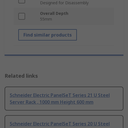
Designed for Disassembly
Overall Depth
55mm
Find similar products
Related links
Schneider Electric PanelSeT Series 21 U Steel
Server Rack , 1000 mm Height 600 mm
Schneider Electric PanelSeT Series 20 U Steel