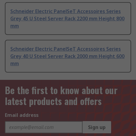
Schneider Electric PanelSeT Accessoires Series
Grey 45 U Steel Server Rack 2200 mm Height 800
mm
Schneider Electric PanelSeT Accessoires Series
Grey 40 U Steel Server Rack 2000 mm Height 600
mm
Be the first to know about our
latest products and offers
Email address
Sign up