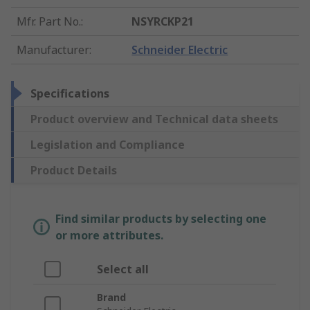
Mfr. Part No.
:
NSYRCKP21
Manufacturer
:
Schneider Electric
Specifications
Product overview and Technical data sheets
Legislation and Compliance
Product Details
Find similar products by selecting one
or more attributes.
Select all
Brand