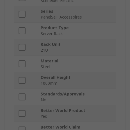
Schneider Electric
Series
PanelSeT Accessoires
Product Type
Server Rack
Rack Unit
21U
Material
Steel
Overall Height
1000mm
Standards/Approvals
No
Better World Product
Yes
Better World Claim