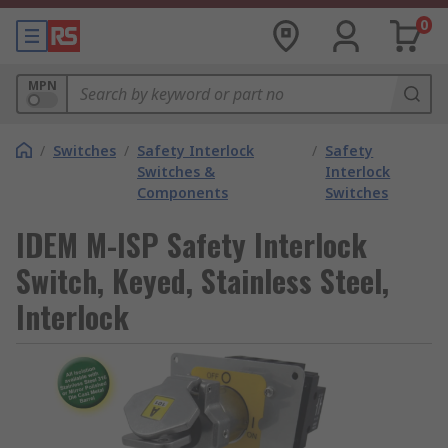
0
MPN
/
Switches
/
Safety Interlock
/
Safety
Switches &
Interlock
Components
Switches
IDEM M-ISP Safety Interlock
Switch, Keyed, Stainless Steel,
Interlock