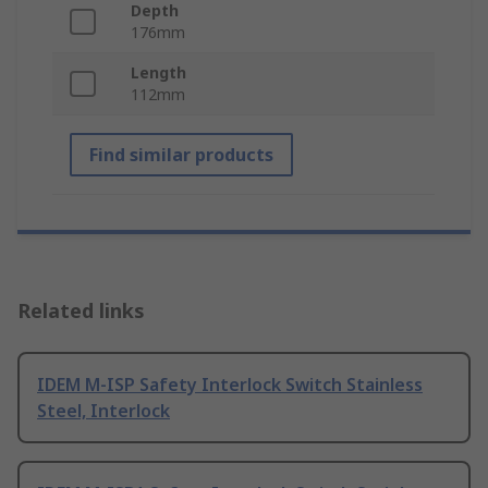
Depth
176mm
Length
112mm
Find similar products
Related links
IDEM M-ISP Safety Interlock Switch Stainless
Steel, Interlock