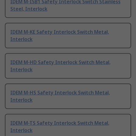
IDEM M-ISB1 Safety Interlock Switch Stainless
Steel, Interlock
IDEM M-KE Safety Interlock Switch Metal,
Interlock
IDEM M-HD Safety Interlock Switch Metal,
Interlock
IDEM M-HS Safety Interlock Switch Metal,
Interlock
IDEM M-TS Safety Interlock Switch Metal,
Interlock