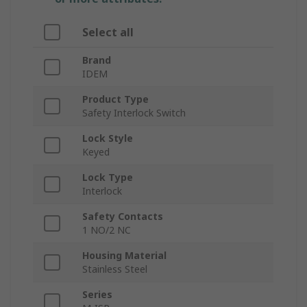
Select all
Brand
IDEM
Product Type
Safety Interlock Switch
Lock Style
Keyed
Lock Type
Interlock
Safety Contacts
1 NO/2 NC
Housing Material
Stainless Steel
Series