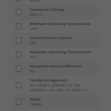
M-ISP
Contact AC Voltage
690V ac
Minimum Operating Temperature
-20°C
Switch Contact Current
25A
Maximum Operating Temperature
40°C
Hazardous Area Certification
No
Standards/Approvals
ISO 13849-1, EN62061, UL 508,
EN60204-1, EN 1088, IEC 60947-5-1
Width
169mm