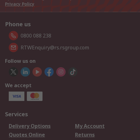
Privacy Policy
Phone us
0800 088 238
RTWEnquiry@rs.rsgroup.com
Follow us on
We accept
Services
Delivery Options
My Account
Quotes Online
Returns