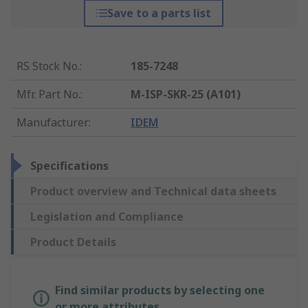
Save to a parts list
RS Stock No.
:
185-7248
Mfr. Part No.
:
M-ISP-SKR-25 (A101)
Manufacturer
:
IDEM
Specifications
Product overview and Technical data sheets
Legislation and Compliance
Product Details
Find similar products by selecting one
or more attributes.