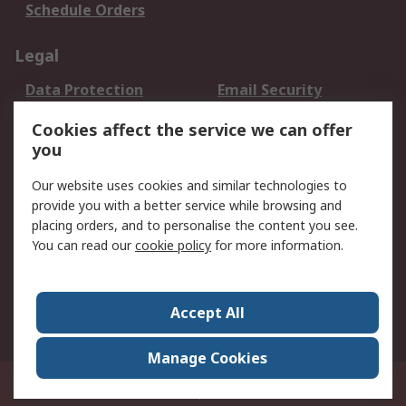
Schedule Orders
Legal
Data Protection
Email Security
Privacy Policy
Website Terms
Cookies affect the service we can offer
Terms and Conditions
you
of Sale
Our website uses cookies and similar technologies to
provide you with a better service while browsing and
About RS
placing orders, and to personalise the content you see.
About RS
Careers
You can read our
cookie policy
for more information.
Corporate Group
History of RS
Press Centre
RS Conditions of Sale
Accept All
World Wide
Manage Cookies
8F.-2, No.1, Zhongzheng Rd., Tucheng Dist., New Taipei City 23670, Taiwan
© RS Components Ltd