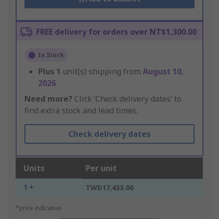
FREE delivery for orders over NT$1,300.00
In Stock
Plus
1
unit(s) shipping from
August 10,
2026
Need more?
Click ‘Check delivery dates’ to
find extra stock and lead times.
Check delivery dates
Units
Per unit
1 +
TWD17,433.00
*price indicative