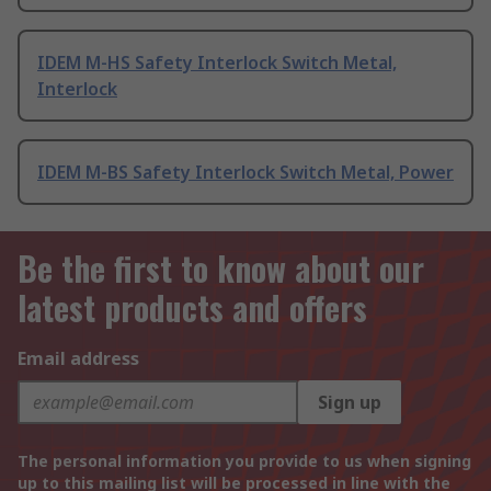
IDEM M-HS Safety Interlock Switch Metal,
Interlock
IDEM M-BS Safety Interlock Switch Metal, Power
Be the first to know about our
latest products and offers
Email address
Sign up
The personal information you provide to us when signing
up to this mailing list will be processed in line with the