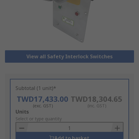
View all Safety Interlock Switches
Subtotal (1 unit)*
TWD17,433.00
TWD18,304.65
(exc. GST)
(inc. GST)
Add
Units
to
Select or type quantity
Basket
Add to basket