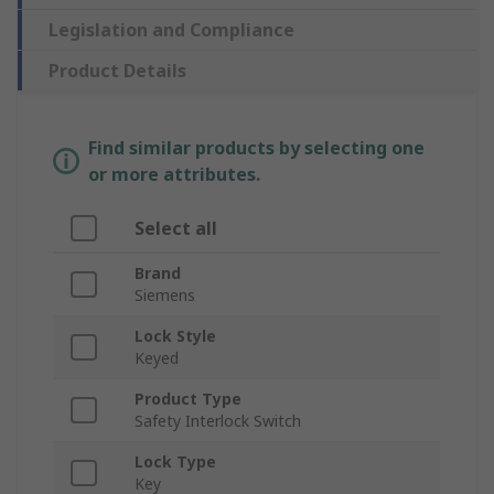
Legislation and Compliance
Product Details
Find similar products by selecting one
or more attributes.
Select all
Brand
Siemens
Lock Style
Keyed
Product Type
Safety Interlock Switch
Lock Type
Key