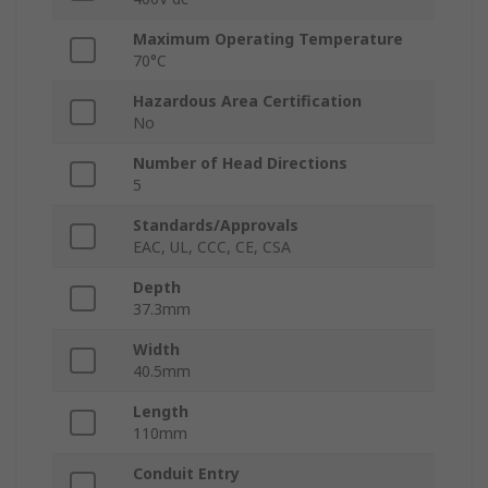
Maximum Operating Temperature
70°C
Hazardous Area Certification
No
Number of Head Directions
5
Standards/Approvals
EAC, UL, CCC, CE, CSA
Depth
37.3mm
Width
40.5mm
Length
110mm
Conduit Entry