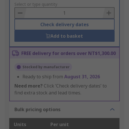
to
Select or type quantity
Basket
Check delivery dates
Add to basket
FREE delivery for orders over NT$1,300.00
Stocked by manufacturer
Ready to ship from
August 31, 2026
Need more?
Click ‘Check delivery dates’ to
find extra stock and lead times.
Bulk pricing options
Units
Per unit