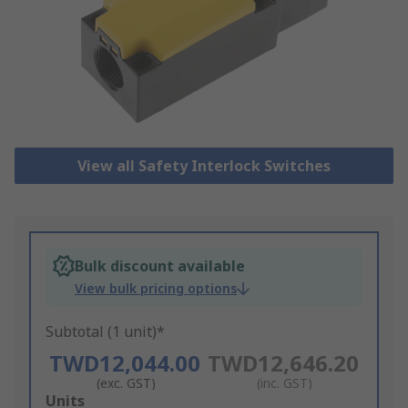
View all Safety Interlock Switches
Bulk discount available
View bulk pricing options
Subtotal (1 unit)*
TWD12,044.00
TWD12,646.20
(exc. GST)
(inc. GST)
Add
Units