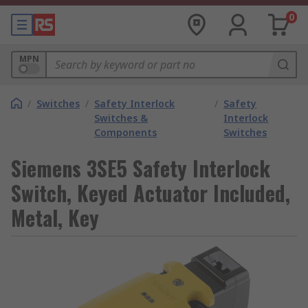
0
MPN
/
Switches
/
Safety Interlock
/
Safety
Switches &
Interlock
Components
Switches
Siemens 3SE5 Safety Interlock
Switch, Keyed Actuator Included,
Metal, Key