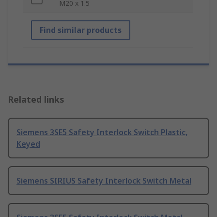
M20 x 1.5
Find similar products
Related links
Siemens 3SE5 Safety Interlock Switch Plastic,
Keyed
Siemens SIRIUS Safety Interlock Switch Metal