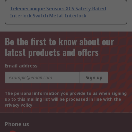
Telemecanique Sensors XCS Safety Rated
Interlock Switch Metal, Interlock
Be the first to know about our
latest products and offers
Email address
Sign up
The personal information you provide to us when signing
up to this mailing list will be processed in line with the
Privacy Policy
Phone us