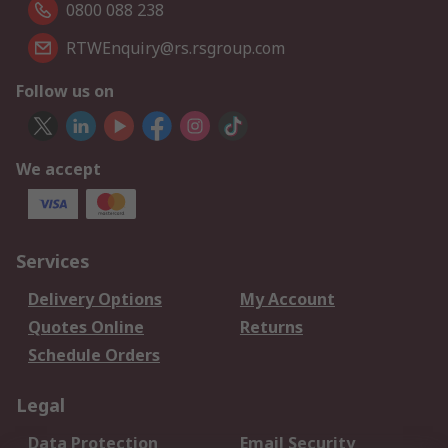
0800 088 238
RTWEnquiry@rs.rsgroup.com
Follow us on
We accept
Services
Delivery Options
My Account
Quotes Online
Returns
Schedule Orders
Legal
Data Protection
Email Security