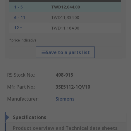
1 - 5
TWD12,044.00
6 - 11
TWD11,334.00
12 +
TWD11,164.00
*price indicative
Save to a parts list
RS Stock No.
:
498-915
Mfr. Part No.
:
3SE5112-1QV10
Manufacturer
:
Siemens
Specifications
Product overview and Technical data sheets