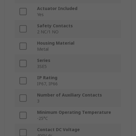
Actuator Included
Yes
Safety Contacts
2 NC/1 NO
Housing Material
Metal
Series
3SE5
IP Rating
IP67, IP66
Number of Auxiliary Contacts
3
Minimum Operating Temperature
-25°C
Contact DC Voltage
400V dc