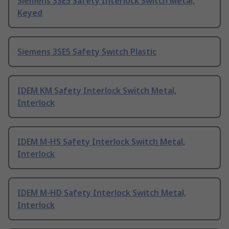
Siemens 3SE5 Safety Interlock Switch Metal,
Keyed
Siemens 3SE5 Safety Switch Plastic
IDEM KM Safety Interlock Switch Metal,
Interlock
IDEM M-HS Safety Interlock Switch Metal,
Interlock
IDEM M-HD Safety Interlock Switch Metal,
Interlock