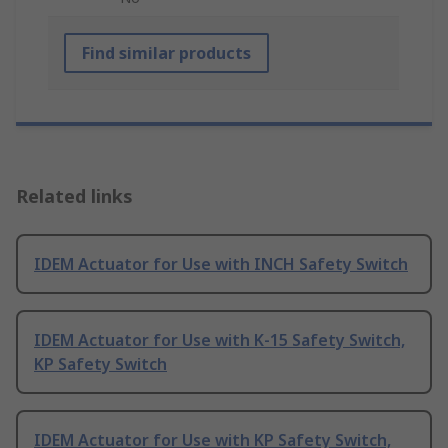
Find similar products
Related links
IDEM Actuator for Use with INCH Safety Switch
IDEM Actuator for Use with K-15 Safety Switch,
KP Safety Switch
IDEM Actuator for Use with KP Safety Switch,