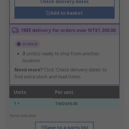
Check delivery dates
Add to basket
FREE delivery for orders over NT$1,300.00
In Stock
3
unit(s) ready to ship from another
location
Need more?
Click ‘Check delivery dates’ to
find extra stock and lead times.
Units
Per unit
1 +
TWD410.00
*price indicative
Save to a parts list