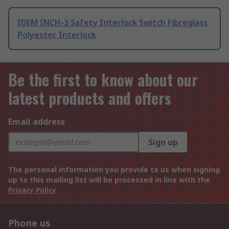
IDEM INCH-3 Safety Interlock Switch Fibreglass
Polyester, Interlock
Be the first to know about our
latest products and offers
Email address
Sign up
The personal information you provide to us when signing
up to this mailing list will be processed in line with the
Privacy Policy
Phone us