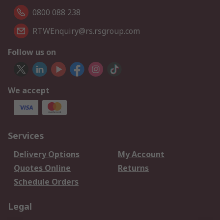
0800 088 238
RTWEnquiry@rs.rsgroup.com
Follow us on
We accept
Services
Delivery Options
My Account
Quotes Online
Returns
Schedule Orders
Legal