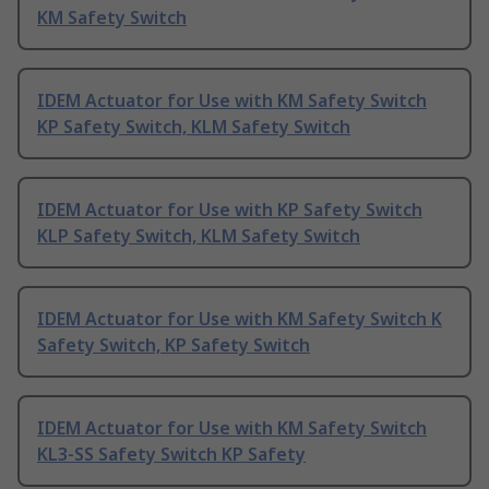
KM Safety Switch
IDEM Actuator for Use with KM Safety Switch
KP Safety Switch, KLM Safety Switch
IDEM Actuator for Use with KP Safety Switch
KLP Safety Switch, KLM Safety Switch
IDEM Actuator for Use with KM Safety Switch K
Safety Switch, KP Safety Switch
IDEM Actuator for Use with KM Safety Switch
KL3-SS Safety Switch KP Safety