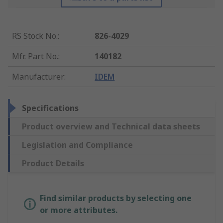
RS Stock No.
:
826-4029
Mfr. Part No.
:
140182
Manufacturer
:
IDEM
Specifications
Product overview and Technical data sheets
Legislation and Compliance
Product Details
Find similar products by selecting one
or more attributes.