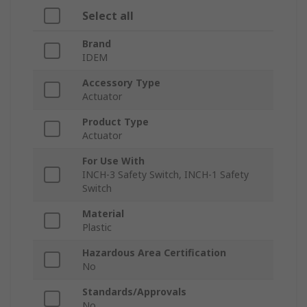
Select all
Brand
IDEM
Accessory Type
Actuator
Product Type
Actuator
For Use With
INCH-3 Safety Switch, INCH-1 Safety
Switch
Material
Plastic
Hazardous Area Certification
No
Standards/Approvals
No