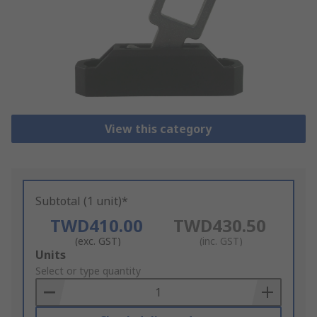
View this category
Subtotal (1 unit)*
TWD410.00
TWD430.50
(exc. GST)
(inc. GST)
Add
Units
to
Select or type quantity
Basket