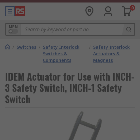
0
MPN
/
Switches
/
Safety Interlock
/
Safety Interlock
Switches &
Actuators &
Components
Magnets
IDEM Actuator for Use with INCH-
3 Safety Switch, INCH-1 Safety
Switch