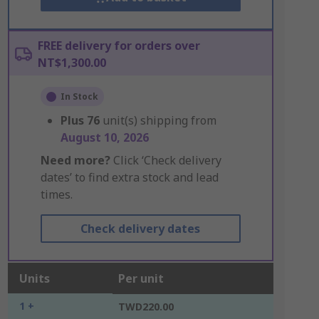
FREE delivery for orders over
NT$1,300.00
In Stock
Plus
76
unit(s) shipping from
August 10, 2026
Need more?
Click ‘Check delivery
dates’ to find extra stock and lead
times.
Check delivery dates
Units
Per unit
1 +
TWD220.00