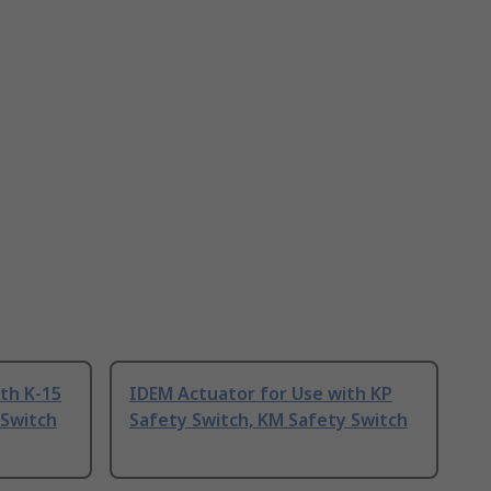
th K-15
IDEM Actuator for Use with KP
 Switch
Safety Switch, KM Safety Switch