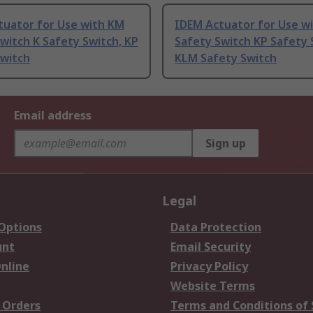
tuator for Use with KM
IDEM Actuator for Use w
witch K Safety Switch, KP
Safety Switch KP Safety 
Switch
KLM Safety Switch
Email address
Sign up
Legal
 Options
Data Protection
unt
Email Security
nline
Privacy Policy
Website Terms
 Orders
Terms and Conditions of 