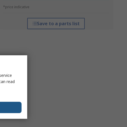
*price indicative
Save to a parts list
service
can read