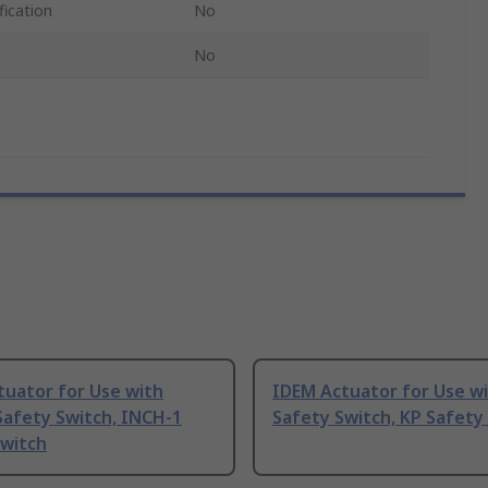
fication
No
No
tuator for Use with
IDEM Actuator for Use wi
Safety Switch, INCH-1
Safety Switch, KP Safety
Switch