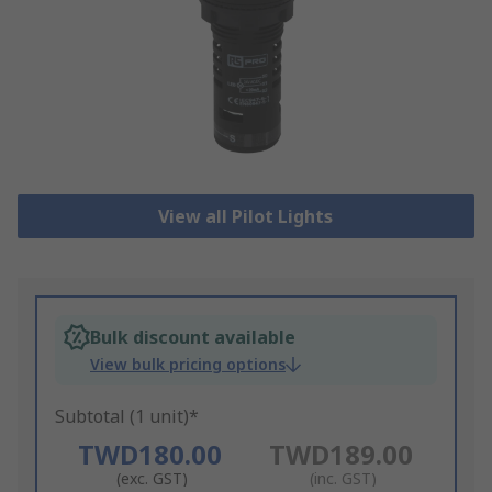
View all Pilot Lights
Bulk discount available
View bulk pricing options
Subtotal (1 unit)*
TWD180.00
TWD189.00
(exc. GST)
(inc. GST)