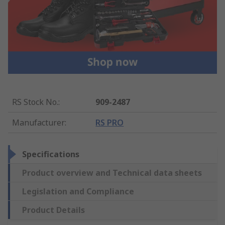
RS Stock No.
:
909-2487
Manufacturer
:
RS PRO
Specifications
Product overview and Technical data sheets
Legislation and Compliance
Product Details