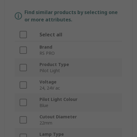
Find similar products by selecting one
or more attributes.
Select all
Brand
RS PRO
Product Type
Pilot Light
Voltage
24, 24V ac
Pilot Light Colour
Blue
Cutout Diameter
22mm
Lamp Type