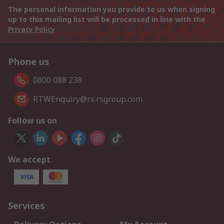
The personal information you provide to us when signing
up to this mailing list will be processed in line with the
Privacy Policy
Phone us
0800 088 238
RTWEnquiry@rs.rsgroup.com
Follow us on
We accept
Services