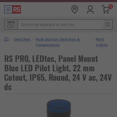
0
MPN
/
Switches
/
Push Button Switches &
/
Pilot
Components
Lights
RS PRO, LEDtec, Panel Mount
Blue LED Pilot Light, 22 mm
Cutout, IP65, Round, 24 V ac, 24V
dc