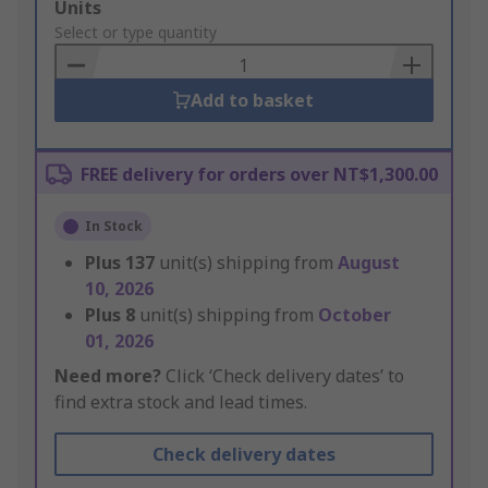
Add
Units
to
Select or type quantity
Basket
Add to basket
FREE delivery for orders over NT$1,300.00
In Stock
Plus
137
unit(s) shipping from
August
10, 2026
Plus
8
unit(s) shipping from
October
01, 2026
Need more?
Click ‘Check delivery dates’ to
find extra stock and lead times.
Check delivery dates