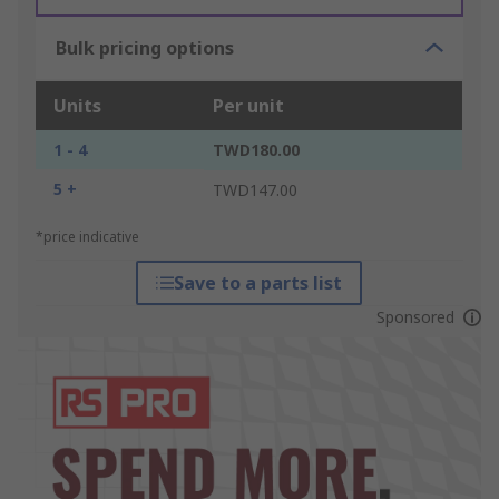
Bulk pricing options
Units
Per unit
1 - 4
TWD180.00
5 +
TWD147.00
*price indicative
Save to a parts list
Sponsored