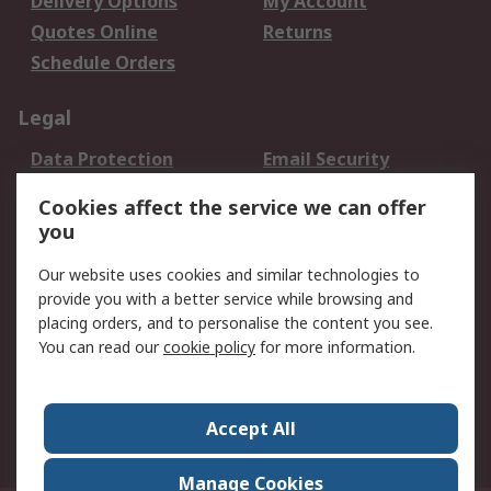
Delivery Options
My Account
Quotes Online
Returns
Schedule Orders
Legal
Data Protection
Email Security
Privacy Policy
Website Terms
Cookies affect the service we can offer
Terms and Conditions
you
of Sale
Our website uses cookies and similar technologies to
About RS
provide you with a better service while browsing and
placing orders, and to personalise the content you see.
About RS
Careers
You can read our
cookie policy
for more information.
Corporate Group
History of RS
Press Centre
RS Conditions of Sale
Accept All
World Wide
Manage Cookies