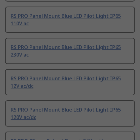
RS PRO Panel Mount Blue LED Pilot Light IP65
110V ac
RS PRO Panel Mount Blue LED Pilot Light IP65
230V ac
RS PRO Panel Mount Blue LED Pilot Light IP65
12V ac/dc
RS PRO Panel Mount Blue LED Pilot Light IP65
120V ac/dc