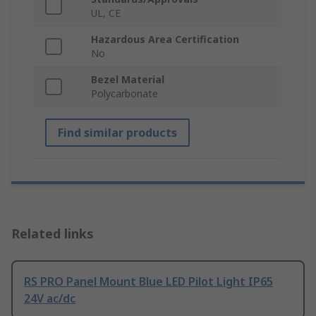
UL, CE
Hazardous Area Certification
No
Bezel Material
Polycarbonate
Find similar products
Related links
RS PRO Panel Mount Blue LED Pilot Light IP65
24V ac/dc