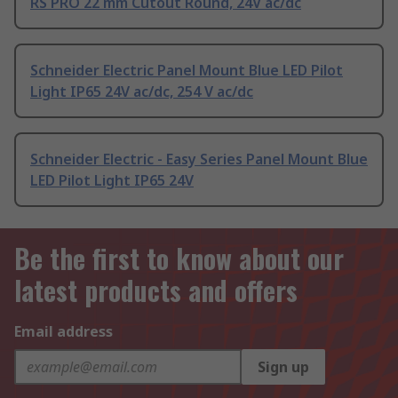
RS PRO 22 mm Cutout Round, 24V ac/dc
Schneider Electric Panel Mount Blue LED Pilot
Light IP65 24V ac/dc, 254 V ac/dc
Schneider Electric - Easy Series Panel Mount Blue
LED Pilot Light IP65 24V
Be the first to know about our
latest products and offers
Email address
Sign up