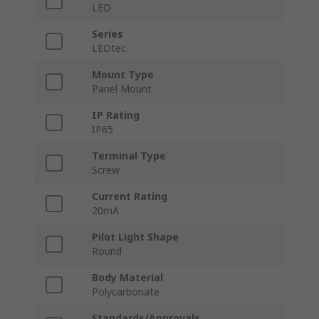
LED
Series
LEDtec
Mount Type
Panel Mount
IP Rating
IP65
Terminal Type
Screw
Current Rating
20mA
Pilot Light Shape
Round
Body Material
Polycarbonate
Standards/Approvals