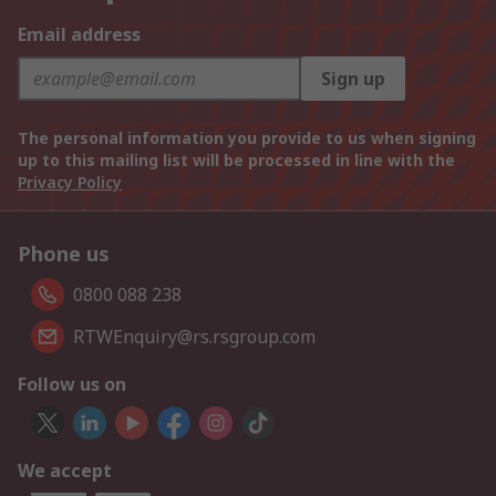
Email address
Sign up
The personal information you provide to us when signing
up to this mailing list will be processed in line with the
Privacy Policy
Phone us
0800 088 238
RTWEnquiry@rs.rsgroup.com
Follow us on
We accept