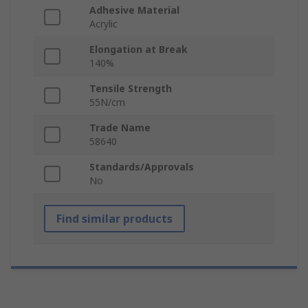
Adhesive Material
Acrylic
Elongation at Break
140%
Tensile Strength
55N/cm
Trade Name
58640
Standards/Approvals
No
Find similar products