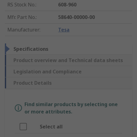
RS Stock No.
:
608-960
Mfr. Part No.
:
58640-00000-00
Manufacturer
:
Tesa
Specifications
Product overview and Technical data sheets
Legislation and Compliance
Product Details
Find similar products by selecting one
or more attributes.
Select all