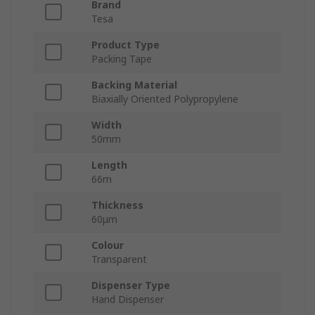
Brand
Tesa
Product Type
Packing Tape
Backing Material
Biaxially Oriented Polypropylene
Width
50mm
Length
66m
Thickness
60μm
Colour
Transparent
Dispenser Type
Hand Dispenser