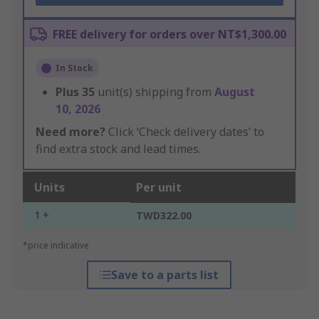
FREE delivery for orders over NT$1,300.00
In Stock
Plus
35
unit(s) shipping from
August
10, 2026
Need more?
Click ‘Check delivery dates’ to
find extra stock and lead times.
Units
Per unit
1 +
TWD322.00
*price indicative
Save to a parts list