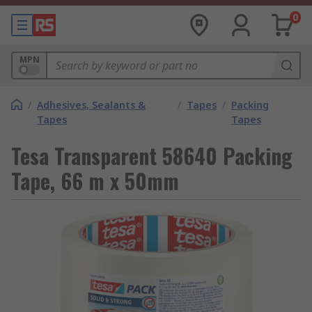
0
MPN
/
Adhesives, Sealants &
/
Tapes
/
Packing
Tapes
Tapes
Tesa Transparent 58640 Packing
Tape, 66 m x 50mm