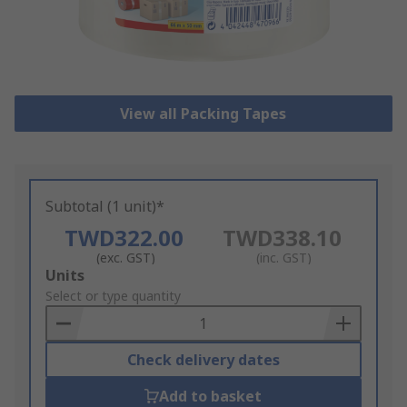
View all Packing Tapes
Subtotal (1 unit)*
TWD322.00
TWD338.10
(exc. GST)
(inc. GST)
Add
Units
to
Select or type quantity
Basket
Check delivery dates
Add to basket