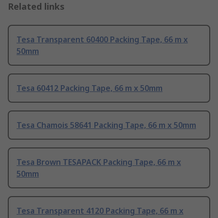
Related links
Tesa Transparent 60400 Packing Tape, 66 m x
50mm
Tesa 60412 Packing Tape, 66 m x 50mm
Tesa Chamois 58641 Packing Tape, 66 m x 50mm
Tesa Brown TESAPACK Packing Tape, 66 m x
50mm
Tesa Transparent 4120 Packing Tape, 66 m x