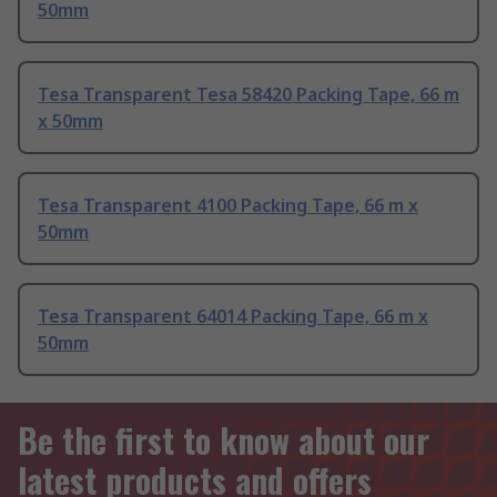
50mm
Tesa Transparent Tesa 58420 Packing Tape, 66 m
x 50mm
Tesa Transparent 4100 Packing Tape, 66 m x
50mm
Tesa Transparent 64014 Packing Tape, 66 m x
50mm
Be the first to know about our
latest products and offers