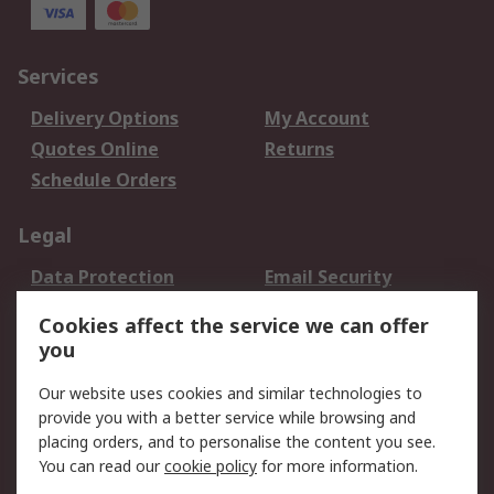
Services
Delivery Options
My Account
Quotes Online
Returns
Schedule Orders
Legal
Data Protection
Email Security
Privacy Policy
Website Terms
Cookies affect the service we can offer
Terms and Conditions
you
of Sale
Our website uses cookies and similar technologies to
provide you with a better service while browsing and
About RS
placing orders, and to personalise the content you see.
About RS
Careers
You can read our
cookie policy
for more information.
Corporate Group
History of RS