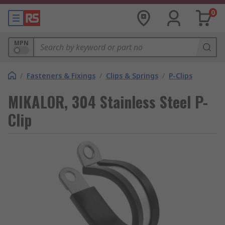
0
MPN
/
Fasteners & Fixings
/
Clips & Springs
/
P-Clips
MIKALOR, 304 Stainless Steel P-
Clip