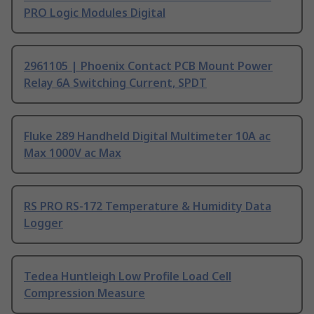
PRO Logic Modules Digital
2961105 | Phoenix Contact PCB Mount Power
Relay 6A Switching Current, SPDT
Fluke 289 Handheld Digital Multimeter 10A ac
Max 1000V ac Max
RS PRO RS-172 Temperature & Humidity Data
Logger
Tedea Huntleigh Low Profile Load Cell
Compression Measure