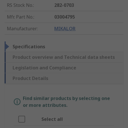
RS Stock No.
:
282-0703
Mfr. Part No.
:
03004795
Manufacturer
:
MIKALOR
Specifications
Product overview and Technical data sheets
Legislation and Compliance
Product Details
Find similar products by selecting one
or more attributes.
Select all