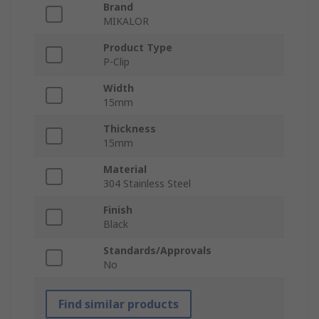
Brand
MIKALOR
Product Type
P-Clip
Width
15mm
Thickness
15mm
Material
304 Stainless Steel
Finish
Black
Standards/Approvals
No
Find similar products