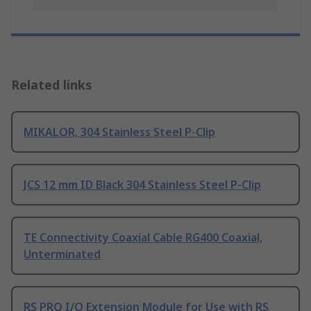
Related links
MIKALOR, 304 Stainless Steel P-Clip
JCS 12 mm ID Black 304 Stainless Steel P-Clip
TE Connectivity Coaxial Cable RG400 Coaxial,
Unterminated
RS PRO I/O Extension Module for Use with RS