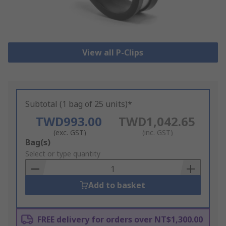
View all P-Clips
Subtotal (1 bag of 25 units)*
TWD993.00
TWD1,042.65
(exc. GST)
(inc. GST)
Add
Bag(s)
to
Select or type quantity
Basket
Add to basket
FREE delivery for orders over NT$1,300.00