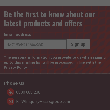
Be the first to know about our
latest products and offers
Email address
Sign up
The personal information you provide to us when signing
up to this mailing list will be processed in line with the
Privacy Policy
Phone us
0800 088 238
RTWEnquiry@rs.rsgroup.com