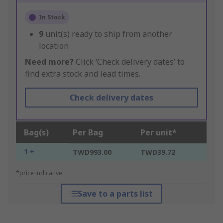
In Stock
9
unit(s) ready to ship from another
location
Need more?
Click ‘Check delivery dates’ to
find extra stock and lead times.
Check delivery dates
Bag(s)
Per Bag
Per unit*
1 +
TWD993.00
TWD39.72
*price indicative
Save to a parts list