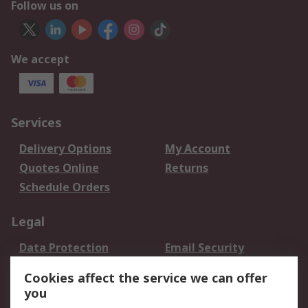
Follow us on
We accept
Services
Delivery Options
My Account
Quotes Online
Returns
Schedule Orders
Legal
Data Protection
Email Security
Privacy Policy
Website Terms
Cookies affect the service we can offer
Terms and Conditions
you
of Sale