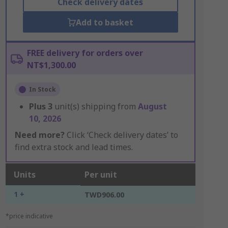
Check delivery dates
Add to basket
FREE delivery for orders over
NT$1,300.00
In Stock
Plus
3
unit(s) shipping from
August
10, 2026
Need more?
Click ‘Check delivery dates’ to
find extra stock and lead times.
Units
Per unit
1 +
TWD906.00
*price indicative