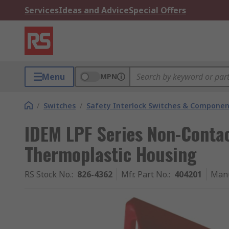
Services
Ideas and Advice
Special Offers
Menu
MPN
/
Switches
/
Safety Interlock Switches & Componen
IDEM LPF Series Non-Contac
Thermoplastic Housing
RS Stock No.
:
826-4362
Mfr. Part No.
:
404201
Manu