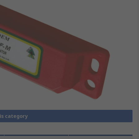
is category