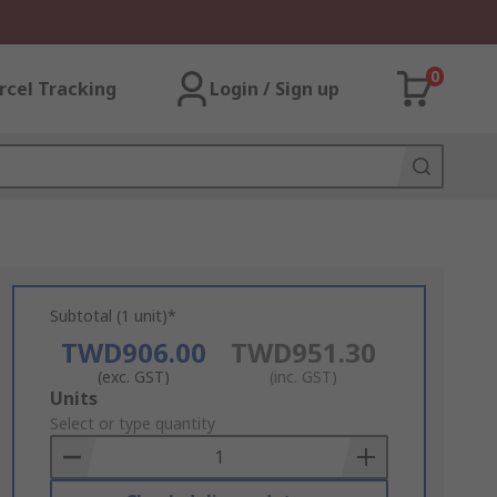
0
rcel Tracking
Login / Sign up
Subtotal (1 unit)*
TWD906.00
TWD951.30
(exc. GST)
(inc. GST)
Add
Units
to
Select or type quantity
Basket