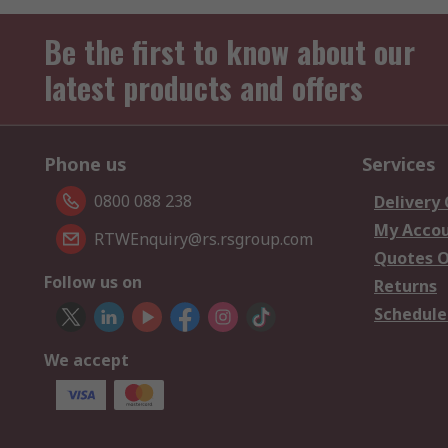
Be the first to know about our
latest products and offers
Phone us
Services
0800 088 238
Delivery
My Acco
RTWEnquiry@rs.rsgroup.com
Quotes O
Follow us on
Returns
Schedule
We accept