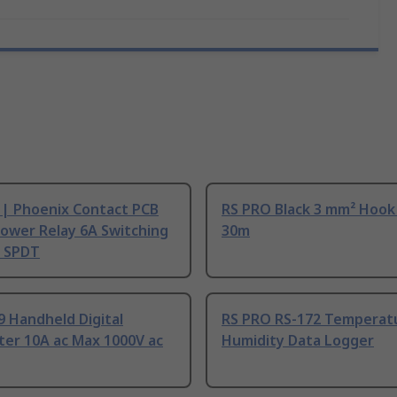
 | Phoenix Contact PCB
RS PRO Black 3 mm² Hook
ower Relay 6A Switching
30m
, SPDT
9 Handheld Digital
RS PRO RS-172 Temperat
ter 10A ac Max 1000V ac
Humidity Data Logger