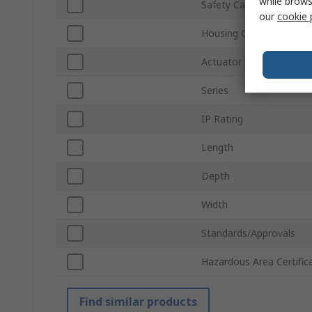
while brows
Safety Category
our
cookie 
Housing Colour
Actuator Included
Series
IP Rating
Length
Depth
Width
Standards/Approvals
Hazardous Area Certific
Find similar products