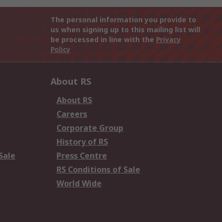
The personal information you provide to
us when signing up to this mailing list will
be processed in line with the
Privacy
Policy
About RS
About RS
Careers
Corporate Group
History of RS
Sale
Press Centre
RS Conditions of Sale
World Wide