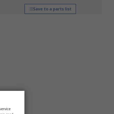
Save to a parts list
service