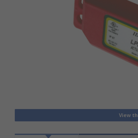
View th