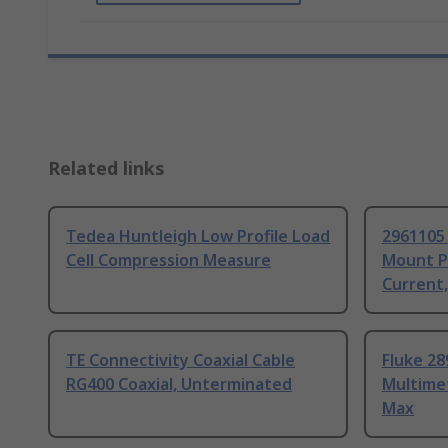
Related links
Tedea Huntleigh Low Profile Load
2961105
Cell Compression Measure
Mount P
Current
TE Connectivity Coaxial Cable
Fluke 28
RG400 Coaxial, Unterminated
Multime
Max