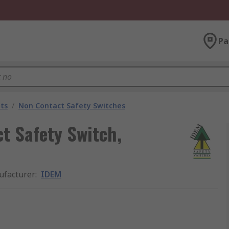
Pa
ts
/
Non Contact Safety Switches
t Safety Switch,
facturer
:
IDEM