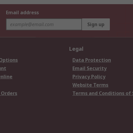
Email address
Sign up
Legal
 Options
Data Protection
unt
Email Security
nline
Privacy Policy
Website Terms
 Orders
Terms and Conditions of 