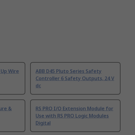
 Up Wire
ABB D45 Pluto Series Safety
Controller 6 Safety Outputs, 24 V
dc
ure &
RS PRO I/O Extension Module for
Use with RS PRO Logic Modules
Digital