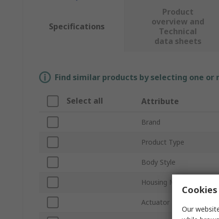
Product
overview and
Specifications
Technical
data sheets
Find similar products by selecting one or
Select all
Attribute
Brand
Product Type
Body Style
Housing Material
Cookies 
Actuator Type
Our website