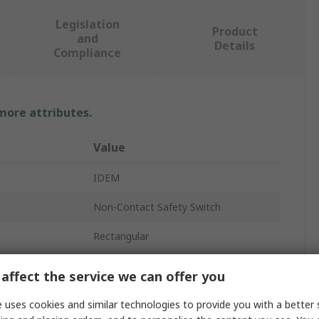
Legislation
Product
and
Details
Compliance
 more attributes.
Value
IDEM
Non-Contact Safety Switch
Rectangular
Thermoplastic
affect the service we can offer you
Master Coded
 uses cookies and similar technologies to provide you with a better 