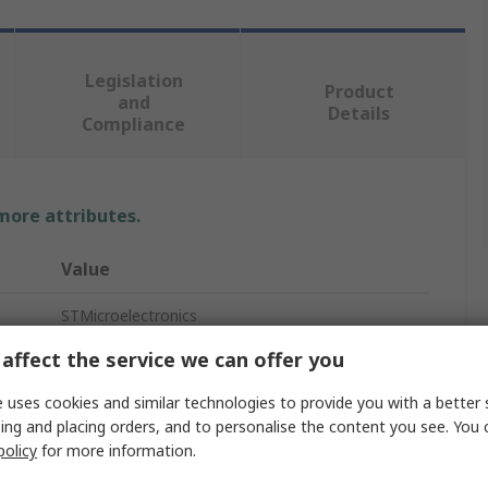
Legislation
Product
and
Details
Compliance
 more attributes.
Value
STMicroelectronics
affect the service we can offer you
Discovery Kit
 uses cookies and similar technologies to provide you with a better 
Microcontroller Development Tool
ing and placing orders, and to personalise the content you see. You 
Discovery Kit with STM32U083MC MCU
policy
for more information.