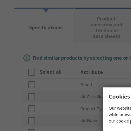
Product
overview and
Specifications
Technical
data sheets
Find similar products by selecting one or
Select all
Attribute
Brand
Cookies 
Kit Classification
Our website
Product Type
while brows
Kit Name
our
cookie 