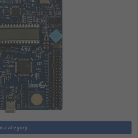
is category