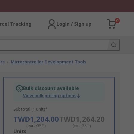
0
rcel Tracking
Login / Sign up
rs
/
Microcontroller Development Tools
Bulk discount available
View bulk pricing options
Subtotal (1 unit)*
TWD1,204.00
TWD1,264.20
(exc. GST)
(inc. GST)
Add
Units