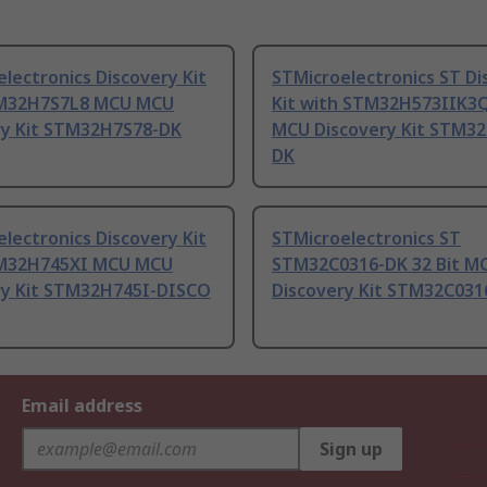
lectronics Discovery Kit
STMicroelectronics ST Di
M32H7S7L8 MCU MCU
Kit with STM32H573IIK3
ry Kit STM32H7S78-DK
MCU Discovery Kit STM32
DK
lectronics Discovery Kit
STMicroelectronics ST
M32H745XI MCU MCU
STM32C0316-DK 32 Bit M
ry Kit STM32H745I-DISCO
Discovery Kit STM32C031
Email address
Sign up