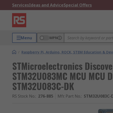
Services
Ideas and Advice
Special Offers
Menu
MPN
/
Raspberry Pi, Arduino, ROCK, STEM Education & De
STMicroelectronics Discove
STM32U083MC MCU MCU Dis
STM32U083C-DK
RS Stock No.
:
276-885
Mfr. Part No.
:
STM32U083C-