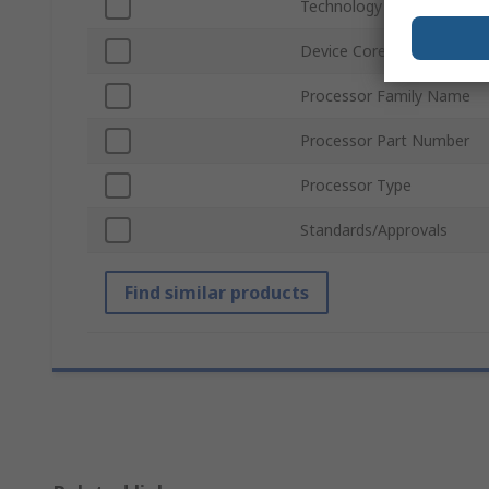
Technology
Device Core
Processor Family Name
Processor Part Number
Processor Type
Standards/Approvals
Find similar products