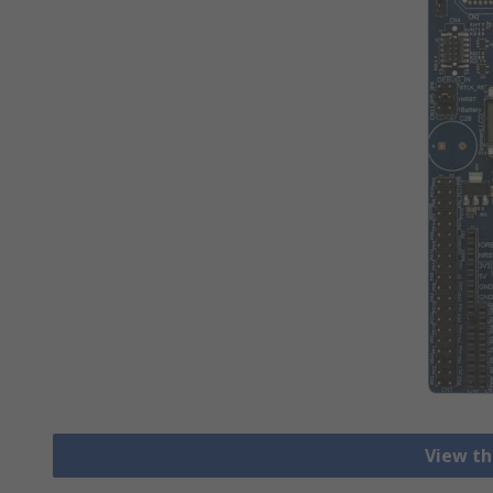
View th