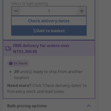
to
Select or type quantity
Basket
Check delivery dates
Add to basket
FREE delivery for orders over
NT$1,300.00
In Stock
39
unit(s) ready to ship from another
location
Need more?
Click ‘Check delivery dates’ to
find extra stock and lead times.
Bulk pricing options