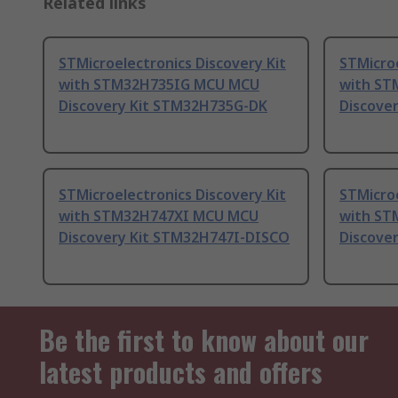
Related links
STMicroelectronics Discovery Kit
STMicroe
with STM32H735IG MCU MCU
with ST
Discovery Kit STM32H735G-DK
Discove
STMicroelectronics Discovery Kit
STMicroe
with STM32H747XI MCU MCU
with ST
Discovery Kit STM32H747I-DISCO
Discove
Be the first to know about our
latest products and offers