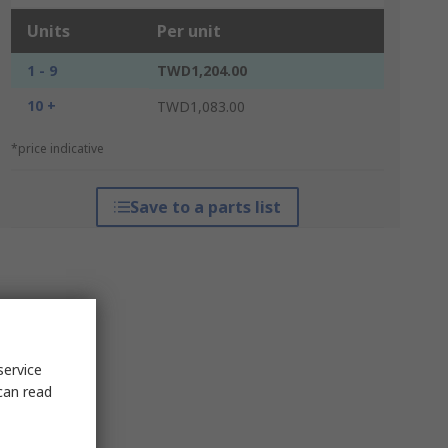
Units
Per unit
1 - 9
TWD1,204.00
10 +
TWD1,083.00
*price indicative
Save to a parts list
service
can read