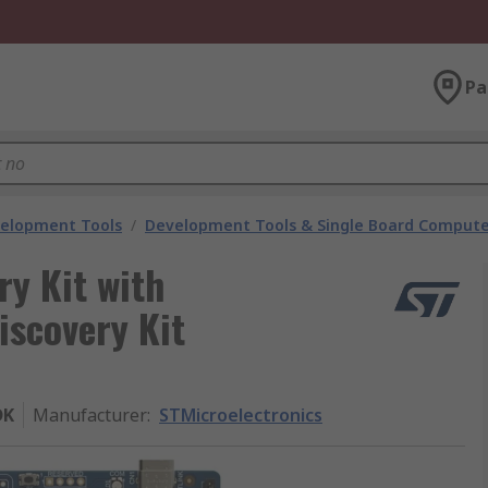
Pa
velopment Tools
/
Development Tools & Single Board Compute
ry Kit with
covery Kit
DK
Manufacturer
:
STMicroelectronics