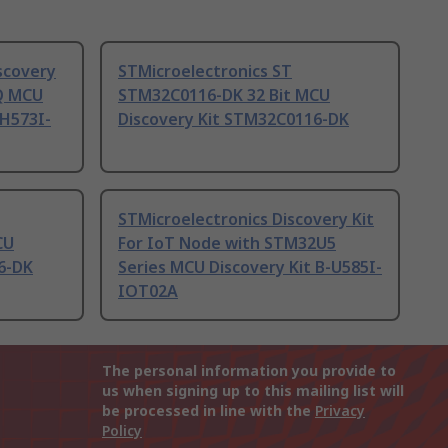
scovery
STMicroelectronics ST
Q MCU
STM32C0116-DK 32 Bit MCU
H573I-
Discovery Kit STM32C0116-DK
STMicroelectronics Discovery Kit
CU
For IoT Node with STM32U5
6-DK
Series MCU Discovery Kit B-U585I-
IOT02A
The personal information you provide to
us when signing up to this mailing list will
be processed in line with the
Privacy
Policy