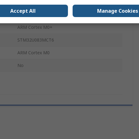
MCU
Accept All
Manage Cookies
STM32
ARM Cortex M0+
STM32U083MCT6
ARM Cortex M0
No