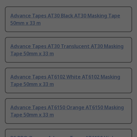
Advance Tapes AT30 Black AT30 Masking Tape
50mm x 33 m
Advance Tapes AT30 Translucent AT30 Masking
Tape 50mm x 33 m
Advance Tapes AT6102 White AT6102 Masking
Tape 50mm x 33 m
Advance Tapes AT6150 Orange AT6150 Masking
Tape 50mm x 33 m