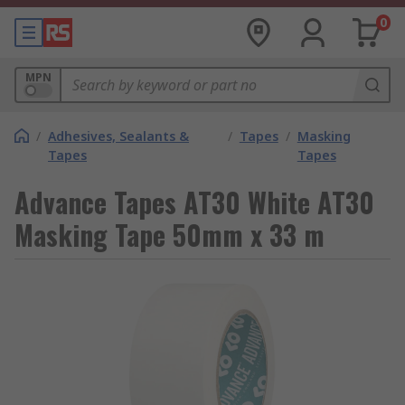
0
MPN
/
Adhesives, Sealants &
/
Tapes
/
Masking
Tapes
Tapes
Advance Tapes AT30 White AT30
Masking Tape 50mm x 33 m