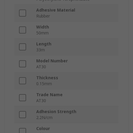
Adhesive Material
Rubber
Width
50mm
Length
33m
Model Number
AT30
Thickness
0.15mm
Trade Name
AT30
Adhesion Strength
2.2N/cm
Colour