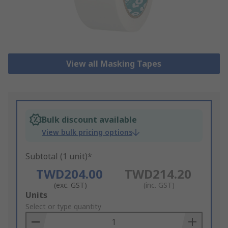
View all Masking Tapes
Bulk discount available
View bulk pricing options
Subtotal (1 unit)*
TWD204.00
TWD214.20
(exc. GST)
(inc. GST)
Add
Units
to
Select or type quantity
Basket