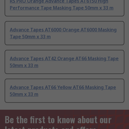
RS PRO Orange Advance Tapes AT6150 High
Performance Tape Masking Tape 50mm x 33 m
Advance Tapes AT6000 Orange AT6000 Masking
Tape 50mm x 33 m
Advance Tapes AT42 Orange AT66 Masking Tape
50mm x 33 m
Advance Tapes AT66 Yellow AT66 Masking Tape
50mm x 33 m
Be the first to know about our