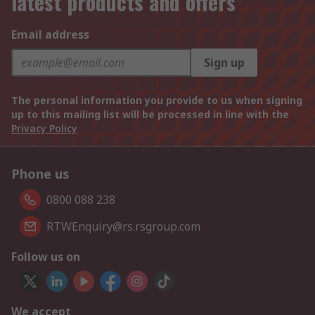
latest products and offers
Email address
Sign up
The personal information you provide to us when signing
up to this mailing list will be processed in line with the
Privacy Policy
Phone us
0800 088 238
RTWEnquiry@rs.rsgroup.com
Follow us on
We accept