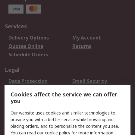
Services
Delivery Options
My Account
Quotes Online
Returns
Schedule Orders
Legal
Data Protection
Email Security
Privacy Policy
Website Terms
Cookies affect the service we can offer
Terms and Conditions
you
of Sale
Our website uses cookies and similar technologies to
provide you with a better service while browsing and
About RS
placing orders, and to personalise the content you see.
About RS
Careers
You can read our
cookie policy
for more information.