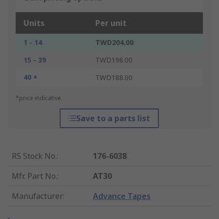
Units
Per unit
1 - 14
TWD204.00
15 - 39
TWD198.00
40 +
TWD188.00
*price indicative
Save to a parts list
RS Stock No.
:
176-6038
Mfr. Part No.
:
AT30
Manufacturer
:
Advance Tapes