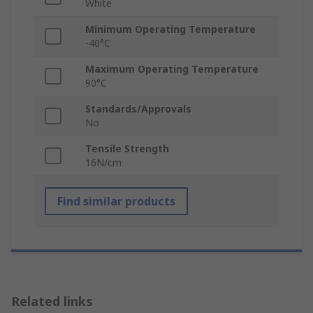
White
Minimum Operating Temperature
-40°C
Maximum Operating Temperature
90°C
Standards/Approvals
No
Tensile Strength
16N/cm
Find similar products
Related links