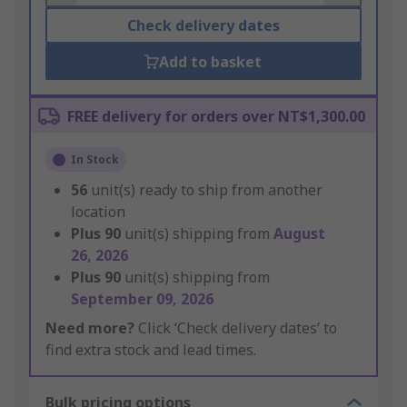
Check delivery dates
Add to basket
FREE delivery for orders over NT$1,300.00
In Stock
56
unit(s) ready to ship from another
location
Plus
90
unit(s) shipping from
August
26, 2026
Plus
90
unit(s) shipping from
September 09, 2026
Need more?
Click ‘Check delivery dates’ to
find extra stock and lead times.
Bulk pricing options