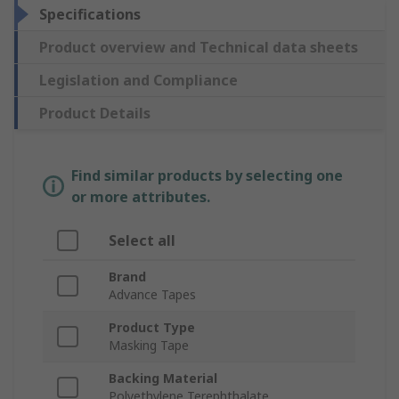
Specifications
Product overview and Technical data sheets
Legislation and Compliance
Product Details
Find similar products by selecting one
or more attributes.
Select all
Brand
Advance Tapes
Product Type
Masking Tape
Backing Material
Polyethylene Terephthalate