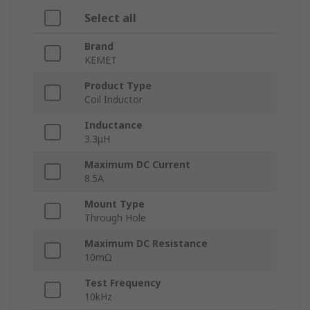
Select all
Brand
KEMET
Product Type
Coil Inductor
Inductance
3.3μH
Maximum DC Current
8.5A
Mount Type
Through Hole
Maximum DC Resistance
10mΩ
Test Frequency
10kHz