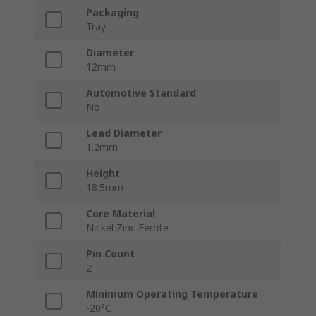
Packaging
Tray
Diameter
12mm
Automotive Standard
No
Lead Diameter
1.2mm
Height
18.5mm
Core Material
Nickel Zinc Ferrite
Pin Count
2
Minimum Operating Temperature
-20°C