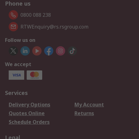
Phone us
0800 088 238
RTWEnquiry@rs.rsgroup.com
Follow us on
We accept
Services
Delivery Options
My Account
Quotes Online
Returns
Schedule Orders
Legal