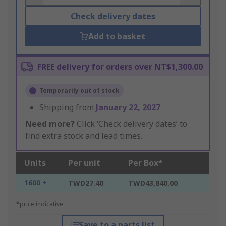
Check delivery dates
Add to basket
FREE delivery for orders over NT$1,300.00
Temporarily out of stock
Shipping from
January 22, 2027
Need more?
Click ‘Check delivery dates’ to
find extra stock and lead times.
Units
Per unit
Per Box*
1600 +
TWD27.40
TWD43,840.00
*price indicative
Save to a parts list