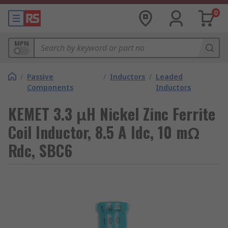
0
MPN
/
Passive
/
Inductors
/
Leaded
Components
Inductors
KEMET 3.3 μH Nickel Zinc Ferrite
Coil Inductor, 8.5 A Idc, 10 mΩ
Rdc, SBC6