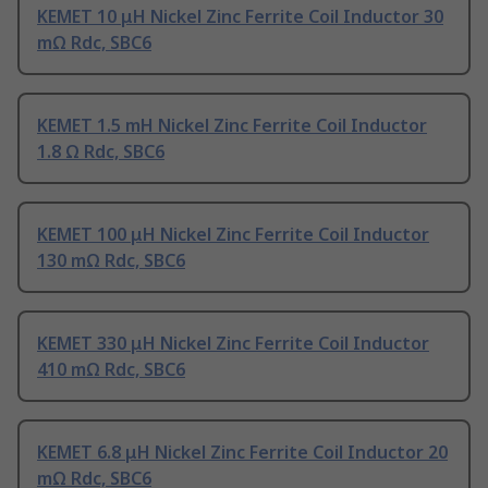
KEMET 10 μH Nickel Zinc Ferrite Coil Inductor 30
mΩ Rdc, SBC6
KEMET 1.5 mH Nickel Zinc Ferrite Coil Inductor
1.8 Ω Rdc, SBC6
KEMET 100 μH Nickel Zinc Ferrite Coil Inductor
130 mΩ Rdc, SBC6
KEMET 330 μH Nickel Zinc Ferrite Coil Inductor
410 mΩ Rdc, SBC6
KEMET 6.8 μH Nickel Zinc Ferrite Coil Inductor 20
mΩ Rdc, SBC6