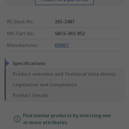
RS Stock No.
:
265-2487
Mfr. Part No.
:
SBC6-3R3-852
Manufacturer
:
KEMET
Specifications
Product overview and Technical data sheets
Legislation and Compliance
Product Details
Find similar products by selecting one
or more attributes.