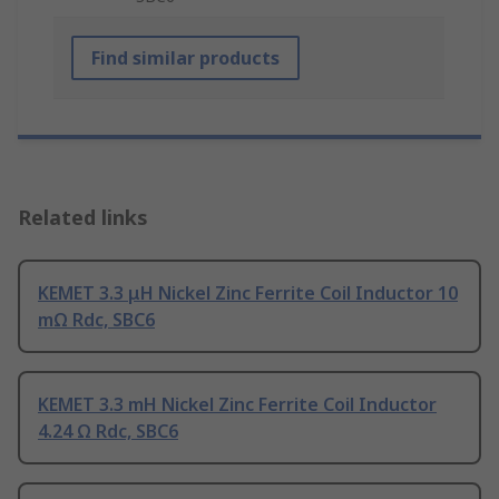
Find similar products
Related links
KEMET 3.3 μH Nickel Zinc Ferrite Coil Inductor 10
mΩ Rdc, SBC6
KEMET 3.3 mH Nickel Zinc Ferrite Coil Inductor
4.24 Ω Rdc, SBC6