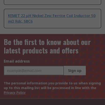
KEMET 22 μH Nickel Zinc Ferrite Coil Inductor 50
mΩ Rdc, SBC6
Be the first to know about our
latest products and offers
Email address
Sign up
The personal information you provide to us when signing
up to this mailing list will be processed in line with the
Privacy Policy