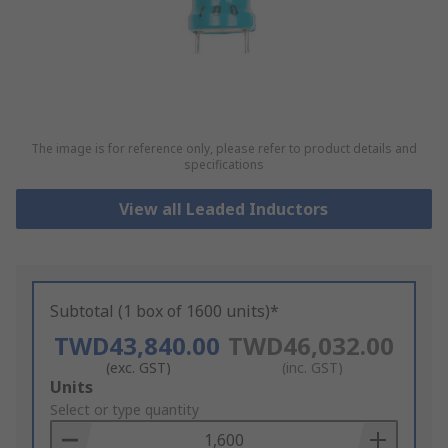
The image is for reference only, please refer to product details and
specifications
View all Leaded Inductors
Subtotal (1 box of 1600 units)*
TWD43,840.00
TWD46,032.00
(exc. GST)
(inc. GST)
Add
Units
to
Select or type quantity
Basket