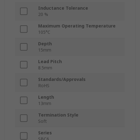
Inductance Tolerance
20 %
Maximum Operating Temperature
105°C
Depth
15mm
Lead Pitch
8.5mm
Standards/Approvals
RoHS
Length
13mm
Termination Style
Soft
Series
SBC6