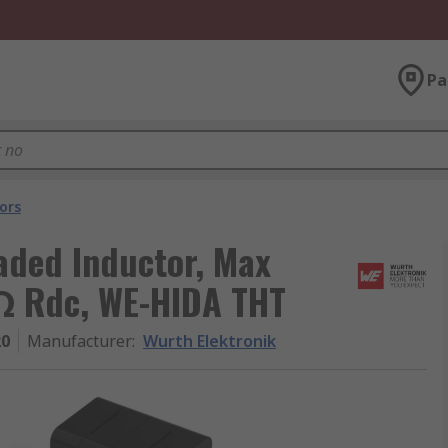
Pa
ors
aded Inductor, Max
mΩ Rdc, WE-HIDA THT
20
Manufacturer
:
Wurth Elektronik