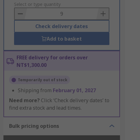
to
Select or type quantity
Basket
Check delivery dates
Add to basket
FREE delivery for orders over
NT$1,300.00
Temporarily out of stock
Shipping from
February 01, 2027
Need more?
Click ‘Check delivery dates’ to
find extra stock and lead times.
Bulk pricing options