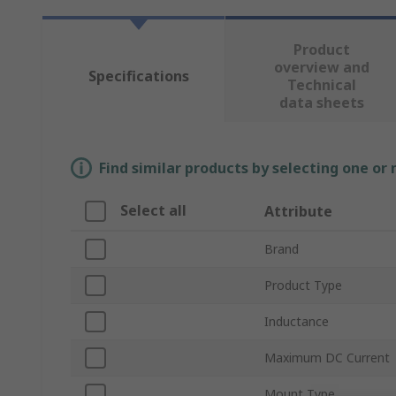
Product
overview and
Specifications
Technical
data sheets
Find similar products by selecting one or
Select all
Attribute
Brand
Product Type
Inductance
Maximum DC Current
Mount Type