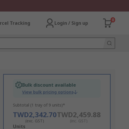
0
rcel Tracking
Login / Sign up
Bulk discount available
View bulk pricing options
Subtotal (1 tray of 9 units)*
TWD2,342.70
TWD2,459.88
(exc. GST)
(inc. GST)
Add
Units