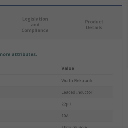
Legislation
Product
and
Details
Compliance
 more attributes.
Value
Wurth Elektronik
Leaded Inductor
22μH
10A
Through Hole