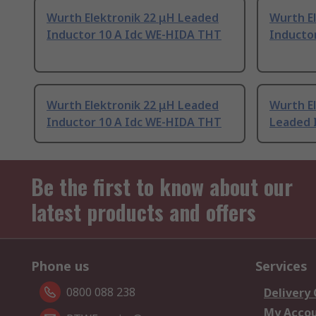
Wurth Elektronik 22 μH Leaded
Wurth E
Inductor 10 A Idc WE-HIDA THT
Inducto
Wurth Elektronik 22 μH Leaded
Wurth El
Inductor 10 A Idc WE-HIDA THT
Leaded 
Be the first to know about our
latest products and offers
Phone us
Services
0800 088 238
Delivery
My Acco