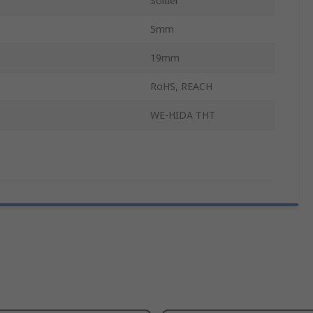
Solder
5mm
19mm
RoHS, REACH
WE-HIDA THT