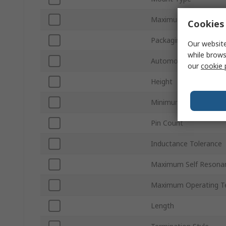
Maximum DC Resistan
Cookies 
Packaging
Our website
while brows
Automotive Standard
our
cookie 
Height
Minimum Operating T
Pin Count
Inductance Tolerance
Maximum Self Resona
Maximum Operating T
Length