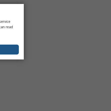
service
can read