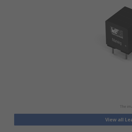
The ima
View all L