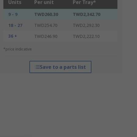
Units
Per unit
Per Tray*
9 - 9
TWD260.30
TWD2,342.70
18 - 27
TWD254.70
TWD2,292.30
36 +
TWD246.90
TWD2,222.10
*price indicative
Save to a parts list