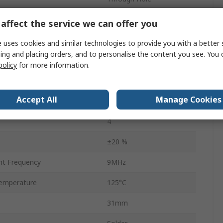
ce
5.3mΩ
affect the service we can offer you
Tray & Carton
 uses cookies and similar technologies to provide you with a better 
ing and placing orders, and to personalise the content you see. You 
AEC-Q200
policy
for more information.
35mm
Accept All
Manage Cookies
emperature
-40°C
4
±20 %
nt Frequency
9MHz
emperature
125°C
31mm