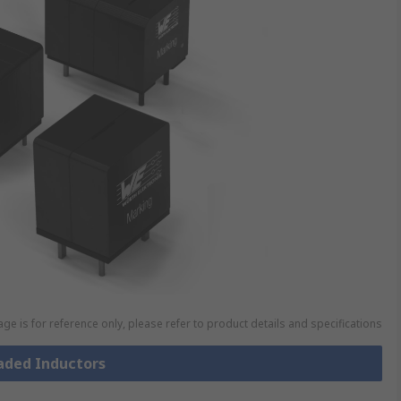
ge is for reference only, please refer to product details and specifications
eaded Inductors