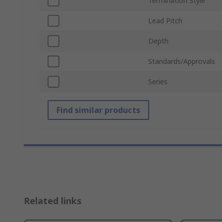
Termination Style
Lead Pitch
Depth
Standards/Approvals
Series
Find similar products
Related links