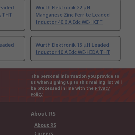
Leaded
Wurth Elektronik 22 μH
A THT
Manganese Zinc Ferrite Leaded
Inductor 40.6 A Idc WE-HCFT
Leaded
Wurth Elektronik 15 μH Leaded
Inductor 10 A Idc WE-HIDA THT
The personal information you provide to
us when signing up to this mailing list will
be processed in line with the
Privacy
Policy
About RS
About RS
Careers