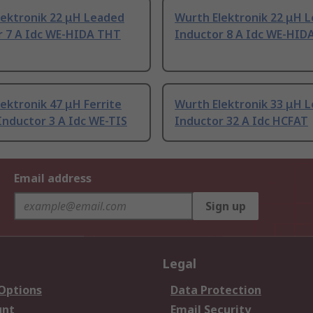
lektronik 22 μH Leaded
Wurth Elektronik 22 μH 
r 7 A Idc WE-HIDA THT
Inductor 8 A Idc WE-HID
ektronik 47 μH Ferrite
Wurth Elektronik 33 μH 
Inductor 3 A Idc WE-TIS
Inductor 32 A Idc HCFAT
Email address
Sign up
Legal
 Options
Data Protection
unt
Email Security