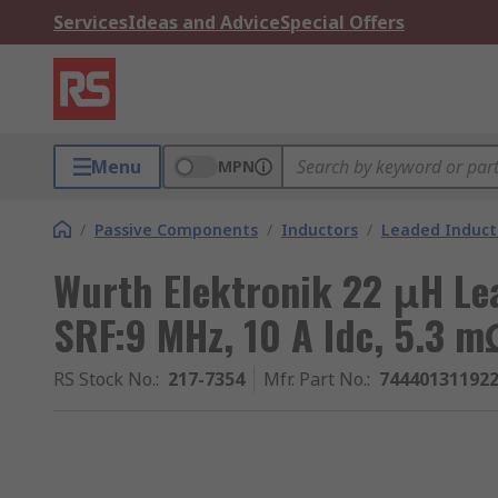
Services
Ideas and Advice
Special Offers
Menu
MPN
/
Passive Components
/
Inductors
/
Leaded Induct
Wurth Elektronik 22 μH Le
SRF:9 MHz, 10 A Idc, 5.3 
RS Stock No.
:
217-7354
Mfr. Part No.
:
74440131192