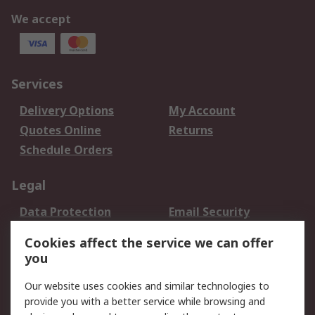
We accept
Services
Delivery Options
My Account
Quotes Online
Returns
Schedule Orders
Legal
Data Protection
Email Security
Privacy Policy
Website Terms
Cookies affect the service we can offer
Terms and Conditions
you
of Sale
Our website uses cookies and similar technologies to
provide you with a better service while browsing and
About RS