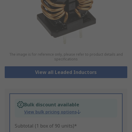
The image is for reference only, please refer to product details and
specifications
View all Leaded Inductors
Bulk discount available
View bulk pricing options
Subtotal (1 box of 90 units)*