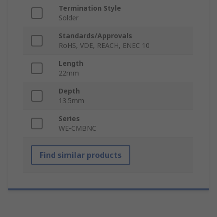
Termination Style
Solder
Standards/Approvals
RoHS, VDE, REACH, ENEC 10
Length
22mm
Depth
13.5mm
Series
WE-CMBNC
Find similar products