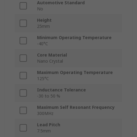
Automotive Standard
No
Height
25mm
Minimum Operating Temperature
-40°C
Core Material
Nano Crystal
Maximum Operating Temperature
125°C
Inductance Tolerance
-30 to 50 %
Maximum Self Resonant Frequency
300MHz
Lead Pitch
7.5mm