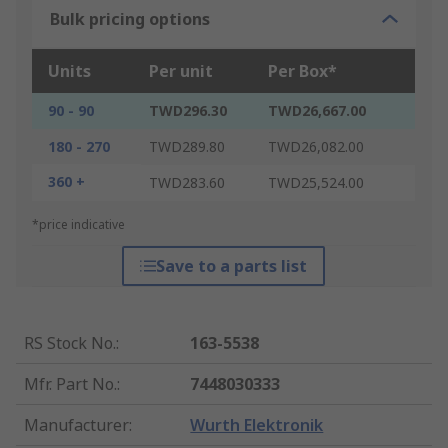
Bulk pricing options
Units
Per unit
Per Box*
90 - 90
TWD296.30
TWD26,667.00
180 - 270
TWD289.80
TWD26,082.00
360 +
TWD283.60
TWD25,524.00
*price indicative
Save to a parts list
RS Stock No.
:
163-5538
Mfr. Part No.
:
7448030333
Manufacturer
:
Wurth Elektronik