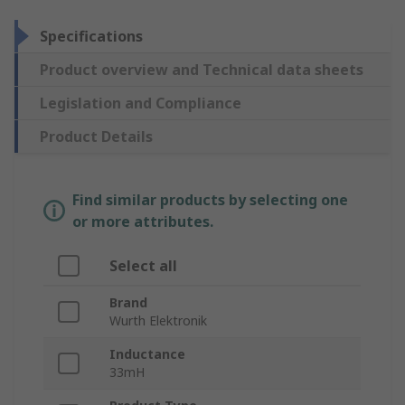
Specifications
Product overview and Technical data sheets
Legislation and Compliance
Product Details
Find similar products by selecting one
or more attributes.
Select all
Brand
Wurth Elektronik
Inductance
33mH