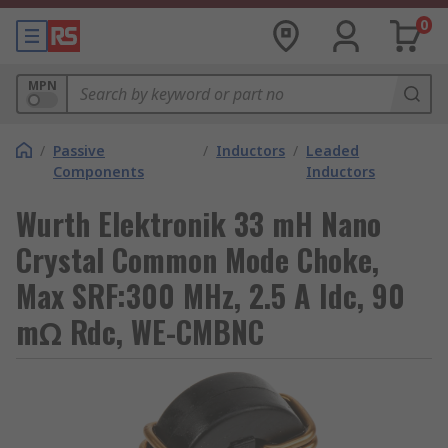
0
MPN
/
Passive
/
Inductors
/
Leaded
Components
Inductors
Wurth Elektronik 33 mH Nano
Crystal Common Mode Choke,
Max SRF:300 MHz, 2.5 A Idc, 90
mΩ Rdc, WE-CMBNC