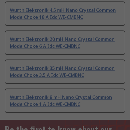
Wurth Elektronik 4.5 mH Nano Crystal Common
Mode Choke 18 A Idc WE-CMBNC
Wurth Elektronik 20 mH Nano Crystal Common
Mode Choke 6 A Idc WE-CMBNC
Wurth Elektronik 35 mH Nano Crystal Common
Mode Choke 3.5 A Idc WE-CMBNC
Wurth Elektronik 8 mH Nano Crystal Common
Mode Choke 1 A Idc WE-CMBNC
Be the first to know about our