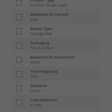
Product Type
Common Mode Choke
Maximum DC Current
2.5A
Mount Type
Through Hole
Packaging
Tray & Carton
Maximum DC Resistance
90mΩ
Test Frequency
50Hz
Diameter
22mm
Lead Diameter
0.7mm