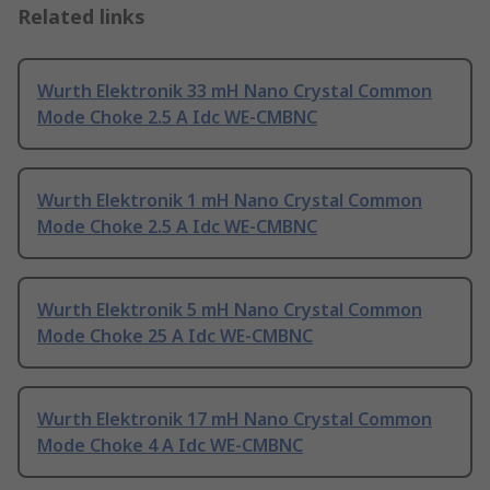
Related links
Wurth Elektronik 33 mH Nano Crystal Common
Mode Choke 2.5 A Idc WE-CMBNC
Wurth Elektronik 1 mH Nano Crystal Common
Mode Choke 2.5 A Idc WE-CMBNC
Wurth Elektronik 5 mH Nano Crystal Common
Mode Choke 25 A Idc WE-CMBNC
Wurth Elektronik 17 mH Nano Crystal Common
Mode Choke 4 A Idc WE-CMBNC