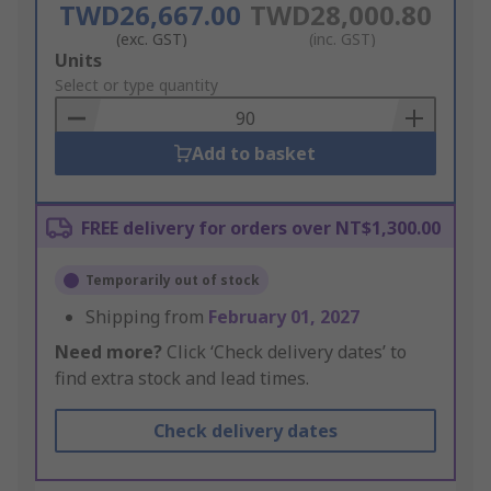
TWD26,667.00
TWD28,000.80
(exc. GST)
(inc. GST)
Add
Units
to
Select or type quantity
Basket
Add to basket
FREE delivery for orders over NT$1,300.00
Temporarily out of stock
Shipping from
February 01, 2027
Need more?
Click ‘Check delivery dates’ to
find extra stock and lead times.
Check delivery dates