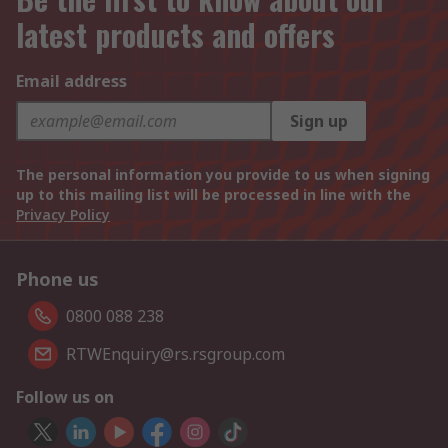
latest products and offers
Email address
Sign up
The personal information you provide to us when signing
up to this mailing list will be processed in line with the
Privacy Policy
Phone us
0800 088 238
RTWEnquiry@rs.rsgroup.com
Follow us on