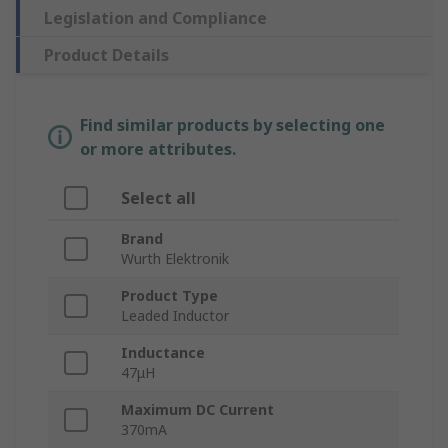
Legislation and Compliance
Product Details
Find similar products by selecting one
or more attributes.
Select all
Brand
Wurth Elektronik
Product Type
Leaded Inductor
Inductance
47μH
Maximum DC Current
370mA