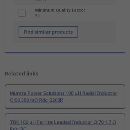
Minimum Quality Factor
50
Find similar products
Related links
Murata Power Solutions 100 μH Radial Inductor
Q:90 390 mΩ Rdc, 2200R
TDK 100 μH Ferrite Leaded Inductor Q:70 1.7 Ω
Rdc, BC