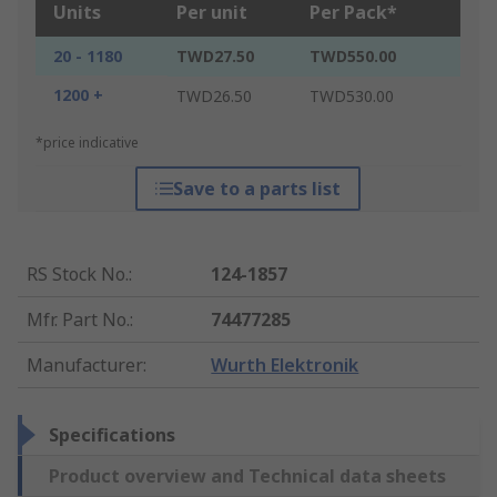
Units
Per unit
Per Pack*
20 - 1180
TWD27.50
TWD550.00
1200 +
TWD26.50
TWD530.00
*price indicative
Save to a parts list
RS Stock No.
:
124-1857
Mfr. Part No.
:
74477285
Manufacturer
:
Wurth Elektronik
Specifications
Product overview and Technical data sheets