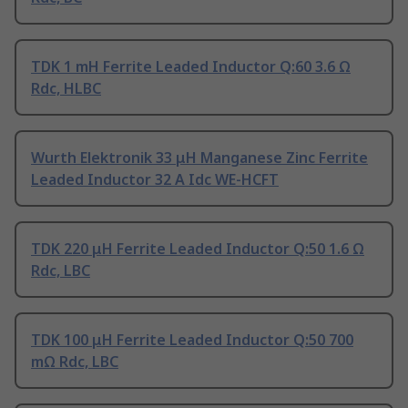
TDK 1 mH Ferrite Leaded Inductor Q:60 3.6 Ω
Rdc, HLBC
Wurth Elektronik 33 μH Manganese Zinc Ferrite
Leaded Inductor 32 A Idc WE-HCFT
TDK 220 μH Ferrite Leaded Inductor Q:50 1.6 Ω
Rdc, LBC
TDK 100 μH Ferrite Leaded Inductor Q:50 700
mΩ Rdc, LBC