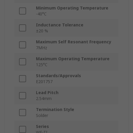
Minimum Operating Temperature
-40°C
Inductance Tolerance
±20 %
Maximum Self Resonant Frequency
7MHz
Maximum Operating Temperature
125°C
Standards/Approvals
E201757
Lead Pitch
2.54mm
Termination Style
Solder
Series
WE-TI