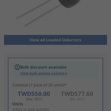
View all Leaded Inductors
Bulk discount available
View bulk pricing options
Subtotal (1 pack of 20 units)*
TWD550.00
TWD577.60
(exc. GST)
(inc. GST)
Add
Units
to
Select or type quantity