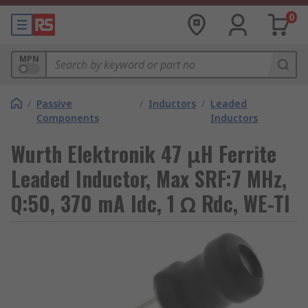
0
MPN
/
Passive
/
Inductors
/
Leaded
Components
Inductors
Wurth Elektronik 47 μH Ferrite
Leaded Inductor, Max SRF:7 MHz,
Q:50, 370 mA Idc, 1 Ω Rdc, WE-TI