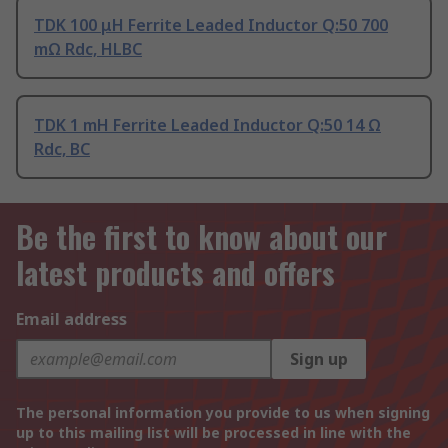
TDK 100 μH Ferrite Leaded Inductor Q:50 700
mΩ Rdc, HLBC
TDK 1 mH Ferrite Leaded Inductor Q:50 14 Ω
Rdc, BC
Be the first to know about our
latest products and offers
Email address
Sign up
The personal information you provide to us when signing
up to this mailing list will be processed in line with the