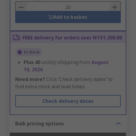
Basket
Add to basket
FREE delivery for orders over NT$1,300.00
In Stock
Plus
40
unit(s) shipping from
August
10, 2026
Need more?
Click ‘Check delivery dates’ to
find extra stock and lead times.
Check delivery dates
Bulk pricing options