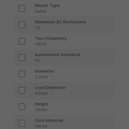
Mount Type
Radial
Maximum DC Resistance
1Ω
Test Frequency
10kHz
Automotive Standard
No
Diameter
7.2mm
Lead Diameter
0.6mm
Height
10mm
Core Material
Ferrite