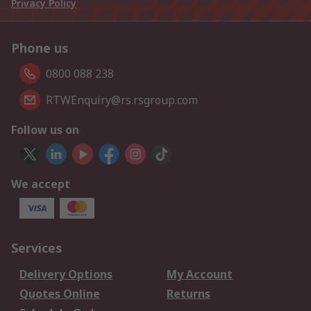
Privacy Policy
Phone us
0800 088 238
RTWEnquiry@rs.rsgroup.com
Follow us on
We accept
Services
Delivery Options
My Account
Quotes Online
Returns