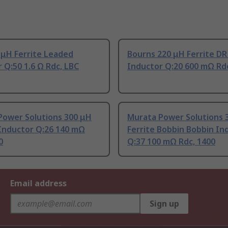
 μH Ferrite Leaded
Bourns 220 μH Ferrite DR
 Q:50 1.6 Ω Rdc, LBC
Inductor Q:20 600 mΩ Rd
Power Solutions 300 μH
Murata Power Solutions 
Inductor Q:26 140 mΩ
Ferrite Bobbin Bobbin In
0
Q:37 100 mΩ Rdc, 1400
Email address
Sign up