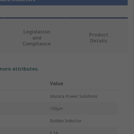
Legislation
Product
and
Details
Compliance
 more attributes.
Value
Murata Power Solutions
150μH
Bobbin Inductor
6.5A