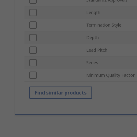
Length
Termination Style
Depth
Lead Pitch
Series
Minimum Quality Factor
Find similar products