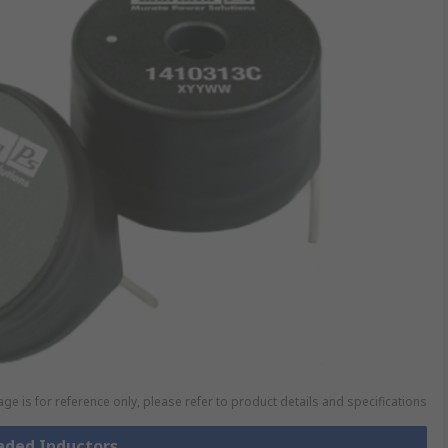
ge is for reference only, please refer to product details and specifications
eaded Inductors