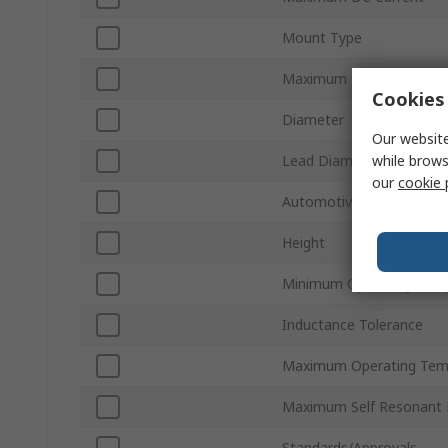
Mount Type
Maximum DC Resistance
Cookies 
Diameter
Our website
while brows
Lead Diameter
our
cookie 
Automotive Standard
Height
Minimum Operating Tem
Inductance Tolerance
Maximum Operating Tem
Maximum Self Resonant 
Standards/Approvals