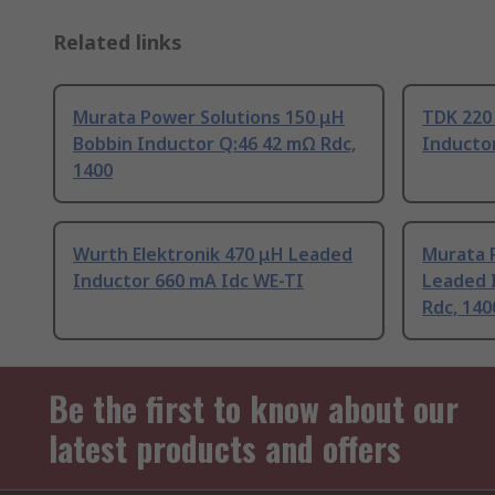
Related links
Murata Power Solutions 150 μH
TDK 220
Bobbin Inductor Q:46 42 mΩ Rdc,
Inductor
1400
Wurth Elektronik 470 μH Leaded
Murata 
Inductor 660 mA Idc WE-TI
Leaded 
Rdc, 140
Be the first to know about our
latest products and offers