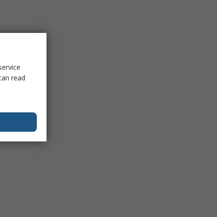
service
can read