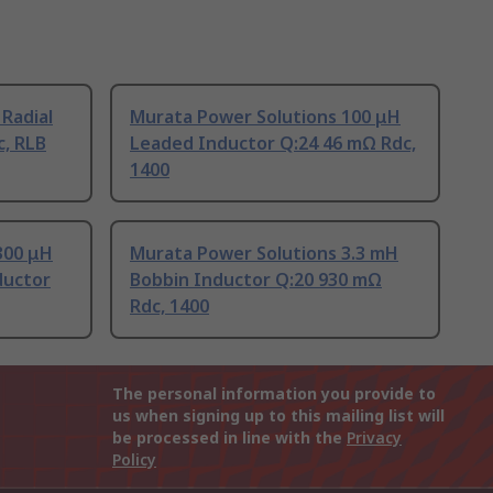
 Radial
Murata Power Solutions 100 μH
c, RLB
Leaded Inductor Q:24 46 mΩ Rdc,
1400
300 μH
Murata Power Solutions 3.3 mH
ductor
Bobbin Inductor Q:20 930 mΩ
Rdc, 1400
The personal information you provide to
us when signing up to this mailing list will
be processed in line with the
Privacy
Policy