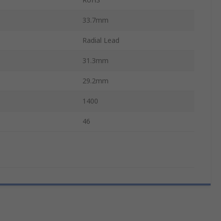
33.7mm
Radial Lead
31.3mm
29.2mm
1400
46