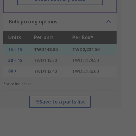
Bulk pricing options
Units
Per unit
Per Box*
15 - 15
TWD148.30
TWD2,224.50
30 - 45
TWD145.30
TWD2,179.50
60 +
TWD142.40
TWD2,136.00
*price indicative
Save to a parts list