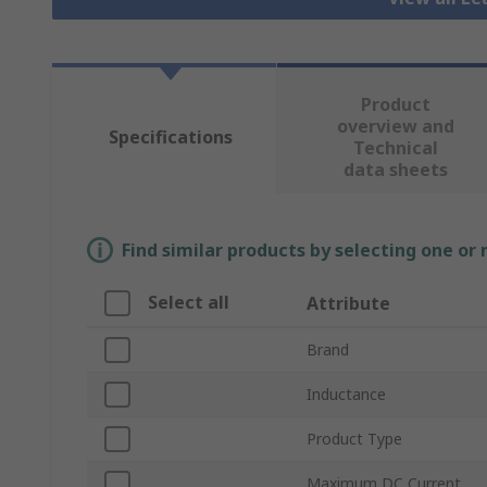
Product
overview and
Specifications
Technical
data sheets
Find similar products by selecting one or
Select all
Attribute
Brand
Inductance
Product Type
Maximum DC Current