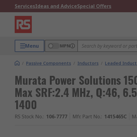
Services
Ideas and Advice
Special Offers
Menu
MPN
/
Passive Components
/
Inductors
/
Leaded Induct
Murata Power Solutions 15
Max SRF:2.4 MHz, Q:46, 6.5
1400
RS Stock No.
:
106-7777
Mfr. Part No.
:
1415465C
M