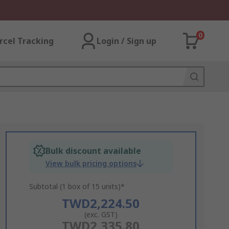
0
rcel Tracking
Login / Sign up
Bulk discount available
View bulk pricing options
Subtotal (1 box of 15 units)*
TWD2,224.50
(exc. GST)
TWD2,335.80