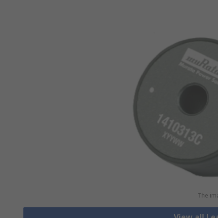
The ima
View all L