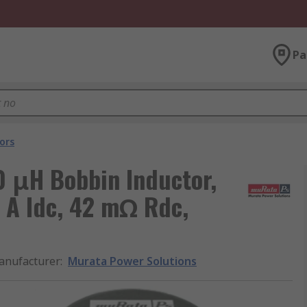
Pa
ors
0 μH Bobbin Inductor,
 A Idc, 42 mΩ Rdc,
anufacturer
:
Murata Power Solutions