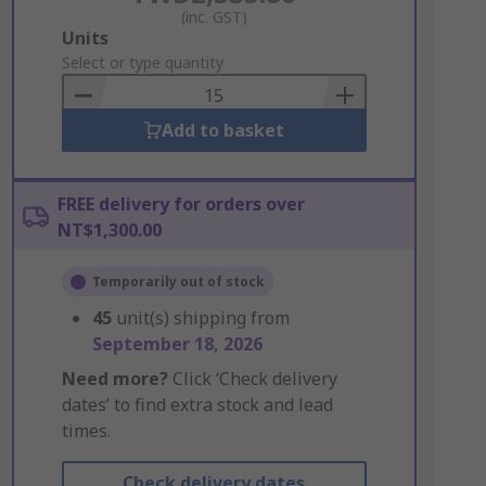
(inc. GST)
Add
Units
to
Select or type quantity
Basket
Add to basket
FREE delivery for orders over
NT$1,300.00
Temporarily out of stock
45
unit(s) shipping from
September 18, 2026
Need more?
Click ‘Check delivery
dates’ to find extra stock and lead
times.
Check delivery dates