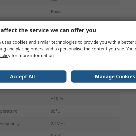
Radial
42mΩ
affect the service we can offer you
29.8mm
 uses cookies and similar technologies to provide you with a better 
ing and placing orders, and to personalise the content you see. You 
1.2mm
policy
for more information.
No
23.3mm
Accept All
Manage Cookies
perature
-40°C
±10 %
perature
85°C
Frequency
2.4MHz
RoHS