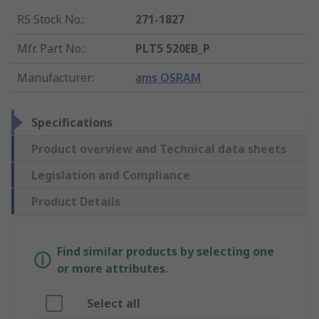
RS Stock No.
:
271-1827
Mfr. Part No.
:
PLT5 520EB_P
Manufacturer
:
ams OSRAM
Specifications
Product overview and Technical data sheets
Legislation and Compliance
Product Details
Find similar products by selecting one
or more attributes.
Select all