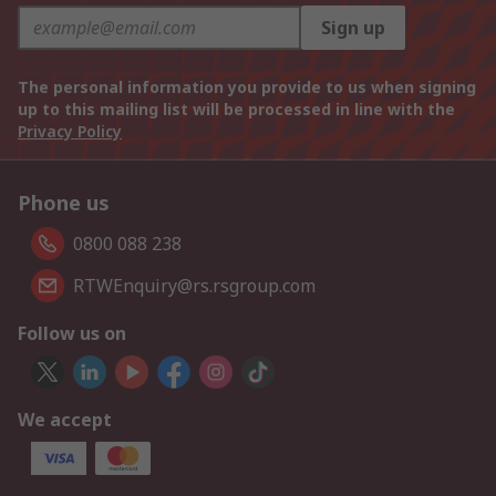
Sign up
The personal information you provide to us when signing
up to this mailing list will be processed in line with the
Privacy Policy
Phone us
0800 088 238
RTWEnquiry@rs.rsgroup.com
Follow us on
We accept