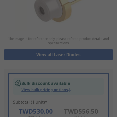
The image is for reference only, please refer to product details and
specifications
View all Laser Diodes
Bulk discount available
View bulk pricing options
Subtotal (1 unit)*
TWD530.00
TWD556.50
(exc. GST)
(inc. GST)