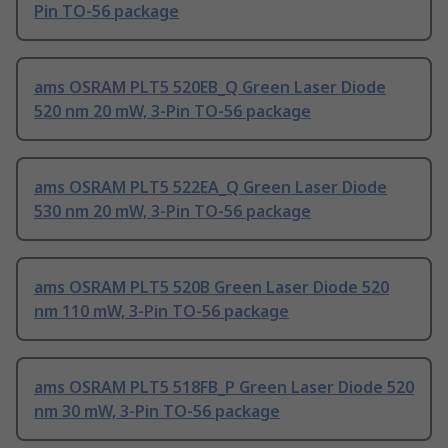
Pin TO-56 package
ams OSRAM PLT5 520EB_Q Green Laser Diode
520 nm 20 mW, 3-Pin TO-56 package
ams OSRAM PLT5 522EA_Q Green Laser Diode
530 nm 20 mW, 3-Pin TO-56 package
ams OSRAM PLT5 520B Green Laser Diode 520
nm 110 mW, 3-Pin TO-56 package
ams OSRAM PLT5 518FB_P Green Laser Diode 520
nm 30 mW, 3-Pin TO-56 package