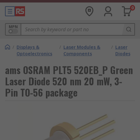
0
MPN
/
Displays &
/
Laser Modules &
/
Laser
Optoelectronics
Components
Diodes
ams OSRAM PLT5 520EB_P Green
Laser Diode 520 nm 20 mW, 3-
Pin TO-56 package