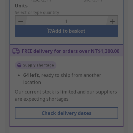
Add
Units
to
Select or type quantity
Basket
Add to basket
FREE delivery for orders over NT$1,300.00
Supply shortage
64
left
, ready to ship from another
location
Our current stock is limited and our suppliers
are expecting shortages.
Check delivery dates