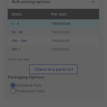
Bulk pricing options
Units
Per unit
1 - 9
TWD530.00
10 - 99
TWD472.00
100 - 199
TWD420.00
200 +
TWD373.00
*price indicative
Save to a parts list
Packaging Options:
Standard Pack
Production Pack