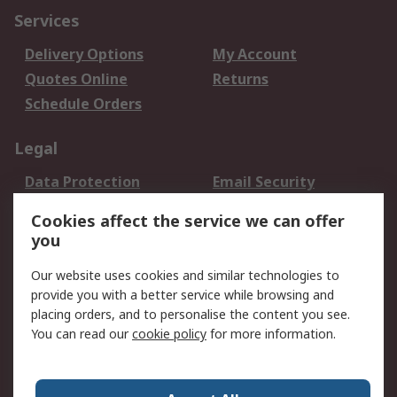
Services
Delivery Options
My Account
Quotes Online
Returns
Schedule Orders
Legal
Data Protection
Email Security
Privacy Policy
Website Terms
Cookies affect the service we can offer
Terms and Conditions
you
of Sale
Our website uses cookies and similar technologies to
provide you with a better service while browsing and
About RS
placing orders, and to personalise the content you see.
About RS
Careers
You can read our
cookie policy
for more information.
Corporate Group
History of RS
Press Centre
RS Conditions of Sale