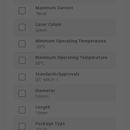
Maximum Current
78mA
Laser Colour
Green
Minimum Operating Temperature
-20°C
Maximum Operating Temperature
60°C
Standards/Approvals
IEC 60825-1
Diameter
5.6mm
Length
10mm
Package Type
TO-56