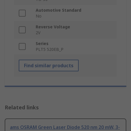
Automotive Standard
No
Reverse Voltage
2V
Series
PLT5 520EB_P
Find similar products
Related links
ams OSRAM Green Laser Diode 520 nm 20 mW, 3-