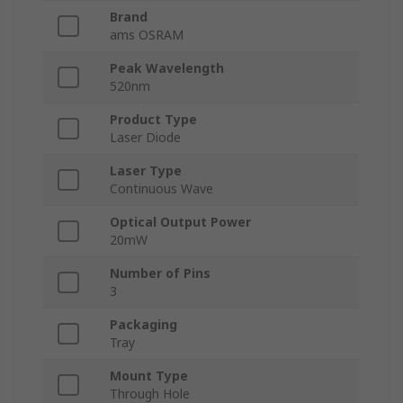
Brand
ams OSRAM
Peak Wavelength
520nm
Product Type
Laser Diode
Laser Type
Continuous Wave
Optical Output Power
20mW
Number of Pins
3
Packaging
Tray
Mount Type
Through Hole