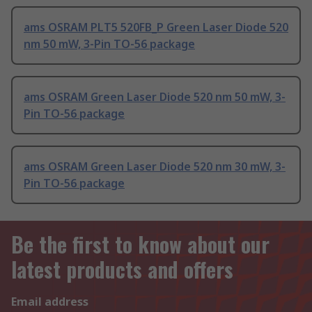
ams OSRAM PLT5 520FB_P Green Laser Diode 520
nm 50 mW, 3-Pin TO-56 package
ams OSRAM Green Laser Diode 520 nm 50 mW, 3-
Pin TO-56 package
ams OSRAM Green Laser Diode 520 nm 30 mW, 3-
Pin TO-56 package
Be the first to know about our
latest products and offers
Email address