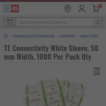
0
MPN
/
Computing & Peripherals
/
Labelling
/
Label Rolls
TE Connectivity White Sleeve, 50
mm Width, 1000 Per Pack Qty
N