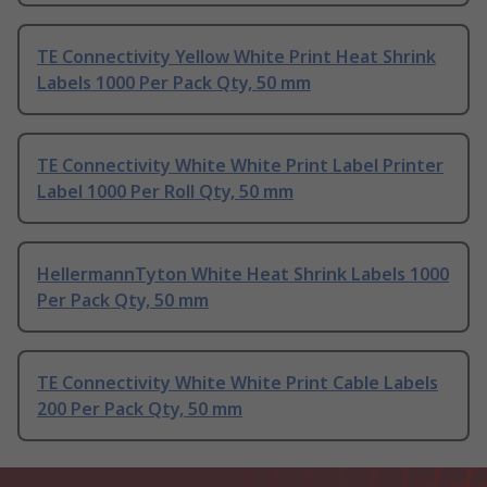
TE Connectivity Yellow White Print Heat Shrink
Labels 1000 Per Pack Qty, 50 mm
TE Connectivity White White Print Label Printer
Label 1000 Per Roll Qty, 50 mm
HellermannTyton White Heat Shrink Labels 1000
Per Pack Qty, 50 mm
TE Connectivity White White Print Cable Labels
200 Per Pack Qty, 50 mm