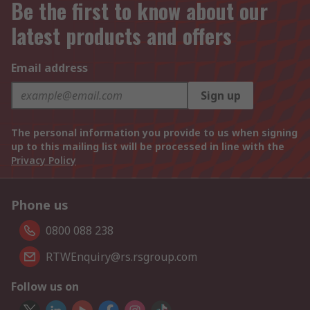
Be the first to know about our
latest products and offers
Email address
Sign up
The personal information you provide to us when signing
up to this mailing list will be processed in line with the
Privacy Policy
Phone us
0800 088 238
RTWEnquiry@rs.rsgroup.com
Follow us on