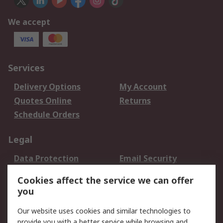
We accept
Services
Delivery Options
My Account
Quotes Online
Returns
Schedule Orders
Legal
Data Protection
Email Security
Privacy Policy
Website Terms
Cookies affect the service we can offer
Terms and Conditions
you
of Sale
Our website uses cookies and similar technologies to
provide you with a better service while browsing and