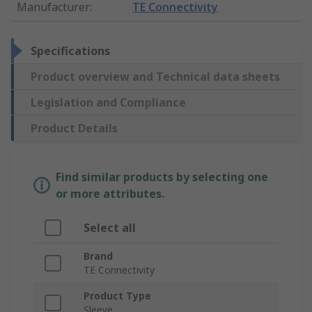
Manufacturer
:
TE Connectivity
Specifications
Product overview and Technical data sheets
Legislation and Compliance
Product Details
Find similar products by selecting one
or more attributes.
Select all
Brand
TE Connectivity
Product Type
Sleeve