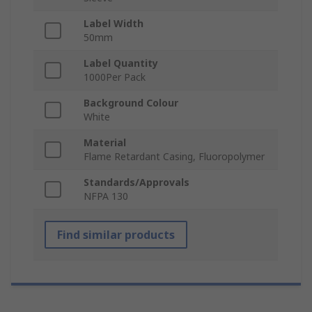
Label Width
50mm
Label Quantity
1000Per Pack
Background Colour
White
Material
Flame Retardant Casing, Fluoropolymer
Standards/Approvals
NFPA 130
Find similar products