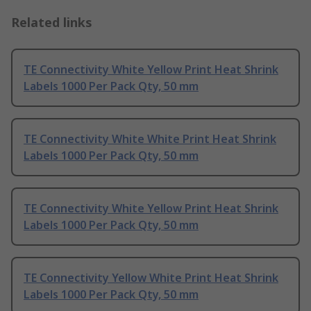
Related links
TE Connectivity White Yellow Print Heat Shrink
Labels 1000 Per Pack Qty, 50 mm
TE Connectivity White White Print Heat Shrink
Labels 1000 Per Pack Qty, 50 mm
TE Connectivity White Yellow Print Heat Shrink
Labels 1000 Per Pack Qty, 50 mm
TE Connectivity Yellow White Print Heat Shrink
Labels 1000 Per Pack Qty, 50 mm