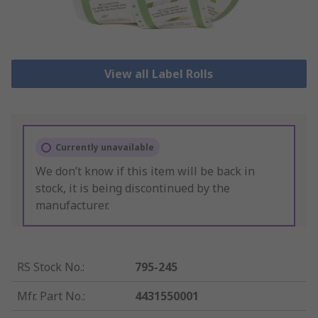
View all Label Rolls
Currently unavailable
We don’t know if this item will be back in
stock, it is being discontinued by the
manufacturer.
RS Stock No.
:
795-245
Mfr. Part No.
:
4431550001