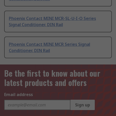
Phoenix Contact MINI MCR-SL-U-I-O Series
Signal Conditioner, DIN Rail
Phoenix Contact MINI MCR Series Signal
Conditioner, DIN Rail
Be the first to know about our
latest products and offers
Email address
Sign up