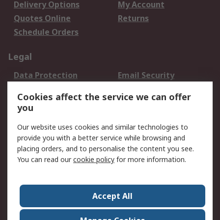
Delivery Options
My Account
Quotes Online
Returns
Schedule Orders
Legal
Data Protection
Email Security
Privacy Policy
Website Terms
Cookies affect the service we can offer
Terms and Conditions
you
of Sale
Our website uses cookies and similar technologies to
provide you with a better service while browsing and
About RS
placing orders, and to personalise the content you see.
About RS
Careers
You can read our
cookie policy
for more information.
Corporate Group
History of RS
Press Centre
RS Conditions of Sale
Accept All
World Wide