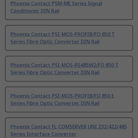
Phoenix Contact PSM-ME Series Signal
Conditioner, DIN Rail
Phoenix Contact PSI-MOS-PROFIB/FO 850 T
Series Fibre Optic Converter, DIN Rail
Phoenix Contact PSI-MOS-RS485W2/FO 850 T
Series Fibre Optic Converter, DIN Rail
Phoenix Contact PSI-MOS-PROFIB/FO 850 E
Series Fibre Optic Converter, DIN Rail
Phoenix Contact FL COMSERVER UNI 232/422/485
Series Interface Converter