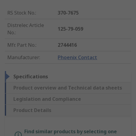
RS Stock No.
:
370-7675
Distrelec Article
125-79-059
No.
:
Mfr. Part No.
:
2744416
Manufacturer
:
Phoenix Contact
Specifications
Product overview and Technical data sheets
Legislation and Compliance
Product Details
Find similar products by selecting one