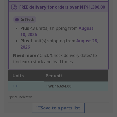
FREE delivery for orders over NT$1,300.00
In Stock
Plus
43
unit(s) shipping from
August
10, 2026
Plus
1
unit(s) shipping from
August 28,
2026
Need more?
Click ‘Check delivery dates’ to
find extra stock and lead times.
Units
Per unit
1 +
TWD16,694.00
*price indicative
Save to a parts list