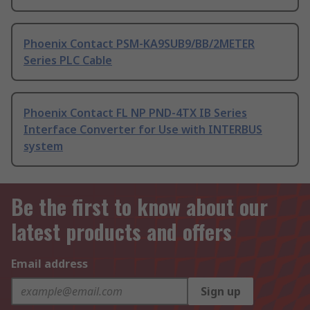
Phoenix Contact PSM-KA9SUB9/BB/2METER
Series PLC Cable
Phoenix Contact FL NP PND-4TX IB Series
Interface Converter for Use with INTERBUS
system
Be the first to know about our
latest products and offers
Email address
Sign up