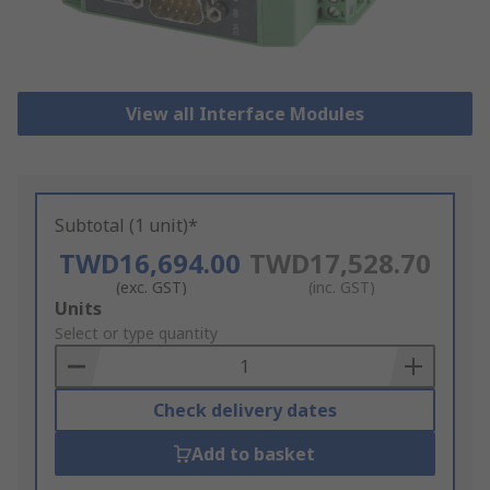
View all Interface Modules
Subtotal (1 unit)*
TWD16,694.00
TWD17,528.70
(exc. GST)
(inc. GST)
Add
Units
to
Select or type quantity
Basket
Check delivery dates
Add to basket