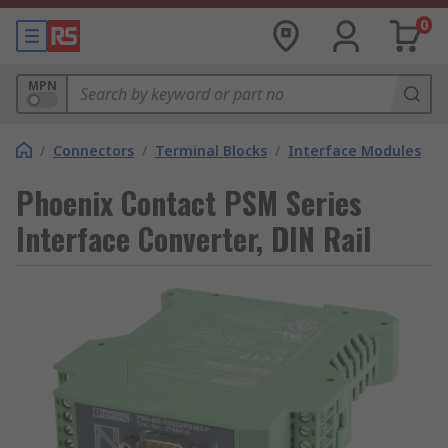
0
MPN
/
Connectors
/
Terminal Blocks
/
Interface Modules
Phoenix Contact PSM Series
Interface Converter, DIN Rail