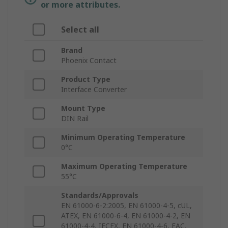
or more attributes.
Select all
Brand
Phoenix Contact
Product Type
Interface Converter
Mount Type
DIN Rail
Minimum Operating Temperature
0°C
Maximum Operating Temperature
55°C
Standards/Approvals
EN 61000-6-2:2005, EN 61000-4-5, cUL,
ATEX, EN 61000-6-4, EN 61000-4-2, EN
61000-4-4, IECEX, EN 61000-4-6, EAC,