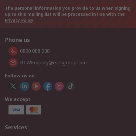
The personal information you provide to us when signing
up to this mailing list will be processed in line with the
Privacy Policy
Phone us
0800 088 238
RTWEnquiry@rs.rsgroup.com
Follow us on
We accept
Services