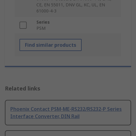
CE, EN 55011, DNV GL, KC, UL, EN
61000-4-3
Series
PSM
Find similar products
Related links
Phoenix Contact PSM-ME-RS232/RS232-P Series
Interface Converter, DIN Rail