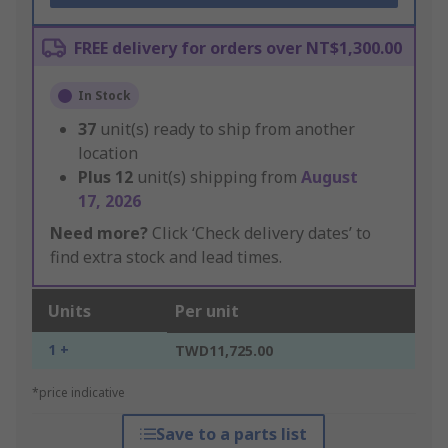
FREE delivery for orders over NT$1,300.00
In Stock
37
unit(s) ready to ship from another
location
Plus
12
unit(s) shipping from
August
17, 2026
Need more?
Click ‘Check delivery dates’ to
find extra stock and lead times.
Units
Per unit
1 +
TWD11,725.00
*price indicative
Save to a parts list