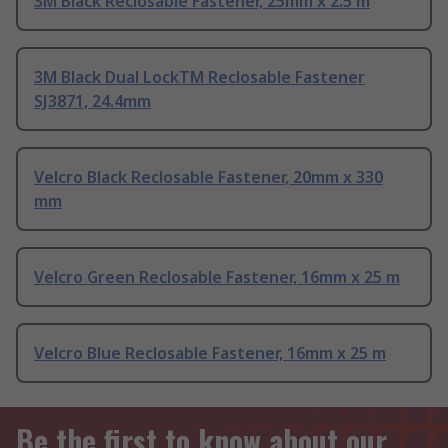
3M Black Reclosable Fastener, 25mm x 2.5 m
3M Black Dual LockTM Reclosable Fastener
SJ3871, 24.4mm
Velcro Black Reclosable Fastener, 20mm x 330
mm
Velcro Green Reclosable Fastener, 16mm x 25 m
Velcro Blue Reclosable Fastener, 16mm x 25 m
Be the first to know about our