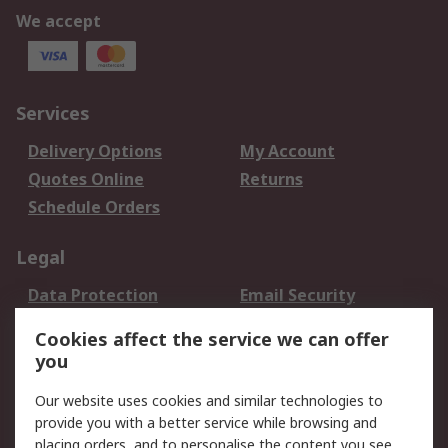
We accept
Services
Delivery Options
My Account
Quotes Online
Returns
Schedule Orders
Legal
Data Protection
Email Security
Privacy Policy
Website Terms
Cookies affect the service we can offer
Terms and Conditions
you
of Sale
Our website uses cookies and similar technologies to
provide you with a better service while browsing and
About RS
placing orders, and to personalise the content you see.