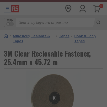
0
MPN
/
Adhesives, Sealants &
/
Tapes
/
Hook & Loop
Tapes
Tapes
3M Clear Reclosable Fastener,
25.4mm x 45.72 m