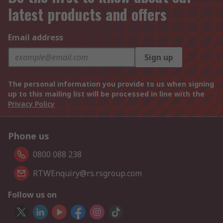
latest products and offers
Email address
Sign up
The personal information you provide to us when signing
up to this mailing list will be processed in line with the
Privacy Policy
Phone us
0800 088 238
RTWEnquiry@rs.rsgroup.com
Follow us on