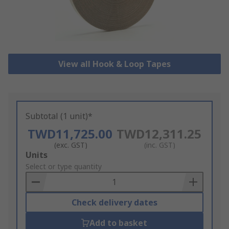
View all Hook & Loop Tapes
Subtotal (1 unit)*
TWD11,725.00
TWD12,311.25
(exc. GST)
(inc. GST)
Add
Units
to
Select or type quantity
Basket
Check delivery dates
Add to basket