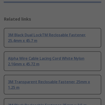
Related links
3M Black Dual LockTM Reclosable Fastener,
25.4mm x 45.7 m
Alpha Wire Cable Lacing Cord White Nylon
2.16mm x 45.72 m
3M Transparent Reclosable Fastener, 25mm x
1.25 m