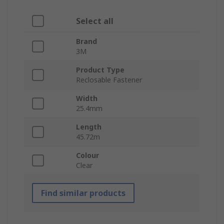
Select all
Brand
3M
Product Type
Reclosable Fastener
Width
25.4mm
Length
45.72m
Colour
Clear
Find similar products