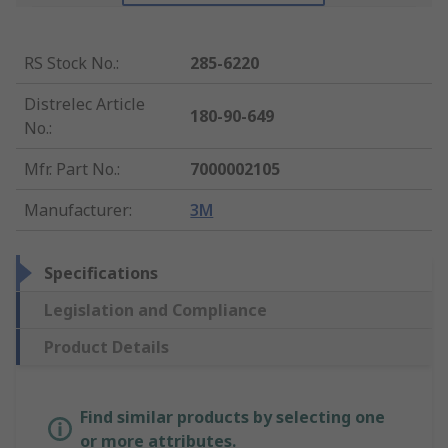
RS Stock No.
:
285-6220
Distrelec Article
180-90-649
No.
:
Mfr. Part No.
:
7000002105
Manufacturer
:
3M
Specifications
Legislation and Compliance
Product Details
Find similar products by selecting one
or more attributes.