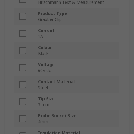
Hirschmann Test & Measurement
Product Type
Grabber Clip
Current
1A
Colour
Black
Voltage
60V dc
Contact Material
Steel
Tip Size
3 mm
Probe Socket Size
4mm
Insulation Material