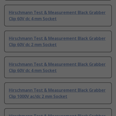
Hirschmann Test & Measurement Black Grabber
Clip 60V dc 4 mm Socket
Hirschmann Test & Measurement Black Grabber
Clip 60V dc 2 mm Socket
Hirschmann Test & Measurement Black Grabber
Clip 60V dc 4 mm Socket
Hirschmann Test & Measurement Black Grabber
Clip 1000V ac/dc 2 mm Socket