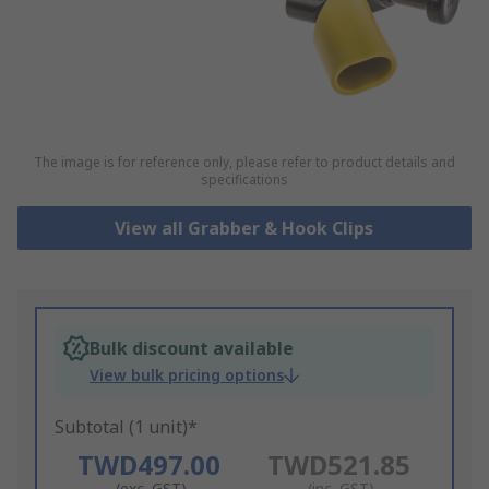
The image is for reference only, please refer to product details and
specifications
View all Grabber & Hook Clips
Bulk discount available
View bulk pricing options
Subtotal (1 unit)*
TWD497.00
TWD521.85
(exc. GST)
(inc. GST)