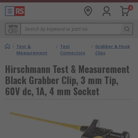
0
MPN
/
Test &
/
Test
/
Grabber & Hook
Measurement
Connectors
Clips
Hirschmann Test & Measurement
Black Grabber Clip, 3 mm Tip,
60V dc, 1A, 4 mm Socket