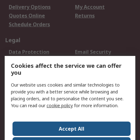
Delivery Options
My Account
Quotes Online
Returns
Schedule Orders
Legal
Data Protection
Email Security
Privacy Policy
Website Terms
Cookies affect the service we can offer
Terms and Conditions
you
of Sale
Our website uses cookies and similar technologies to
provide you with a better service while browsing and
About RS
placing orders, and to personalise the content you see.
About RS
Careers
You can read our
cookie policy
for more information.
Corporate Group
History of RS
Press Centre
RS Conditions of Sale
Accept All
World Wide