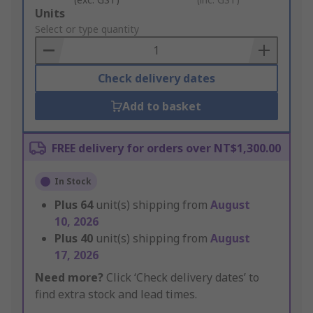
Add
Units
to
Select or type quantity
Basket
Check delivery dates
Add to basket
FREE delivery for orders over NT$1,300.00
In Stock
Plus
64
unit(s) shipping from
August
10, 2026
Plus
40
unit(s) shipping from
August
17, 2026
Need more?
Click ‘Check delivery dates’ to
find extra stock and lead times.