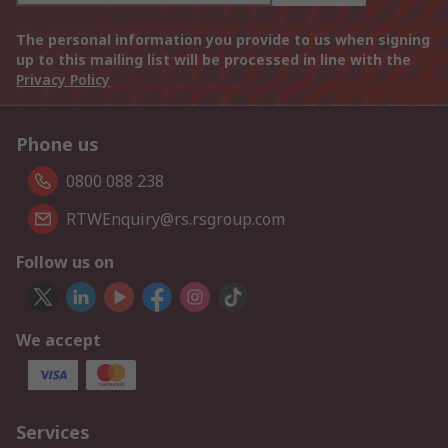
The personal information you provide to us when signing
up to this mailing list will be processed in line with the
Privacy Policy
Phone us
0800 088 238
RTWEnquiry@rs.rsgroup.com
Follow us on
We accept
Services