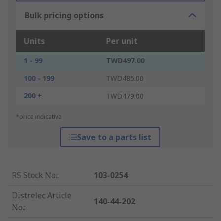
Bulk pricing options
Units
Per unit
1 - 99
TWD497.00
100 - 199
TWD485.00
200 +
TWD479.00
*price indicative
Save to a parts list
RS Stock No.
:
103-0254
Distrelec Article
140-44-202
No.
: