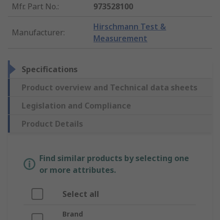
Mfr. Part No.
:
973528100
Hirschmann Test &
Manufacturer
:
Measurement
Specifications
Product overview and Technical data sheets
Legislation and Compliance
Product Details
Find similar products by selecting one
or more attributes.
Select all
Brand