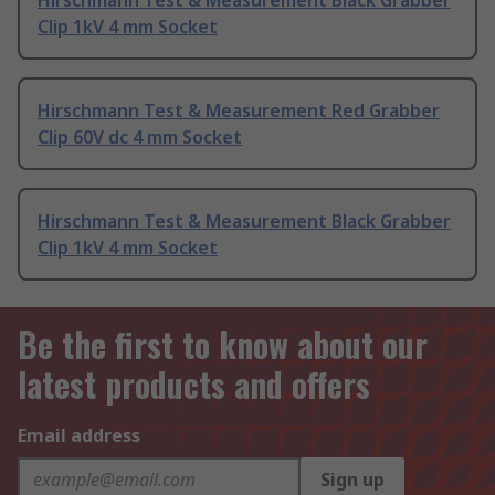
Hirschmann Test & Measurement Black Grabber
Clip 1kV 4 mm Socket
Hirschmann Test & Measurement Red Grabber
Clip 60V dc 4 mm Socket
Hirschmann Test & Measurement Black Grabber
Clip 1kV 4 mm Socket
Be the first to know about our
latest products and offers
Email address
Sign up