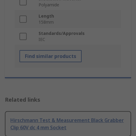
Polyamide
Length
158mm
Standards/Approvals
IEC
Find similar products
Related links
Hirschmann Test & Measurement Black Grabber
Clip 60V dc 4 mm Socket