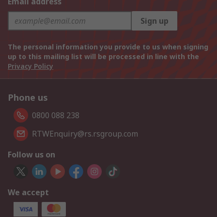
Email address
Sign up
The personal information you provide to us when signing
up to this mailing list will be processed in line with the
Privacy Policy
Phone us
0800 088 238
RTWEnquiry@rs.rsgroup.com
Follow us on
We accept