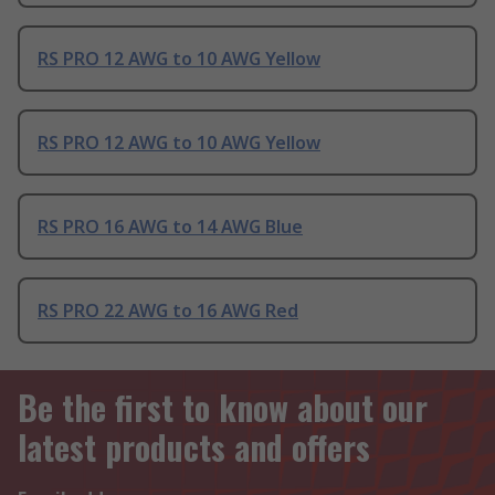
RS PRO 12 AWG to 10 AWG Yellow
RS PRO 12 AWG to 10 AWG Yellow
RS PRO 16 AWG to 14 AWG Blue
RS PRO 22 AWG to 16 AWG Red
Be the first to know about our
latest products and offers