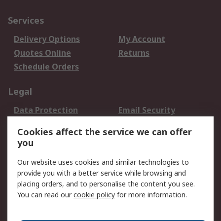
Services
Delivery Options
My Account
Quotes Online
Returns
Schedule Orders
Legal
Data Protection
Email Security
Privacy Policy
Website Terms
Cookies affect the service we can offer
Terms and Conditions
you
of Sale
Our website uses cookies and similar technologies to
About RS
provide you with a better service while browsing and
placing orders, and to personalise the content you see.
About RS
Careers
You can read our
cookie policy
for more information.
Corporate Group
History of RS
Press Centre
RS Conditions of Sale