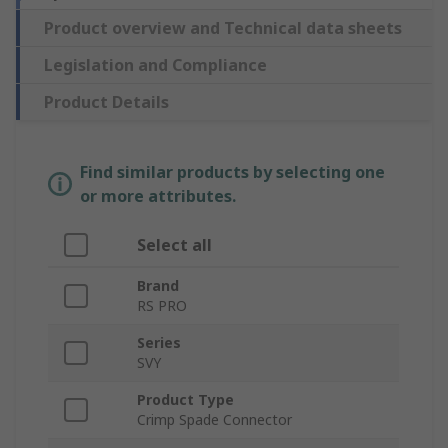
Product overview and Technical data sheets
Legislation and Compliance
Product Details
Find similar products by selecting one
or more attributes.
Select all
Brand
RS PRO
Series
SVY
Product Type
Crimp Spade Connector