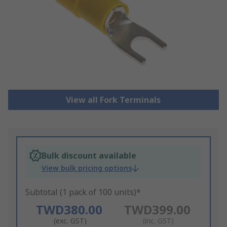
View all Fork Terminals
Bulk discount available
View bulk pricing options
Subtotal (1 pack of 100 units)*
TWD380.00
TWD399.00
(exc. GST)
(inc. GST)