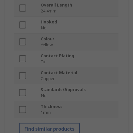
Overall Length
24.4mm
Hooked
No
Colour
Yellow
Contact Plating
Tin
Contact Material
Copper
Standards/Approvals
No
Thickness
1mm
Find similar products