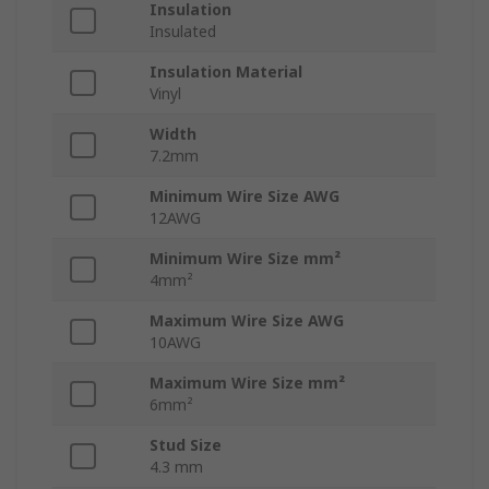
Insulation
Insulated
Insulation Material
Vinyl
Width
7.2mm
Minimum Wire Size AWG
12AWG
Minimum Wire Size mm²
4mm²
Maximum Wire Size AWG
10AWG
Maximum Wire Size mm²
6mm²
Stud Size
4.3 mm