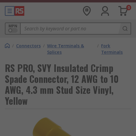
0
MPN
/
Connectors
/
Wire Terminals &
/
Fork
Splices
Terminals
RS PRO, SVY Insulated Crimp
Spade Connector, 12 AWG to 10
AWG, 4.3 mm Stud Size Vinyl,
Yellow