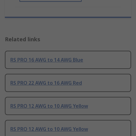
Related links
RS PRO 16 AWG to 14 AWG Blue
RS PRO 22 AWG to 16 AWG Red
RS PRO 12 AWG to 10 AWG Yellow
RS PRO 12 AWG to 10 AWG Yellow