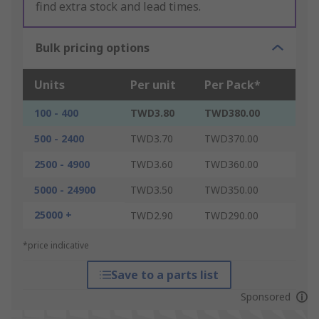
find extra stock and lead times.
Bulk pricing options
Units
Per unit
Per Pack*
100 - 400
TWD3.80
TWD380.00
500 - 2400
TWD3.70
TWD370.00
2500 - 4900
TWD3.60
TWD360.00
5000 - 24900
TWD3.50
TWD350.00
25000 +
TWD2.90
TWD290.00
*price indicative
Save to a parts list
Sponsored