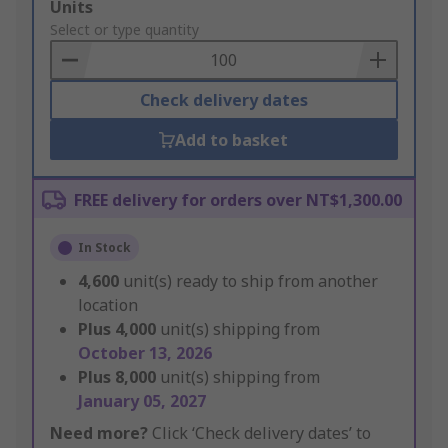
Add
Units
to
Select or type quantity
Basket
Check delivery dates
Add to basket
FREE delivery for orders over NT$1,300.00
In Stock
4,600
unit(s) ready to ship from another
location
Plus
4,000
unit(s) shipping from
October 13, 2026
Plus
8,000
unit(s) shipping from
January 05, 2027
Need more?
Click ‘Check delivery dates’ to