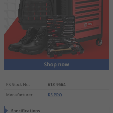
RS Stock No.
:
613-9564
Manufacturer
:
RS PRO
Specifications