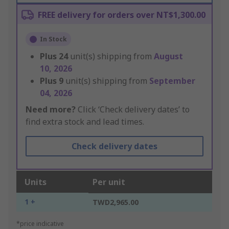
FREE delivery for orders over NT$1,300.00
In Stock
Plus
24
unit(s) shipping from
August
10, 2026
Plus
9
unit(s) shipping from
September
04, 2026
Need more?
Click ‘Check delivery dates’ to
find extra stock and lead times.
Check delivery dates
Units
Per unit
1 +
TWD2,965.00
*price indicative