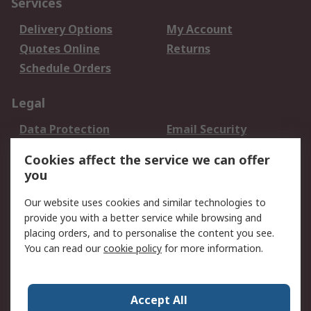
Services
Delivery Options
My Account
Quotes Online
Returns
Schedule Orders
Legal
Data Protection
Email Security
Privacy Policy
Website Terms
Cookies affect the service we can offer
Terms and Conditions
you
of Sale
Our website uses cookies and similar technologies to
About RS
provide you with a better service while browsing and
placing orders, and to personalise the content you see.
About RS
Careers
You can read our
cookie policy
for more information.
Corporate Group
History of RS
Press Centre
RS Conditions of Sale
Accept All
World Wide