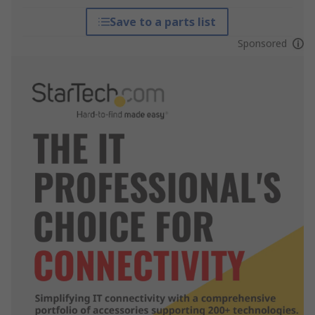
Save to a parts list
Sponsored