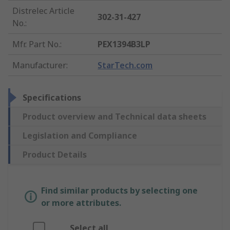
Distrelec Article
302-31-427
No.
:
Mfr. Part No.
:
PEX1394B3LP
Manufacturer
:
StarTech.com
Specifications
Product overview and Technical data sheets
Legislation and Compliance
Product Details
Find similar products by selecting one
or more attributes.
Select all