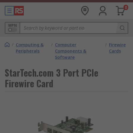
0
MPN
/
Computing &
/
Computer
/
Firewire
Peripherals
Components &
Cards
Software
StarTech.com 3 Port PCIe
Firewire Card