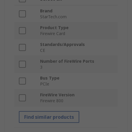
Brand
StarTech.com
Product Type
Firewire Card
Standards/Approvals
CE
Number of FireWire Ports
3
Bus Type
PCIe
FireWire Version
Firewire 800
Find similar products