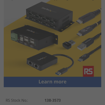
RS Stock No.
:
138-3573