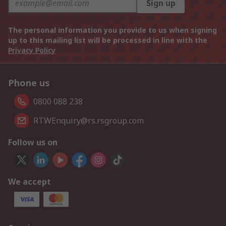
Sign up
The personal information you provide to us when signing
up to this mailing list will be processed in line with the
Privacy Policy
Phone us
0800 088 238
RTWEnquiry@rs.rsgroup.com
Follow us on
We accept