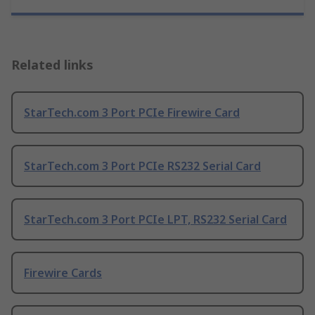
Related links
StarTech.com 3 Port PCIe Firewire Card
StarTech.com 3 Port PCIe RS232 Serial Card
StarTech.com 3 Port PCIe LPT, RS232 Serial Card
Firewire Cards