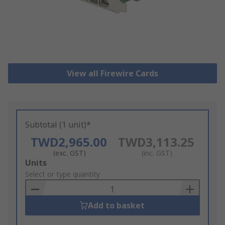
View all Firewire Cards
Subtotal (1 unit)*
TWD2,965.00
TWD3,113.25
(exc. GST)
(inc. GST)
Add
Units
to
Select or type quantity
Basket
Add to basket