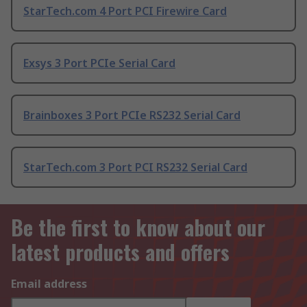
StarTech.com 4 Port PCI Firewire Card
Exsys 3 Port PCIe Serial Card
Brainboxes 3 Port PCIe RS232 Serial Card
StarTech.com 3 Port PCI RS232 Serial Card
Be the first to know about our
latest products and offers
Email address