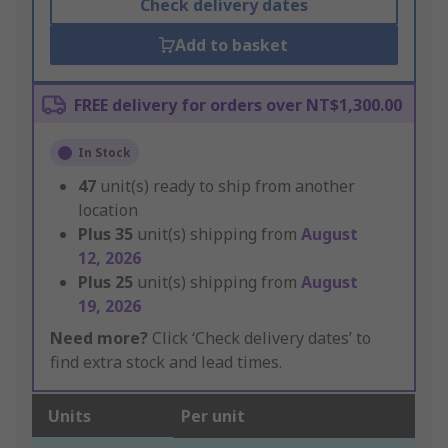
Check delivery dates
Add to basket
FREE delivery for orders over NT$1,300.00
In Stock
47
unit(s) ready to ship from another
location
Plus
35
unit(s) shipping from
August
12, 2026
Plus
25
unit(s) shipping from
August
19, 2026
Need more?
Click ‘Check delivery dates’ to
find extra stock and lead times.
Units
Per unit