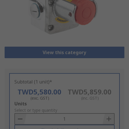
View this category
Subtotal (1 unit)*
TWD5,580.00
TWD5,859.00
(exc. GST)
(inc. GST)
Add
Units
to
Select or type quantity
Basket