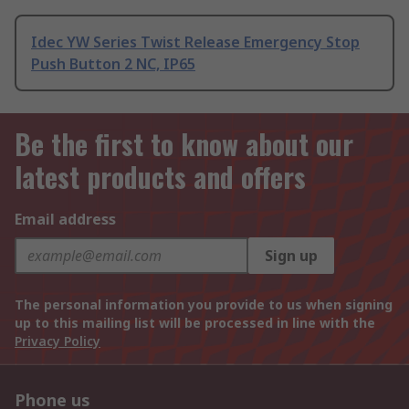
Idec YW Series Twist Release Emergency Stop
Push Button 2 NC, IP65
Be the first to know about our
latest products and offers
Email address
Sign up
The personal information you provide to us when signing
up to this mailing list will be processed in line with the
Privacy Policy
Phone us