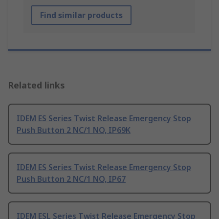
Find similar products
Related links
IDEM ES Series Twist Release Emergency Stop
Push Button 2 NC/1 NO, IP69K
IDEM ES Series Twist Release Emergency Stop
Push Button 2 NC/1 NO, IP67
IDEM ESL Series Twist Release Emergency Stop