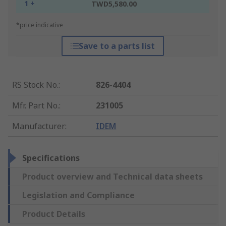
1 +
TWD5,580.00
*price indicative
Save to a parts list
RS Stock No.
:
826-4404
Mfr. Part No.
:
231005
Manufacturer
:
IDEM
Specifications
Product overview and Technical data sheets
Legislation and Compliance
Product Details