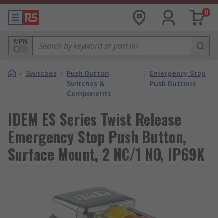
0
MPN
/
Switches
/
Push Button
/
Emergency Stop
Switches &
Push Buttons
Components
IDEM ES Series Twist Release
Emergency Stop Push Button,
Surface Mount, 2 NC/1 NO, IP69K