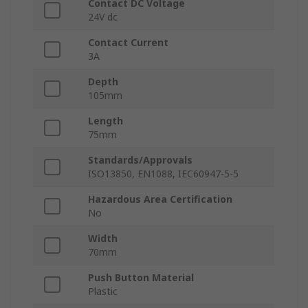
Contact DC Voltage
24V dc
Contact Current
3A
Depth
105mm
Length
75mm
Standards/Approvals
ISO13850, EN1088, IEC60947-5-5
Hazardous Area Certification
No
Width
70mm
Push Button Material
Plastic