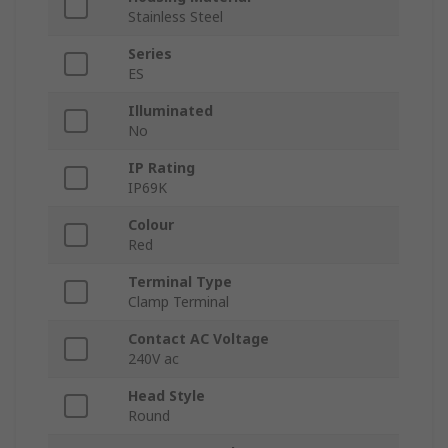
Stainless Steel
Series
ES
Illuminated
No
IP Rating
IP69K
Colour
Red
Terminal Type
Clamp Terminal
Contact AC Voltage
240V ac
Head Style
Round