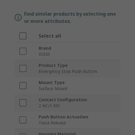
Find similar products by selecting one
or more attributes.
Select all
Brand
IDEM
Product Type
Emergency Stop Push Button
Mount Type
Surface Mount
Contact Configuration
2 NC/1 NO
Push Button Actuation
Twist Release
Housing Material