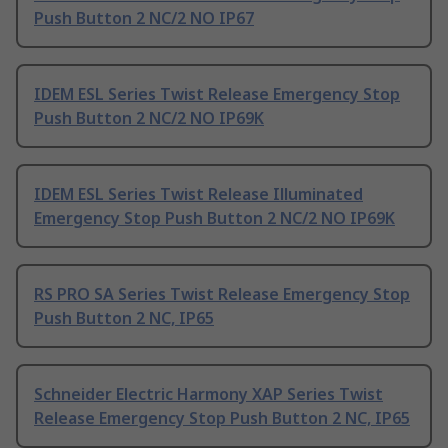
Push Button 2 NC/2 NO IP67
IDEM ESL Series Twist Release Emergency Stop
Push Button 2 NC/2 NO IP69K
IDEM ESL Series Twist Release Illuminated
Emergency Stop Push Button 2 NC/2 NO IP69K
RS PRO SA Series Twist Release Emergency Stop
Push Button 2 NC, IP65
Schneider Electric Harmony XAP Series Twist
Release Emergency Stop Push Button 2 NC, IP65