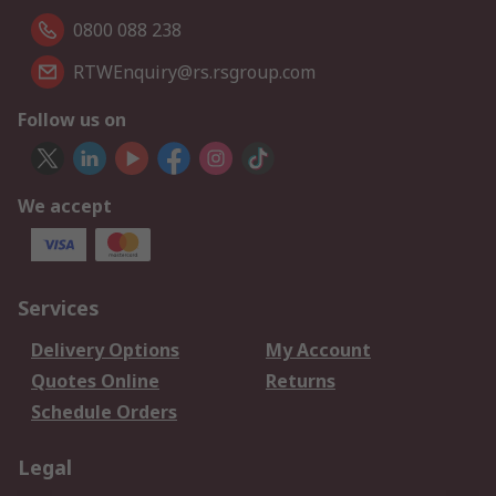
0800 088 238
RTWEnquiry@rs.rsgroup.com
Follow us on
We accept
Services
Delivery Options
My Account
Quotes Online
Returns
Schedule Orders
Legal