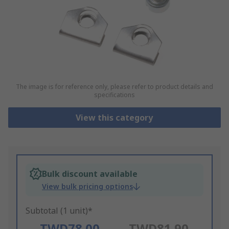
The image is for reference only, please refer to product details and
specifications
View this category
Bulk discount available
View bulk pricing options
Subtotal (1 unit)*
TWD78.00
TWD81.90