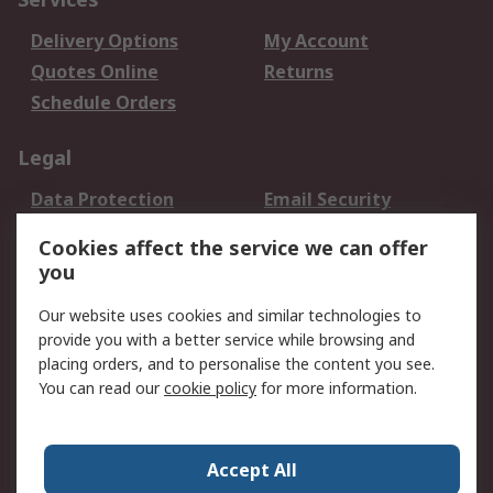
Delivery Options
My Account
Quotes Online
Returns
Schedule Orders
Legal
Data Protection
Email Security
Privacy Policy
Website Terms
Cookies affect the service we can offer
Terms and Conditions
you
of Sale
Our website uses cookies and similar technologies to
provide you with a better service while browsing and
About RS
placing orders, and to personalise the content you see.
About RS
Careers
You can read our
cookie policy
for more information.
Corporate Group
History of RS
Press Centre
RS Conditions of Sale
Accept All
World Wide