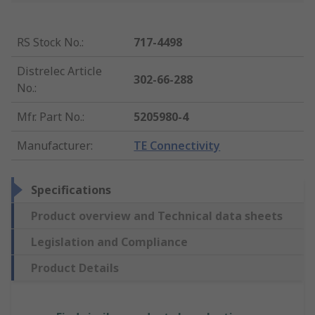
RS Stock No.
:
717-4498
Distrelec Article
302-66-288
No.
:
Mfr. Part No.
:
5205980-4
Manufacturer
:
TE Connectivity
Specifications
Product overview and Technical data sheets
Legislation and Compliance
Product Details