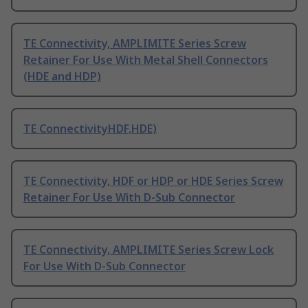
TE Connectivity, AMPLIMITE Series Screw
Retainer For Use With Metal Shell Connectors
(HDE and HDP)
TE ConnectivityHDF,HDE)
TE Connectivity, HDF or HDP or HDE Series Screw
Retainer For Use With D-Sub Connector
TE Connectivity, AMPLIMITE Series Screw Lock
For Use With D-Sub Connector