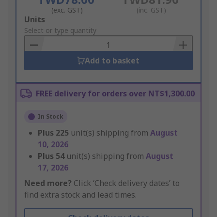
(exc. GST)
(inc. GST)
Add
Units
to
Select or type quantity
Basket
Add to basket
FREE delivery for orders over NT$1,300.00
In Stock
Plus
225
unit(s) shipping from
August
10, 2026
Plus
54
unit(s) shipping from
August
17, 2026
Need more?
Click ‘Check delivery dates’ to
find extra stock and lead times.