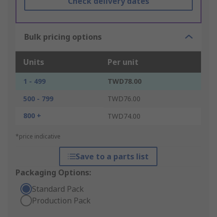
Check delivery dates
Bulk pricing options
Units
Per unit
1 - 499
TWD78.00
500 - 799
TWD76.00
800 +
TWD74.00
*price indicative
Save to a parts list
Packaging Options:
Standard Pack
Production Pack