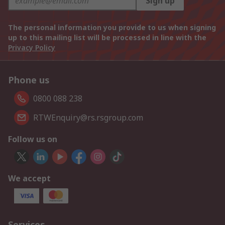
Sign up
The personal information you provide to us when signing
up to this mailing list will be processed in line with the
Privacy Policy
Phone us
0800 088 238
RTWEnquiry@rs.rsgroup.com
Follow us on
We accept
Services