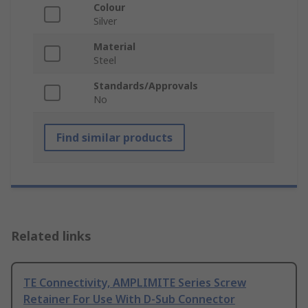
Colour
Silver
Material
Steel
Standards/Approvals
No
Find similar products
Related links
TE Connectivity, AMPLIMITE Series Screw
Retainer For Use With D-Sub Connector