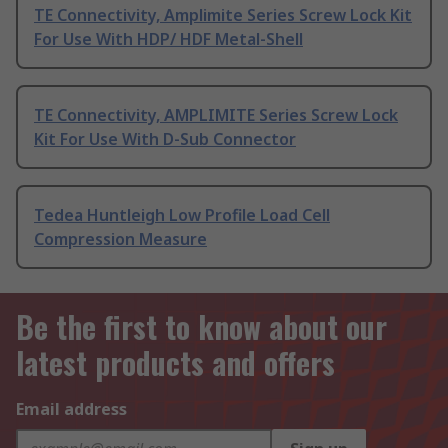
TE Connectivity, Amplimite Series Screw Lock Kit
For Use With HDP/ HDF Metal-Shell
TE Connectivity, AMPLIMITE Series Screw Lock
Kit For Use With D-Sub Connector
Tedea Huntleigh Low Profile Load Cell
Compression Measure
Be the first to know about our
latest products and offers
Email address