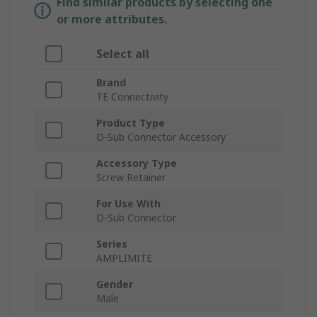
Find similar products by selecting one
or more attributes.
Select all
Brand
TE Connectivity
Product Type
D-Sub Connector Accessory
Accessory Type
Screw Retainer
For Use With
D-Sub Connector
Series
AMPLIMITE
Gender
Male