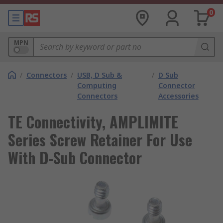
0
MPN
/
Connectors
/
USB, D Sub &
/
D Sub
Computing
Connector
Connectors
Accessories
TE Connectivity, AMPLIMITE
Series Screw Retainer For Use
With D-Sub Connector