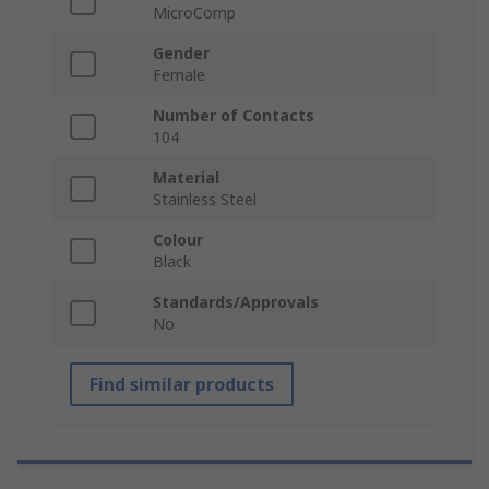
MicroComp
Gender
Female
Number of Contacts
104
Material
Stainless Steel
Colour
Black
Standards/Approvals
No
Find similar products