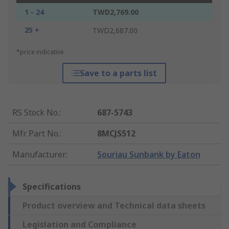
1 - 24
TWD2,769.00
25 +
TWD2,687.00
*price indicative
Save to a parts list
RS Stock No.
:
687-5743
Mfr. Part No.
:
8MCJS512
Manufacturer
:
Souriau Sunbank by Eaton
Specifications
Product overview and Technical data sheets
Legislation and Compliance