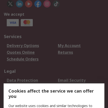
We accept
Services
Delivery Options
My Account
Quotes Online
Returns
Schedule Orders
Legal
Data Protection
Email Security
Privacy Policy
Website Terms
Cookies affect the service we can offer
Terms and Conditions
you
of Sale
Our website uses cookies and similar technologies to