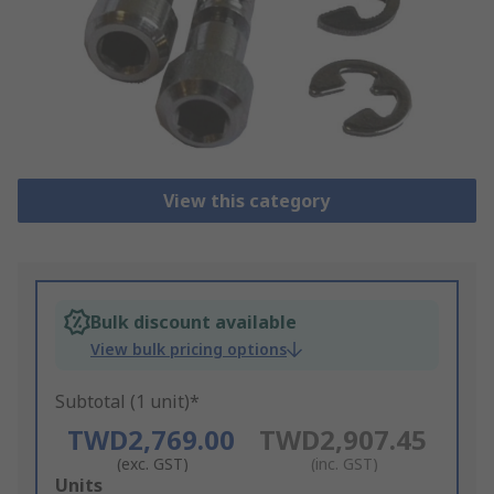
View this category
Bulk discount available
View bulk pricing options
Subtotal (1 unit)*
TWD2,769.00
TWD2,907.45
(exc. GST)
(inc. GST)
Add
Units