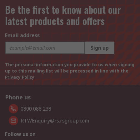
Be the first to know about our
latest products and offers
Email address
Sign up
The personal information you provide to us when signing
up to this mailing list will be processed in line with the
Privacy Policy
Phone us
0800 088 238
RTWEnquiry@rs.rsgroup.com
Follow us on