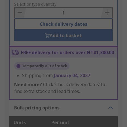
to
Select or type quantity
Basket
Check delivery dates
Add to basket
FREE delivery for orders over NT$1,300.00
Temporarily out of stock
Shipping from
January 04, 2027
Need more?
Click ‘Check delivery dates’ to
find extra stock and lead times.
Bulk pricing options
Units
Per unit