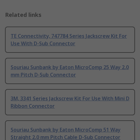
Related links
TE Connectivity, 747784 Series Jackscrew Kit For
Use With D-Sub Connector
Souriau Sunbank by Eaton MicroComp 25 Way 2.0
mm Pitch D-Sub Connector
3M, 3341 Series Jackscrew Kit For Use With Mini D
Ribbon Connector
Souriau Sunbank by Eaton MicroComp 51 Way
Straight 2.0 mm Pitch Cable D-Sub Connector