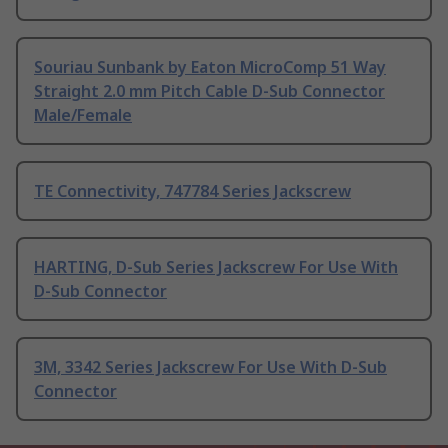
Souriau Sunbank by Eaton MicroComp 51 Way
Straight 2.0 mm Pitch Cable D-Sub Connector
Male/Female
TE Connectivity, 747784 Series Jackscrew
HARTING, D-Sub Series Jackscrew For Use With
D-Sub Connector
3M, 3342 Series Jackscrew For Use With D-Sub
Connector