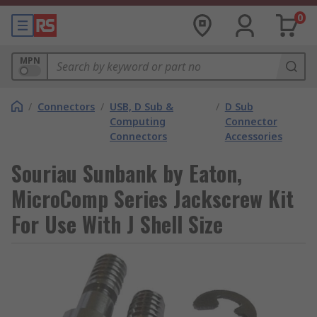
0
MPN
/
Connectors
/
USB, D Sub &
/
D Sub
Computing
Connector
Connectors
Accessories
Souriau Sunbank by Eaton,
MicroComp Series Jackscrew Kit
For Use With J Shell Size