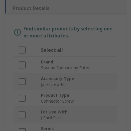
Product Details
Find similar products by selecting one
or more attributes.
Select all
Brand
Souriau Sunbank by Eaton
Accessory Type
Jackscrew Kit
Product Type
Connector Screw
For Use With
J Shell Size
Series