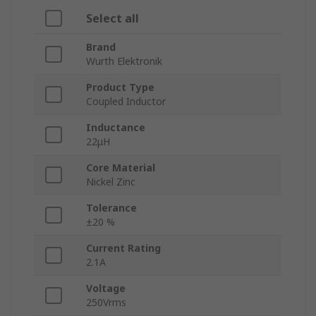
Select all
Brand
Wurth Elektronik
Product Type
Coupled Inductor
Inductance
22μH
Core Material
Nickel Zinc
Tolerance
±20 %
Current Rating
2.1A
Voltage
250Vrms