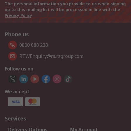
The personal information you provide to us when signing
up to this mailing list will be processed in line with the
Privacy Policy
Phone us
0800 088 238
RTWEnquiry@rs.rsgroup.com
Follow us on
We accept
Services
Delivery Options
My Account