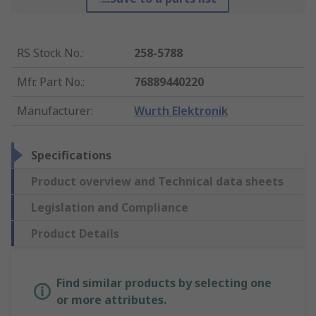
RS Stock No.
:
258-5788
Mfr. Part No.
:
76889440220
Manufacturer
:
Wurth Elektronik
Specifications
Product overview and Technical data sheets
Legislation and Compliance
Product Details
Find similar products by selecting one
or more attributes.