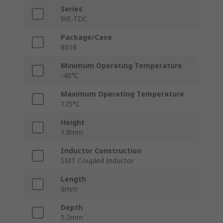
Series
WE-TDC
Package/Case
8018
Minimum Operating Temperature
-40°C
Maximum Operating Temperature
125°C
Height
1.8mm
Inductor Construction
SMT Coupled Inductor
Length
8mm
Depth
5.2mm