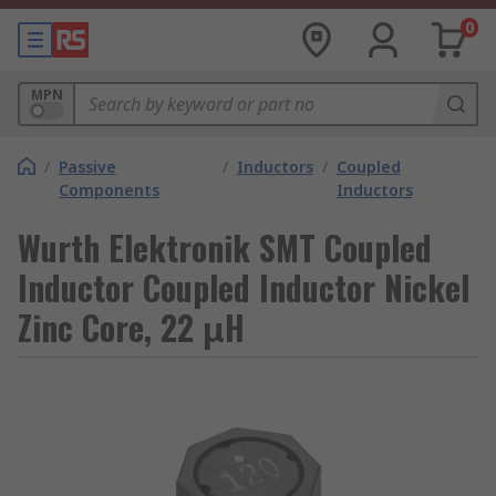
0
MPN
/
Passive
/
Inductors
/
Coupled
Components
Inductors
Wurth Elektronik SMT Coupled
Inductor Coupled Inductor Nickel
Zinc Core, 22 μH