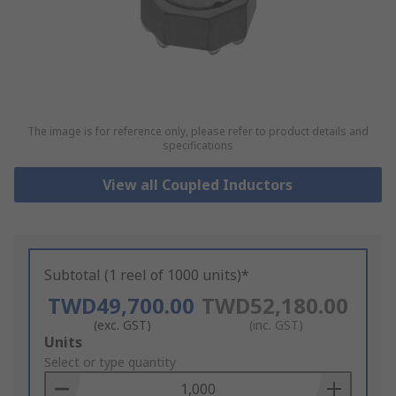
The image is for reference only, please refer to product details and
specifications
View all Coupled Inductors
Subtotal (1 reel of 1000 units)*
TWD49,700.00
TWD52,180.00
(exc. GST)
(inc. GST)
Add
Units
to
Select or type quantity
Basket