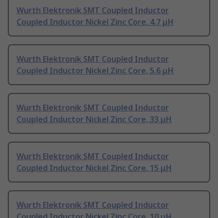
Wurth Elektronik SMT Coupled Inductor
Coupled Inductor Nickel Zinc Core, 4.7 μH
Wurth Elektronik SMT Coupled Inductor
Coupled Inductor Nickel Zinc Core, 5.6 μH
Wurth Elektronik SMT Coupled Inductor
Coupled Inductor Nickel Zinc Core, 33 μH
Wurth Elektronik SMT Coupled Inductor
Coupled Inductor Nickel Zinc Core, 15 μH
Wurth Elektronik SMT Coupled Inductor
Coupled Inductor Nickel Zinc Core, 10 μH