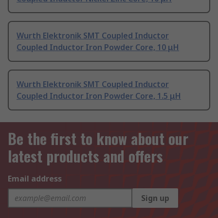
Wurth Elektronik SMT Coupled Inductor
Coupled Inductor Iron Powder Core, 10 μH
Wurth Elektronik SMT Coupled Inductor
Coupled Inductor Iron Powder Core, 1.5 μH
Be the first to know about our
latest products and offers
Email address
Sign up