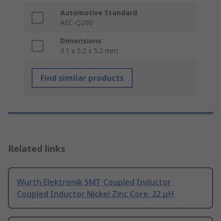
Automotive Standard
AEC-Q200
Dimensions
3.1 x 5.2 x 5.2 mm
Find similar products
Related links
Wurth Elektronik SMT Coupled Inductor
Coupled Inductor Nickel Zinc Core, 22 μH