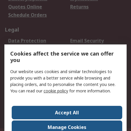
Quotes Online
Returns
Schedule Orders
Legal
Data Protection
Email Security
Privacy Policy
Website Terms
Cookies affect the service we can offer
Terms and Conditions
you
of Sale
Our website uses cookies and similar technologies to
provide you with a better service while browsing and
About RS
placing orders, and to personalise the content you see.
About RS
Careers
You can read our
cookie policy
for more information.
Corporate Group
History of RS
Press Centre
RS Conditions of Sale
Accept All
World Wide
Manage Cookies