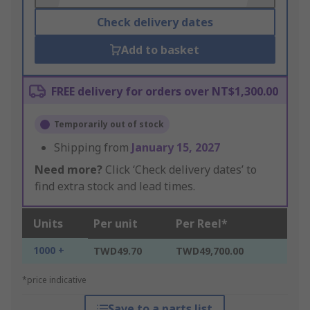
Check delivery dates
Add to basket
FREE delivery for orders over NT$1,300.00
Temporarily out of stock
Shipping from
January 15, 2027
Need more?
Click ‘Check delivery dates’ to
find extra stock and lead times.
Units
Per unit
Per Reel*
1000 +
TWD49.70
TWD49,700.00
*price indicative
Save to a parts list