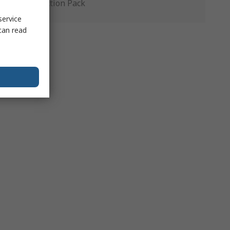
Production Pack
service
can read