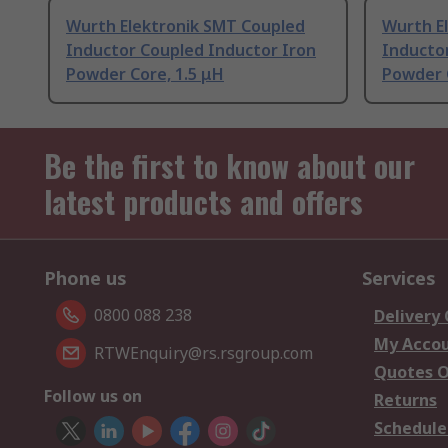
Wurth Elektronik SMT Coupled
Wurth E
Inductor Coupled Inductor Iron
Inducto
Powder Core, 1.5 μH
Powder 
Be the first to know about our
latest products and offers
Phone us
Services
0800 088 238
Delivery
My Acco
RTWEnquiry@rs.rsgroup.com
Quotes O
Follow us on
Returns
Schedule