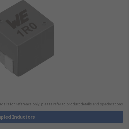
ge is for reference only, please refer to product details and specifications
upled Inductors