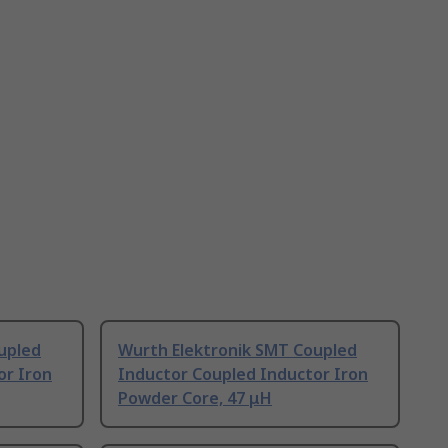
upled
Wurth Elektronik SMT Coupled
or Iron
Inductor Coupled Inductor Iron
Powder Core, 47 μH