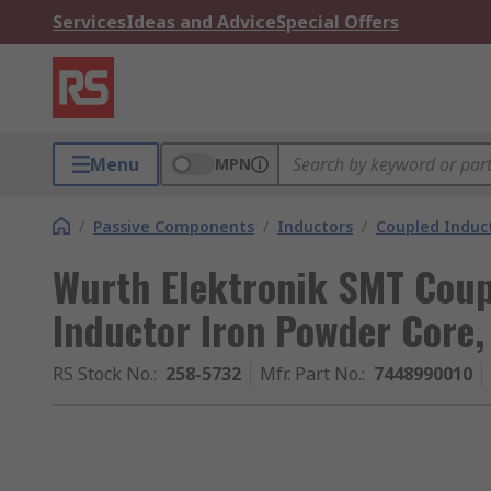
Services
Ideas and Advice
Special Offers
Menu
MPN
/
Passive Components
/
Inductors
/
Coupled Induc
Wurth Elektronik SMT Coup
Inductor Iron Powder Core,
RS Stock No.
:
258-5732
Mfr. Part No.
:
7448990010