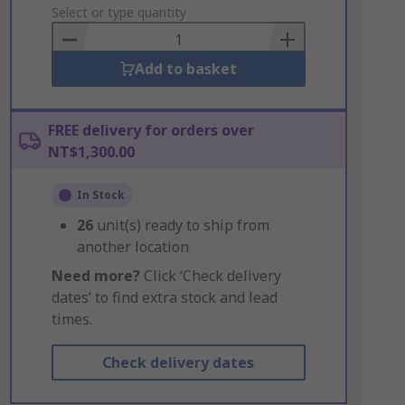
to
Select or type quantity
Basket
Add to basket
FREE delivery for orders over
NT$1,300.00
In Stock
26
unit(s) ready to ship from
another location
Need more?
Click ‘Check delivery
dates’ to find extra stock and lead
times.
Check delivery dates