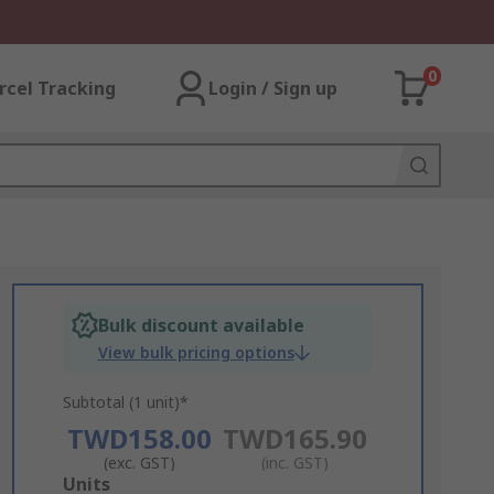
0
rcel Tracking
Login / Sign up
Bulk discount available
View bulk pricing options
Subtotal (1 unit)*
TWD158.00
TWD165.90
(exc. GST)
(inc. GST)
Add
Units