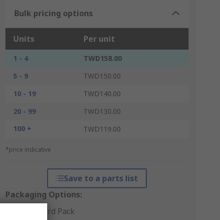
Bulk pricing options
Units
Per unit
1 - 4
TWD158.00
5 - 9
TWD150.00
10 - 19
TWD140.00
20 - 99
TWD130.00
100 +
TWD119.00
*price indicative
Save to a parts list
Packaging Options:
Standard Pack