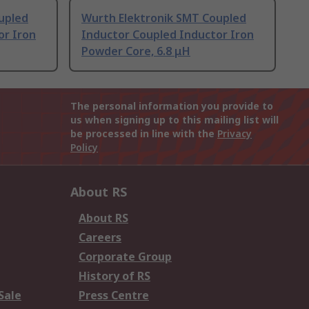
upled
Wurth Elektronik SMT Coupled
or Iron
Inductor Coupled Inductor Iron
Powder Core, 6.8 μH
The personal information you provide to
us when signing up to this mailing list will
be processed in line with the
Privacy
Policy
About RS
About RS
Careers
Corporate Group
History of RS
Sale
Press Centre