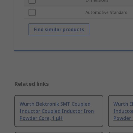
Dimensions
Automotive Standard
Find similar products
Related links
Wurth Elektronik SMT Coupled
Wurth E
Inductor Coupled Inductor Iron
Inducto
Powder Core, 1 μH
Powder 