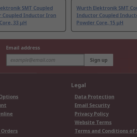
lektronik SMT Coupled
Wurth Elektronik SMT Co
r Coupled Inductor Iron
Inductor Coupled Induct
Core, 33 μH
Powder Core, 15 μH
Email address
Sign up
Legal
 Options
Data Protection
unt
Email Security
nline
Privacy Policy
Website Terms
 Orders
Terms and Conditions of 