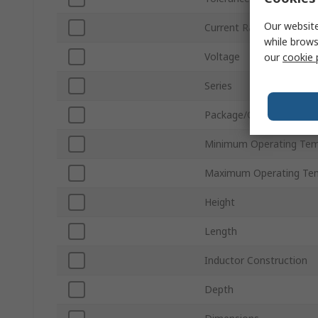
Our website
Current Rating
while brows
Voltage
our
cookie 
Series
Package/Case
Minimum Operating Tem
Maximum Operating Te
Height
Length
Inductor Construction
Depth