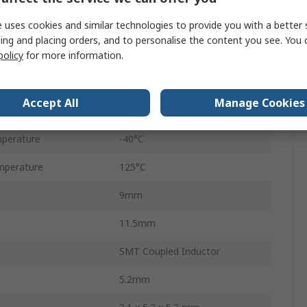
 uses cookies and similar technologies to provide you with a better 
17A
ing and placing orders, and to personalise the content you see. You 
60V
policy
for more information.
WE-MCRI
Accept All
Manage Cookies
1090
perature
-40°C
mperature
125°C
9mm
11.5mm
SMT Coupled Inductor
5.2mm