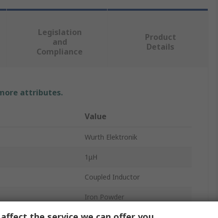
Legislation
Product
and
Details
Compliance
 more attributes.
Value
Wurth Elektronik
1μH
Coupled Inductor
Iron Powder
affect the service we can offer you
±20 %