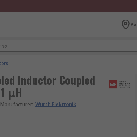
Pa
tors
led Inductor Coupled
 1 μH
Manufacturer
:
Wurth Elektronik