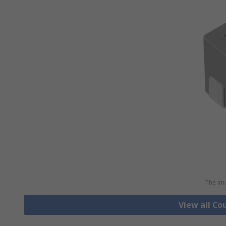
The ima
View all Co