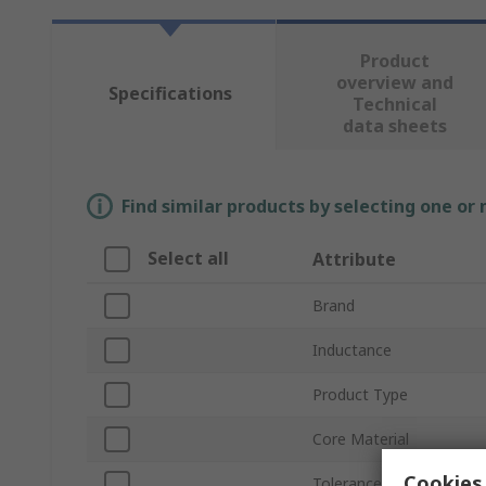
Product
overview and
Specifications
Technical
data sheets
Find similar products by selecting one or
Select all
Attribute
Brand
Inductance
Product Type
Core Material
Cookies 
Tolerance