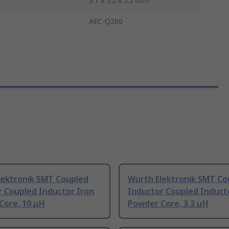
3.1 x 5.2 x 5.2 mm
AEC-Q200
lektronik SMT Coupled
Wurth Elektronik SMT Co
r Coupled Inductor Iron
Inductor Coupled Induct
Core, 10 μH
Powder Core, 3.3 μH