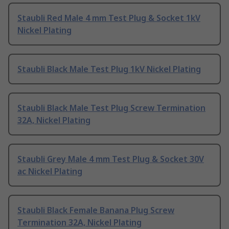
Staubli Red Male 4 mm Test Plug & Socket 1kV
Nickel Plating
Staubli Black Male Test Plug 1kV Nickel Plating
Staubli Black Male Test Plug Screw Termination
32A, Nickel Plating
Staubli Grey Male 4 mm Test Plug & Socket 30V
ac Nickel Plating
Staubli Black Female Banana Plug Screw
Termination 32A, Nickel Plating