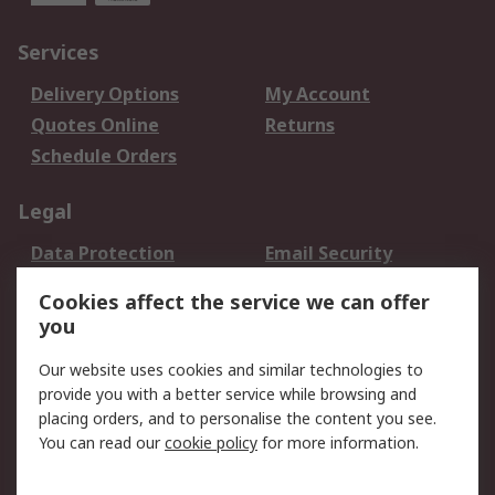
Services
Delivery Options
My Account
Quotes Online
Returns
Schedule Orders
Legal
Data Protection
Email Security
Privacy Policy
Website Terms
Cookies affect the service we can offer
Terms and Conditions
you
of Sale
Our website uses cookies and similar technologies to
provide you with a better service while browsing and
About RS
placing orders, and to personalise the content you see.
About RS
Careers
You can read our
cookie policy
for more information.
Corporate Group
History of RS