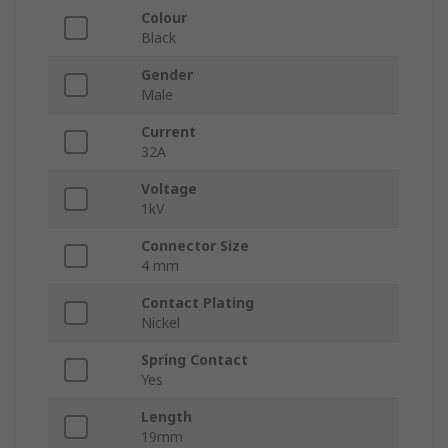
Colour
Black
Gender
Male
Current
32A
Voltage
1kV
Connector Size
4 mm
Contact Plating
Nickel
Spring Contact
Yes
Length
19mm