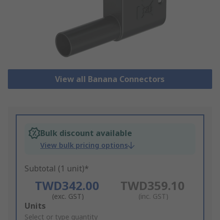
View all Banana Connectors
Bulk discount available
View bulk pricing options
Subtotal (1 unit)*
TWD342.00
TWD359.10
(exc. GST)
(inc. GST)
Add
Units
to
Select or type quantity