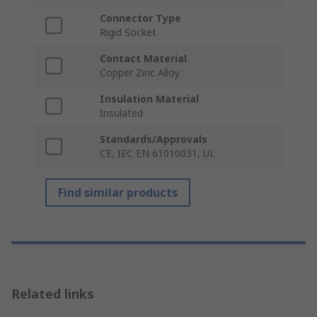
Connector Type
Rigid Socket
Contact Material
Copper Zinc Alloy
Insulation Material
Insulated
Standards/Approvals
CE, IEC EN 61010031, UL
Find similar products
Related links