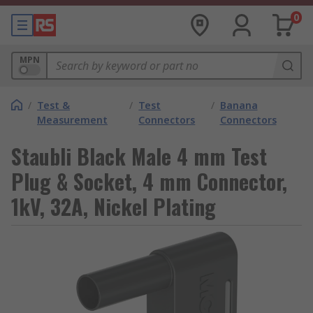
0
MPN
/
Test &
/
Test
/
Banana
Measurement
Connectors
Connectors
Staubli Black Male 4 mm Test
Plug & Socket, 4 mm Connector,
1kV, 32A, Nickel Plating