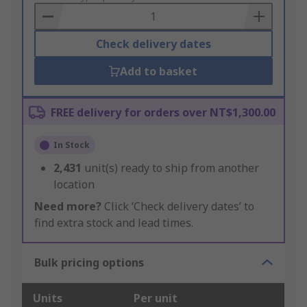
Basket
Check delivery dates
Add to basket
FREE delivery for orders over NT$1,300.00
In Stock
2,431
unit(s) ready to ship from another
location
Need more?
Click ‘Check delivery dates’ to
find extra stock and lead times.
Bulk pricing options
Units
Per unit