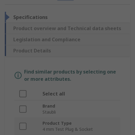
Specifications
Product overview and Technical data sheets
Legislation and Compliance
Product Details
Find similar products by selecting one
or more attributes.
Select all
Brand
Staubli
Product Type
4 mm Test Plug & Socket