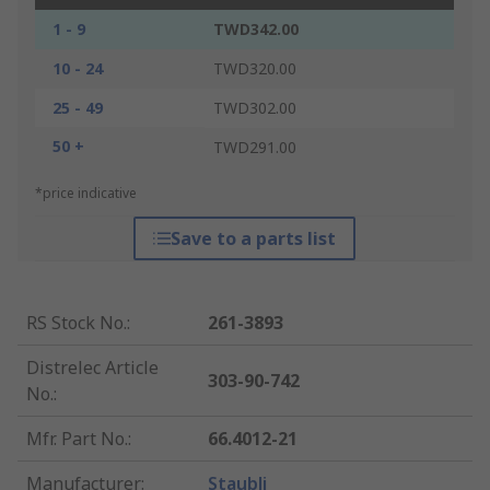
1 - 9
TWD342.00
10 - 24
TWD320.00
25 - 49
TWD302.00
50 +
TWD291.00
*price indicative
Save to a parts list
RS Stock No.
:
261-3893
Distrelec Article
303-90-742
No.
:
Mfr. Part No.
:
66.4012-21
Manufacturer
:
Staubli