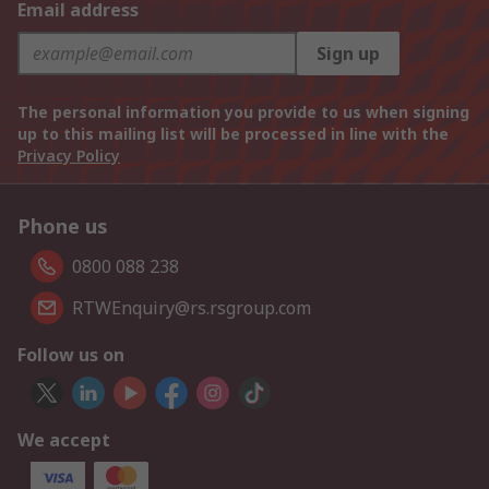
Email address
Sign up
The personal information you provide to us when signing
up to this mailing list will be processed in line with the
Privacy Policy
Phone us
0800 088 238
RTWEnquiry@rs.rsgroup.com
Follow us on
We accept