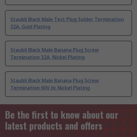
Staubli Black Male Test Plug Solder Termination
32A, Gold Plating
Staubli Black Male Banana Plug Screw
Termination 32A, Nickel Plating
Staubli Black Male Banana Plug Screw
Termination 60V dc Nickel Plating
Be the first to know about our
latest products and offers