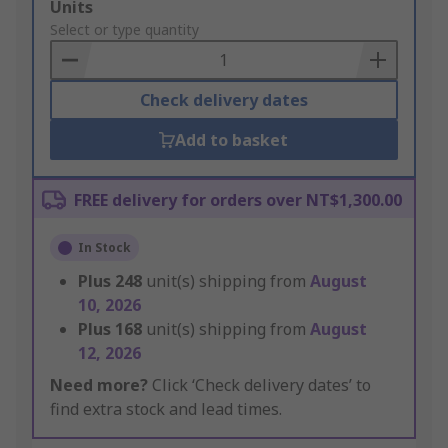
Add
Units
to
Select or type quantity
Basket
Check delivery dates
Add to basket
FREE delivery for orders over NT$1,300.00
In Stock
Plus
248
unit(s) shipping from
August
10, 2026
Plus
168
unit(s) shipping from
August
12, 2026
Need more?
Click ‘Check delivery dates’ to
find extra stock and lead times.