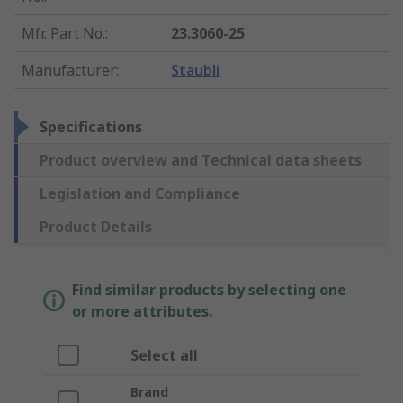
Mfr. Part No.
:
23.3060-25
Manufacturer
:
Staubli
Specifications
Product overview and Technical data sheets
Legislation and Compliance
Product Details
Find similar products by selecting one
or more attributes.
Select all
Brand