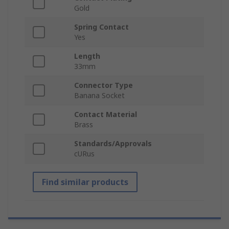
Gold
Spring Contact
Yes
Length
33mm
Connector Type
Banana Socket
Contact Material
Brass
Standards/Approvals
cURus
Find similar products