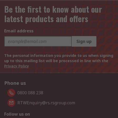
Be the first to know about our
latest products and offers
Email address
Sign up
The personal information you provide to us when signing
up to this mailing list will be processed in line with the
Privacy Policy
Phone us
0800 088 238
RTWEnquiry@rs.rsgroup.com
Follow us on