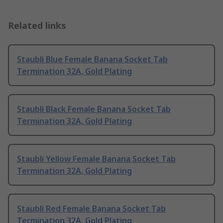
Related links
Staubli Blue Female Banana Socket Tab
Termination 32A, Gold Plating
Staubli Black Female Banana Socket Tab
Termination 32A, Gold Plating
Staubli Yellow Female Banana Socket Tab
Termination 32A, Gold Plating
Staubli Red Female Banana Socket Tab
Termination 32A, Gold Plating