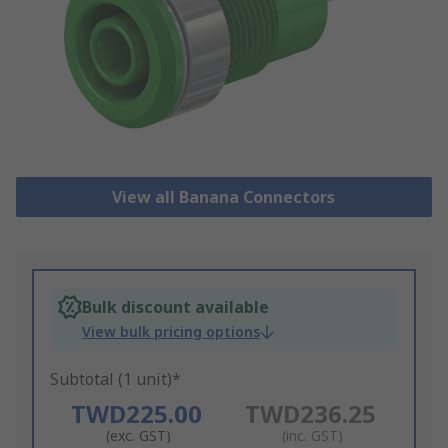
View all Banana Connectors
Bulk discount available
View bulk pricing options
Subtotal (1 unit)*
TWD225.00
TWD236.25
(exc. GST)
(inc. GST)