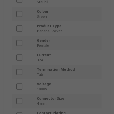
Staubli
Colour
Green
Product Type
Banana Socket
Gender
Female
Current
32A
Termination Method
Tab
Voltage
1000V
Connector Size
4 mm
Contact Plating