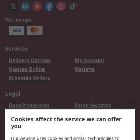
We accept
Services
Delivery Options
My Account
Quotes Online
Returns
Schedule Orders
Legal
Data Protection
Email Security
Privacy Policy
Website Terms
Cookies affect the service we can offer
Terms and Conditions
you
of Sale
Our website uses cookies and similar technologies to