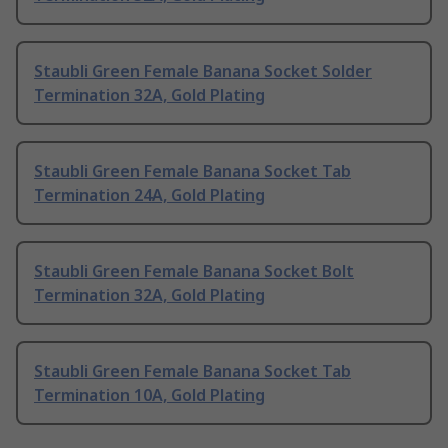
Staubli Green Female Banana Socket Solder
Termination 32A, Gold Plating
Staubli Green Female Banana Socket Tab
Termination 24A, Gold Plating
Staubli Green Female Banana Socket Bolt
Termination 32A, Gold Plating
Staubli Green Female Banana Socket Tab
Termination 10A, Gold Plating