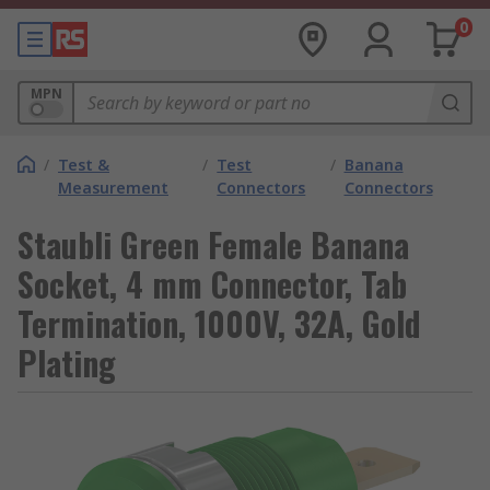
0
MPN
/
Test &
/
Test
/
Banana
Measurement
Connectors
Connectors
Staubli Green Female Banana
Socket, 4 mm Connector, Tab
Termination, 1000V, 32A, Gold
Plating