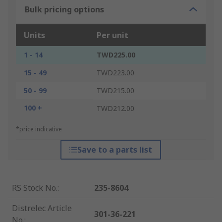
Bulk pricing options
Units
Per unit
1 - 14
TWD225.00
15 - 49
TWD223.00
50 - 99
TWD215.00
100 +
TWD212.00
*price indicative
Save to a parts list
RS Stock No.
:
235-8604
Distrelec Article
301-36-221
No.
: