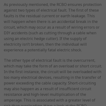
As previously mentioned, the RCBO ensures protection
against two types of electrical fault. The first of these
faults is the residual current or earth leakage. This
will happen when there is an accidental break in the
circuit, which may occur as a result of wiring errors or
DIY accidents (such as cutting through a cable when
using an electric hedge cutter). If the supply of
electricity isn’t broken, then the individual will
experience a potentially fatal electric shock.
The other type of electrical fault is the overcurrent,
which may take the form of an overload or short circuit.
In the first instance, the circuit will be overloaded with
too many electrical devices, resulting in the transfer of
power exceeding the cable capacity. Short-circuiting
may also happen as a result of insufficient circuit
resistance and high-level multiplication of the
amperage. This is associated with a greater level of
risk than overloading. Have a look at the RCBO