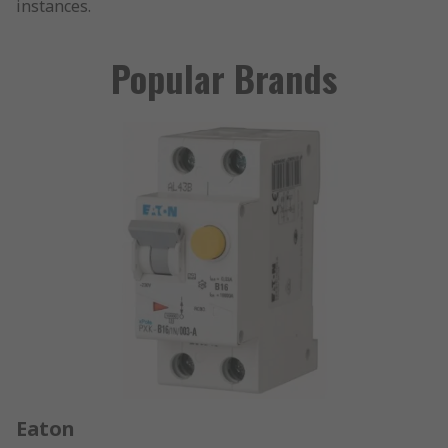
instances.
Popular Brands
Eaton