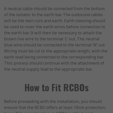
A neutral cable should be connected from the bottom
of the isolator to the earth bar. The outbound cables
will be the twin core and earth. Earth sleeving should
be used to cover the earth wires before connection to
the earth bar. It will then be necessary to attach the
brown live wire to the terminal ‘L’ out. The neutral
blue wire should be connected to the terminal ‘N’ out.
Wiring must be cut to the appropriate length, with the
earth lead being connected to the corresponding bar.
This process should continue with the attachment of
the neutral supply lead to the appropriate bar.
How to Fit RCBOs
Before proceeding with the installation, you should
ensure that the RCBO offers at least 10mA protection,