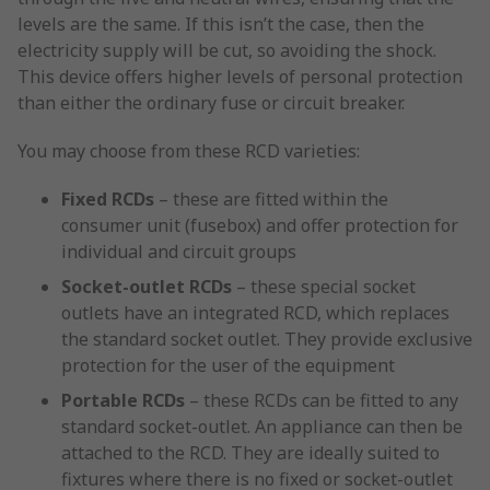
levels are the same. If this isn’t the case, then the
electricity supply will be cut, so avoiding the shock.
This device offers higher levels of personal protection
than either the ordinary fuse or circuit breaker.
You may choose from these RCD varieties:
Fixed RCDs
– these are fitted within the
consumer unit (fusebox) and offer protection for
individual and circuit groups
Socket-outlet RCDs
– these special socket
outlets have an integrated RCD, which replaces
the standard socket outlet. They provide exclusive
protection for the user of the equipment
Portable RCDs
– these RCDs can be fitted to any
standard socket-outlet. An appliance can then be
attached to the RCD. They are ideally suited to
fixtures where there is no fixed or socket-outlet