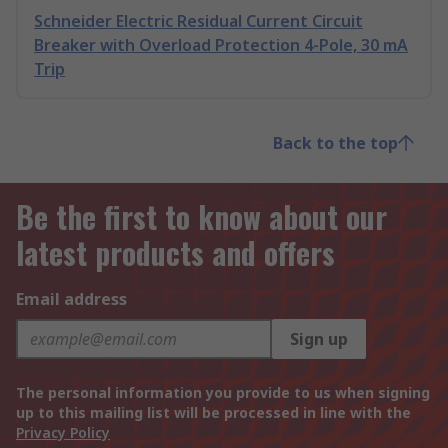
Schneider Electric Residual Current Circuit
Breaker with Overload Protection 4-Pole, 30 mA
Trip
Back to the top
Be the first to know about our
latest products and offers
Email address
Sign up
The personal information you provide to us when signing
up to this mailing list will be processed in line with the
Privacy Policy