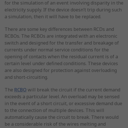
for the simulation of an event involving disparity in the
electricity supply. If the device doesn’t trip during such
a simulation, then it will have to be replaced.
There are some key differences between RCDs and
RCBOs. The RCBOs are integrated with an electronic
switch and designed for the transfer and breakage of
currents under normal service conditions for the
opening of contacts when the residual current is of a
certain level under defined conditions. These devices
are also designed for protection against overloading
and short-circuiting.
The
RCBO
will break the circuit if the current demand
exceeds a particular level. An overload may be sensed
in the event of a short circuit, or excessive demand due
to the connection of multiple devices. This will
automatically cause the circuit to break. There would
be a considerable risk of the wires melting and