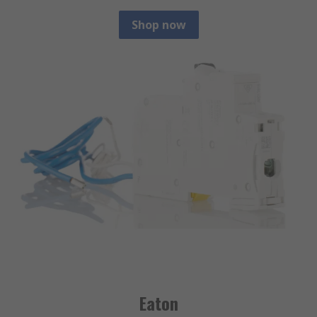
Shop now
Eaton