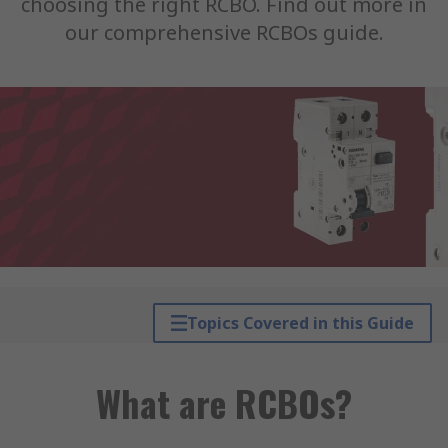
choosing the right RCBO. Find out more in
our comprehensive RCBOs guide.
Topics Covered in this Guide
What are RCBOs?