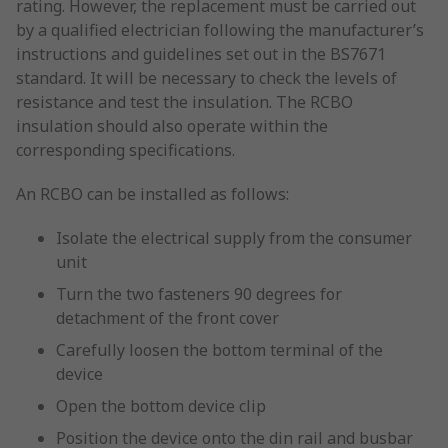
rating. However, the replacement must be carried out
by a qualified electrician following the manufacturer’s
instructions and guidelines set out in the BS7671
standard. It will be necessary to check the levels of
resistance and test the insulation. The RCBO
insulation should also operate within the
corresponding specifications.
An RCBO can be installed as follows:
Isolate the electrical supply from the consumer
unit
Turn the two fasteners 90 degrees for
detachment of the front cover
Carefully loosen the bottom terminal of the
device
Open the bottom device clip
Position the device onto the din rail and busbar