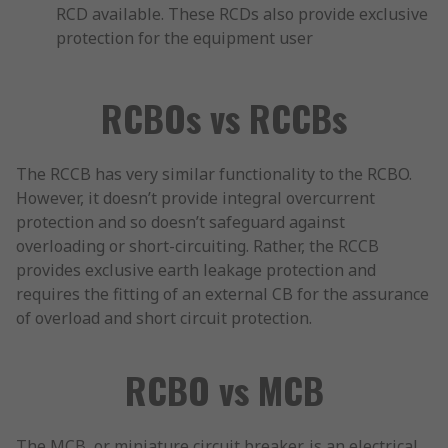
RCD available. These RCDs also provide exclusive
protection for the equipment user
RCBOs vs RCCBs
The RCCB has very similar functionality to the RCBO.
However, it doesn’t provide integral overcurrent
protection and so doesn’t safeguard against
overloading or short-circuiting. Rather, the RCCB
provides exclusive earth leakage protection and
requires the fitting of an external CB for the assurance
of overload and short circuit protection.
RCBO vs MCB
The MCB, or miniature circuit breaker, is an electrical