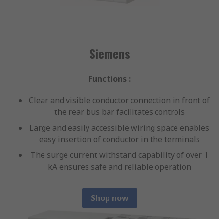
Siemens
Functions :
Clear and visible conductor connection in front of
the rear bus bar facilitates controls
Large and easily accessible wiring space enables
easy insertion of conductor in the terminals
The surge current withstand capability of over 1
kA ensures safe and reliable operation
Shop now