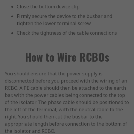
Close the bottom device clip
Firmly secure the device to the busbar and
tighten the lower terminal screw
Check the tightness of the cable connections
How to Wire RCBOs
You should ensure that the power supply is
disconnected before you proceed with the wiring of an
RCBO. A PE cable should then be attached to the earth
bar, with the power cables being connected to the top
of the isolator. The phase cable should be positioned to
the left of the terminal, with the neutral cable to the
right. You should then cut the busbar to the
appropriate length before connection to the bottom of
the isolator and RCBO.