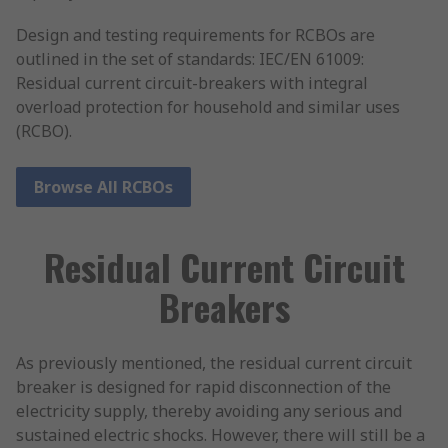
Design and testing requirements for RCBOs are
outlined in the set of standards: IEC/EN 61009:
Residual current circuit-breakers with integral
overload protection for household and similar uses
(RCBO).
Browse All RCBOs
Residual Current Circuit
Breakers
As previously mentioned, the residual current circuit
breaker is designed for rapid disconnection of the
electricity supply, thereby avoiding any serious and
sustained electric shocks. However, there will still be a