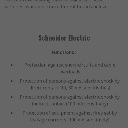
varieties available from different brands below:
Schneider Electric
Functions :
Protection against short-circuits and cable
overloads
Protection of persons against electric shock by
direct contact (10, 30 mA sensitivities)
Protection of persons against electric shock by
indirect contact (100 mA sensitivity)
Protection of equipment against fires set by
leakage currents (100 mA sensitivity)