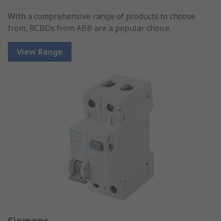
With a comprehensive range of products to choose
from, RCBOs from ABB are a popular choice.
View Range
Siemens