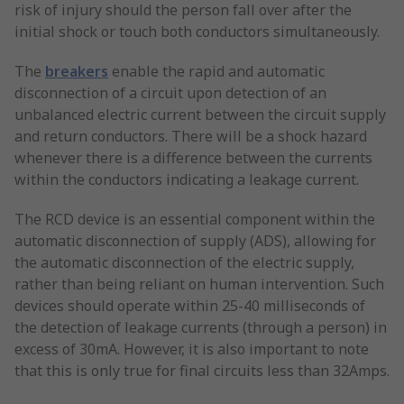
risk of injury should the person fall over after the
initial shock or touch both conductors simultaneously.
The
breakers
enable the rapid and automatic
disconnection of a circuit upon detection of an
unbalanced electric current between the circuit supply
and return conductors. There will be a shock hazard
whenever there is a difference between the currents
within the conductors indicating a leakage current.
The RCD device is an essential component within the
automatic disconnection of supply (ADS), allowing for
the automatic disconnection of the electric supply,
rather than being reliant on human intervention. Such
devices should operate within 25-40 milliseconds of
the detection of leakage currents (through a person) in
excess of 30mA. However, it is also important to note
that this is only true for final circuits less than 32Amps.