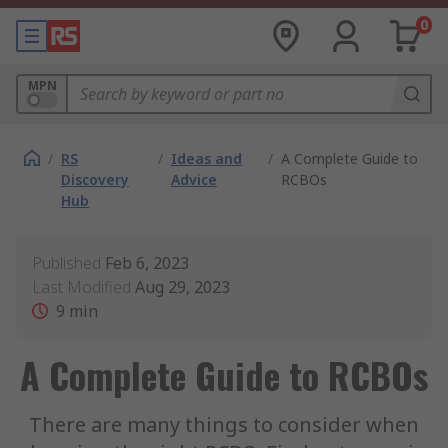
0
MPN
/
RS
/
Ideas and
/
A Complete Guide to
Discovery
Advice
RCBOs
Hub
Published
Feb 6, 2023
Last Modified
Aug 29, 2023
9
min
A Complete Guide to RCBOs
There are many things to consider when