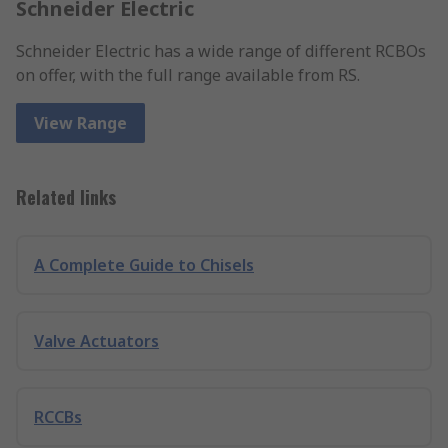
Schneider Electric
Schneider Electric has a wide range of different RCBOs
on offer, with the full range available from RS.
View Range
Related links
A Complete Guide to Chisels
Valve Actuators
RCCBs