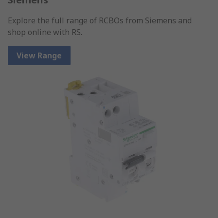
Explore the full range of RCBOs from Siemens and
shop online with RS.
View Range