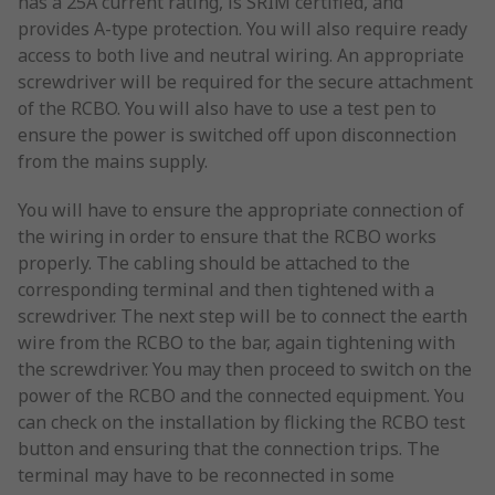
has a 25A current rating, is SRIM certified, and
provides A-type protection. You will also require ready
access to both live and neutral wiring. An appropriate
screwdriver will be required for the secure attachment
of the RCBO. You will also have to use a test pen to
ensure the power is switched off upon disconnection
from the mains supply.
You will have to ensure the appropriate connection of
the wiring in order to ensure that the RCBO works
properly. The cabling should be attached to the
corresponding terminal and then tightened with a
screwdriver. The next step will be to connect the earth
wire from the RCBO to the bar, again tightening with
the screwdriver. You may then proceed to switch on the
power of the RCBO and the connected equipment. You
can check on the installation by flicking the RCBO test
button and ensuring that the connection trips. The
terminal may have to be reconnected in some