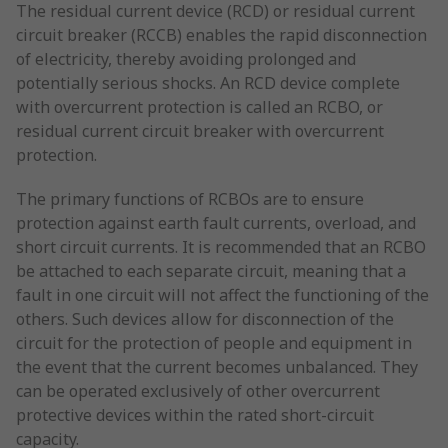
The residual current device (RCD) or residual current
circuit breaker (RCCB) enables the rapid disconnection
of electricity, thereby avoiding prolonged and
potentially serious shocks. An RCD device complete
with overcurrent protection is called an RCBO, or
residual current circuit breaker with overcurrent
protection.
The primary functions of RCBOs are to ensure
protection against earth fault currents, overload, and
short circuit currents. It is recommended that an RCBO
be attached to each separate circuit, meaning that a
fault in one circuit will not affect the functioning of the
others. Such devices allow for disconnection of the
circuit for the protection of people and equipment in
the event that the current becomes unbalanced. They
can be operated exclusively of other overcurrent
protective devices within the rated short-circuit
capacity.