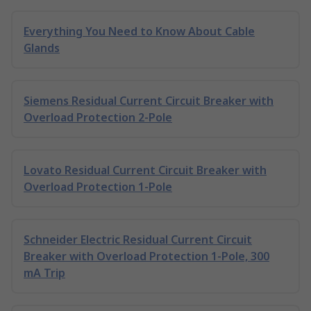
Everything You Need to Know About Cable
Glands
Siemens Residual Current Circuit Breaker with
Overload Protection 2-Pole
Lovato Residual Current Circuit Breaker with
Overload Protection 1-Pole
Schneider Electric Residual Current Circuit
Breaker with Overload Protection 1-Pole, 300
mA Trip