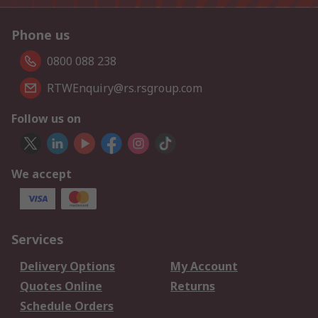
Phone us
0800 088 238
RTWEnquiry@rs.rsgroup.com
Follow us on
We accept
Services
Delivery Options
My Account
Quotes Online
Returns
Schedule Orders