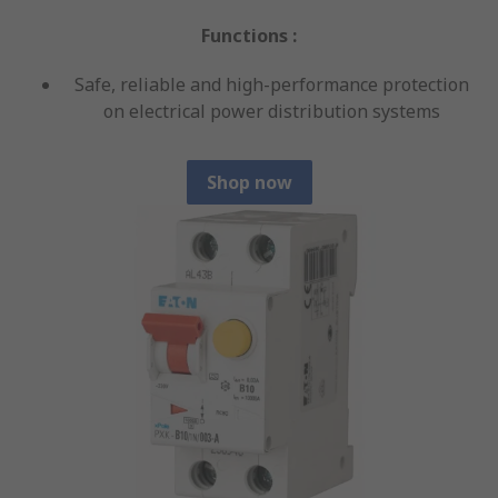
Functions :
Safe, reliable and high-performance protection
on electrical power distribution systems
Shop now