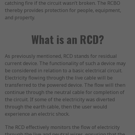
catching fire if the circuit wasn’t broken. The RCBO
thereby provides protection for people, equipment,
and property.
What is an RCD?
As previously mentioned, RCD stands for residual
current device. The functionality of such a device may
be considered in relation to a basic electrical circuit.
Electricity flowing through the live cable will be
transferred to the powered device. The flow will then
continue through the neutral cable for completion of
the circuit. If some of the electricity was diverted
through the earth cable, then the user would
experience an electric shock.
The RCD effectively monitors the flow of electricity
through the live and neutral wires, ensuring that the