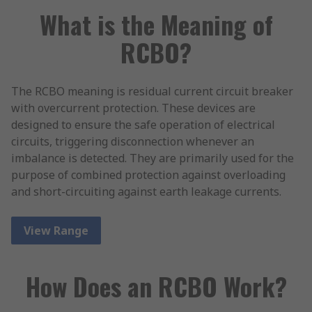
What is the Meaning of
RCBO?
The RCBO meaning is residual current circuit breaker
with overcurrent protection. These devices are
designed to ensure the safe operation of electrical
circuits, triggering disconnection whenever an
imbalance is detected. They are primarily used for the
purpose of combined protection against overloading
and short-circuiting against earth leakage currents.
View Range
How Does an RCBO Work?