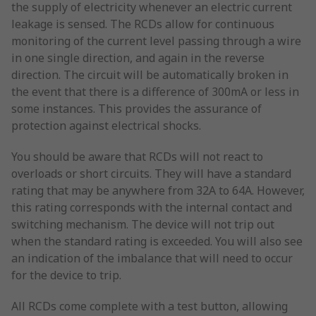
the supply of electricity whenever an electric current
leakage is sensed. The RCDs allow for continuous
monitoring of the current level passing through a wire
in one single direction, and again in the reverse
direction. The circuit will be automatically broken in
the event that there is a difference of 300mA or less in
some instances. This provides the assurance of
protection against electrical shocks.
You should be aware that RCDs will not react to
overloads or short circuits. They will have a standard
rating that may be anywhere from 32A to 64A. However,
this rating corresponds with the internal contact and
switching mechanism. The device will not trip out
when the standard rating is exceeded. You will also see
an indication of the imbalance that will need to occur
for the device to trip.
All RCDs come complete with a test button, allowing