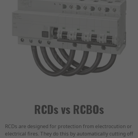
RCDs vs RCBOs
RCDs are designed for protection from electrocution or
electrical fires. They do this by automatically cutting off