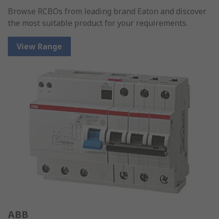
Browse RCBOs from leading brand Eaton and discover
the most suitable product for your requirements.
View Range
ABB