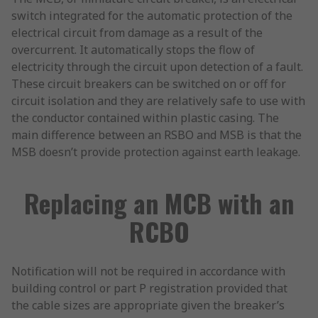
switch integrated for the automatic protection of the
electrical circuit from damage as a result of the
overcurrent. It automatically stops the flow of
electricity through the circuit upon detection of a fault.
These circuit breakers can be switched on or off for
circuit isolation and they are relatively safe to use with
the conductor contained within plastic casing. The
main difference between an RSBO and MSB is that the
MSB doesn’t provide protection against earth leakage.
Replacing an MCB with an
RCBO
Notification will not be required in accordance with
building control or part P registration provided that
the cable sizes are appropriate given the breaker’s