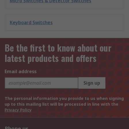
Micro Switches & Detector Switches
Keyboard Switches
Be the first to know about our
latest products and offers
Email address
Sign up
The personal information you provide to us when signing
up to this mailing list will be processed in line with the
Privacy Policy
Phone us