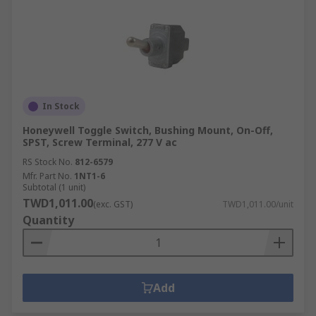
In Stock
Honeywell Toggle Switch, Bushing Mount, On-Off,
SPST, Screw Terminal, 277 V ac
RS Stock No.
812-6579
Mfr. Part No.
1NT1-6
Subtotal (1 unit)
TWD1,011.00
(exc. GST)
TWD1,011.00/unit
Quantity
Add