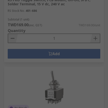
Solder Terminal, 15 V dc, 240 V ac
RS Stock No.
401-686
Subtotal (1 unit)
TWD169.00
(exc. GST)
TWD169.00/unit
Quantity
Add