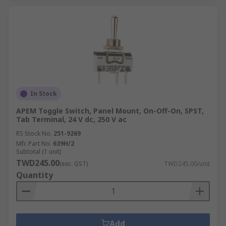
In Stock
APEM Toggle Switch, Panel Mount, On-Off-On, SPST,
Tab Terminal, 24 V dc, 250 V ac
RS Stock No.
251-9269
Mfr. Part No.
639H/2
Subtotal (1 unit)
TWD245.00
(exc. GST)
TWD245.00/unit
Quantity
Add