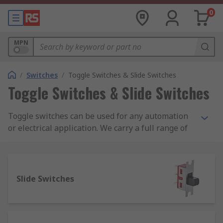
0
MPN
/
Switches
/
Toggle Switches & Slide Switches
Toggle Switches & Slide Switches
Toggle switches can be used for any automation
or electrical application. We carry a full range of
toggle switches from leading brands including
Apem, TE Connectivity and our own quality brand
RS Pro. You can also choose from a complete
range of toggle switch accessories including
Slide Switches
panel mounts and plating panels, toggle switch
boots, sealing hoods and toggle switch guards.