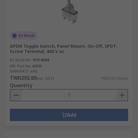
Gold plated silver
Gold plated silver alloy
Silver plated copper
Our toggle switches can be differentiated by
In Stock
contact resistance, contact current rating and/or
APEM Toggle Switch, Panel Mount, On-Off, SPDT,
voltage rating which allows you to select the
Screw Terminal, 400 V ac
ideal toggle switch for your application.
RS Stock No.
910-8068
Mfr. Part No.
631H
Some people use toggle and
joystick
Subtotal (1 unit)
switches
interchangeably.
TWD292.00
(exc. GST)
TWD292.00/unit
Quantity
A common misconception is that toggle switches
are the same as
rocker switches
, however they
do have slight physical differences.
Add