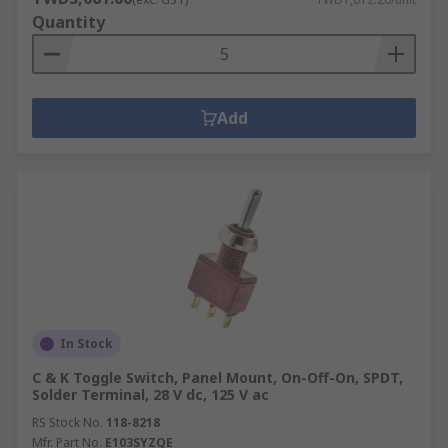
Quantity
Add
In Stock
C & K Toggle Switch, Panel Mount, On-Off-On, SPDT,
Solder Terminal, 28 V dc, 125 V ac
RS Stock No.
118-8218
Mfr. Part No.
E103SYZQE