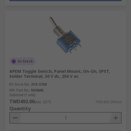
In Stock
APEM Toggle Switch, Panel Mount, On-On, SPST,
Solder Terminal, 30 V dc, 250 V ac
RS Stock No.
219-3700
Mfr. Part No.
5636AK
Subtotal (1 unit)
TWD492.00
(exc. GST)
TWD492.00/unit
Quantity