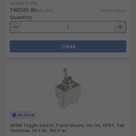
Subtotal (1 unit)
TWD381.00
(exc. GST)
TWD381.00/unit
Quantity
Add
In Stock
APEM Toggle Switch, Panel Mount, On-On, DPDT, Tab
Terminal, 24 V dc, 250 V ac