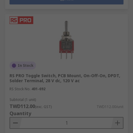
In Stock
RS PRO Toggle Switch, PCB Mount, On-Off-On, DPDT,
Solder Terminal, 28 V dc, 120 V ac
RS Stock No.
401-692
Subtotal (1 unit)
TWD112.00
(exc. GST)
TWD112.00/unit
Quantity