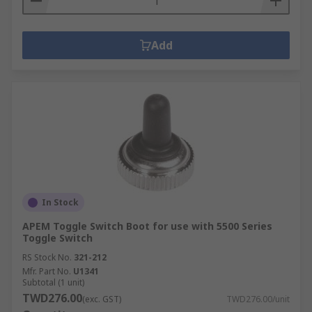
Add
In Stock
APEM Toggle Switch Boot for use with 5500 Series
Toggle Switch
RS Stock No.
321-212
Mfr. Part No.
U1341
Subtotal (1 unit)
TWD276.00
(exc. GST)
TWD276.00/unit