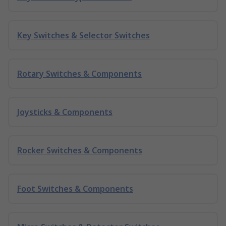
Key Switches & Selector Switches
Rotary Switches & Components
Joysticks & Components
Rocker Switches & Components
Foot Switches & Components