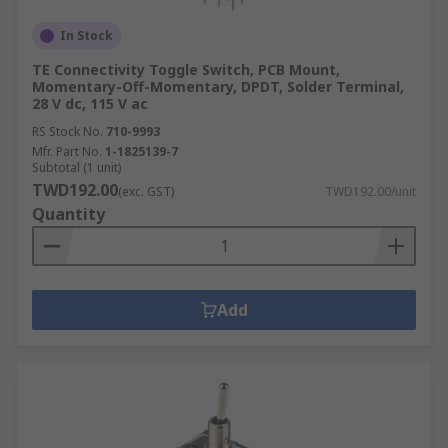
In Stock
TE Connectivity Toggle Switch, PCB Mount,
Momentary-Off-Momentary, DPDT, Solder Terminal,
28 V dc, 115 V ac
RS Stock No.
710-9993
Mfr. Part No.
1-1825139-7
Subtotal (1 unit)
TWD192.00
(exc. GST)
TWD192.00/unit
Quantity
Add