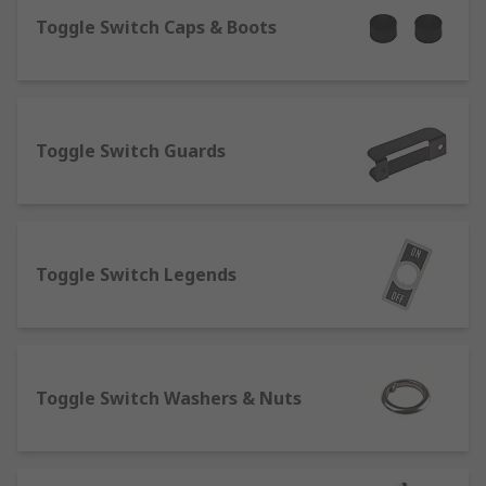
What are toggle switches?
Toggle Switch Caps & Boots
Toggle switches are a variant of a regular
electrical switch, their
key purpose is to open and close circuits, the
Toggle Switch Guards
toggle element is also known as a lever, this is
the part you flick on and off. A key characteristic
is the snap action of the toggle, this switch is
usually latching and stays in the designated
position after being toggled.
Toggle Switch Legends
What are slide switches?
A slide switch is a switch that uses a sliding
motion from the off to on position, you can see if
Toggle Switch Washers & Nuts
the device is on or off without needing secondary
indicators such as LED illuminated indicators or
pilot lights. Slide switches are available in a