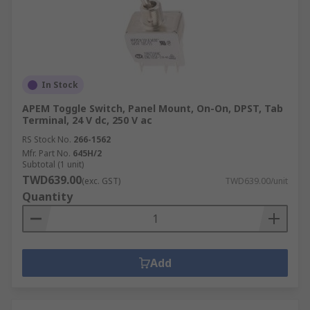
In Stock
APEM Toggle Switch, Panel Mount, On-On, DPST, Tab
Terminal, 24 V dc, 250 V ac
RS Stock No.
266-1562
Mfr. Part No.
645H/2
Subtotal (1 unit)
TWD639.00
(exc. GST)
TWD639.00/unit
Quantity
Add