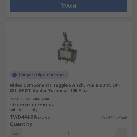
Add
Temporarily out of stock
Nidec Components Toggle Switch, PCB Mount, On-
Off, DPDT, Solder Terminal, 125 V ac
RS Stock No.
244-3706
Mfr. Part No.
ET225K12-Z
Subtotal (1 unit)
TWD444.00
(exc. GST)
TWD444.00/unit
Quantity