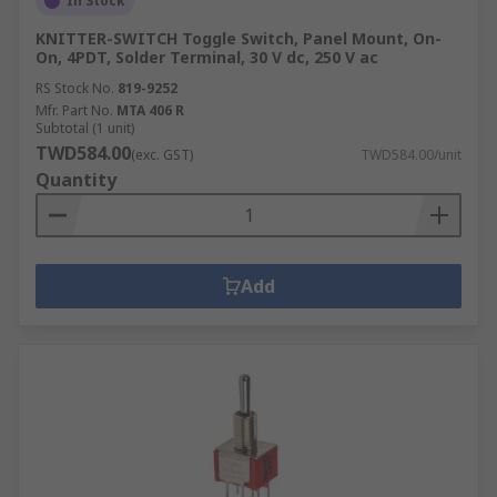
In Stock
KNITTER-SWITCH Toggle Switch, Panel Mount, On-
On, 4PDT, Solder Terminal, 30 V dc, 250 V ac
RS Stock No.
819-9252
Mfr. Part No.
MTA 406 R
Subtotal (1 unit)
TWD584.00
(exc. GST)
TWD584.00/unit
Quantity
Add