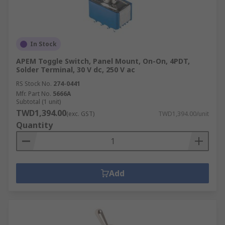
In Stock
APEM Toggle Switch, Panel Mount, On-On, 4PDT,
Solder Terminal, 30 V dc, 250 V ac
RS Stock No.
274-0441
Mfr. Part No.
5666A
Subtotal (1 unit)
TWD1,394.00
(exc. GST)
TWD1,394.00/unit
Quantity
Add