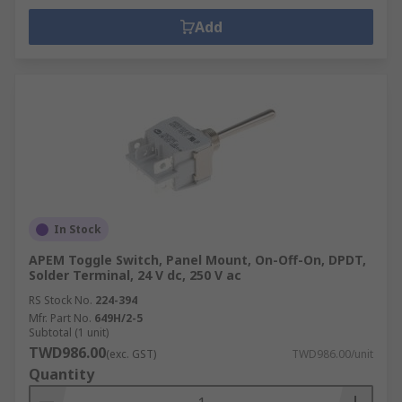
Add
In Stock
APEM Toggle Switch, Panel Mount, On-Off-On, DPDT,
Solder Terminal, 24 V dc, 250 V ac
RS Stock No.
224-394
Mfr. Part No.
649H/2-5
Subtotal (1 unit)
TWD986.00
(exc. GST)
TWD986.00/unit
Quantity