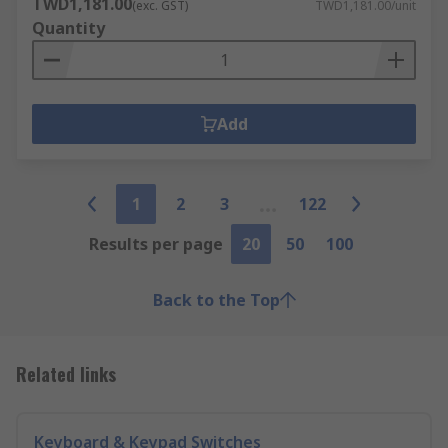
TWD1,181.00
(exc. GST)
TWD1,181.00/unit
Quantity
Add
1
2
3
122
Results per page
20
50
100
Back to the Top
Related links
Keyboard & Keypad Switches