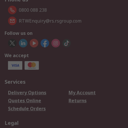
0800 088 238
RTWEnquiry@rs.rsgroup.com
Follow us on
We accept
Services
Delivery Options
My Account
Quotes Online
Returns
Schedule Orders
Legal