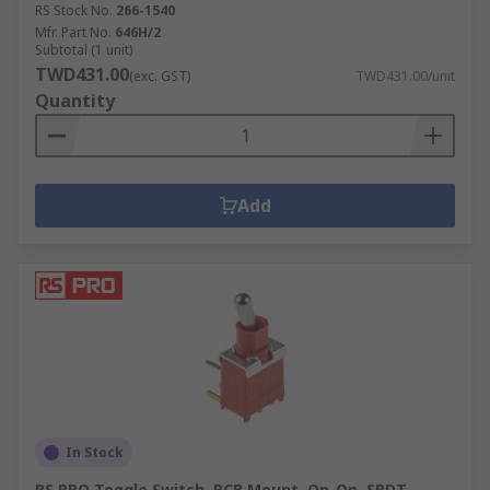
RS Stock No.
266-1540
Mfr. Part No.
646H/2
Subtotal (1 unit)
TWD431.00
(exc. GST)
TWD431.00/unit
Quantity
Add
In Stock
RS PRO Toggle Switch, PCB Mount, On-On, SPDT,