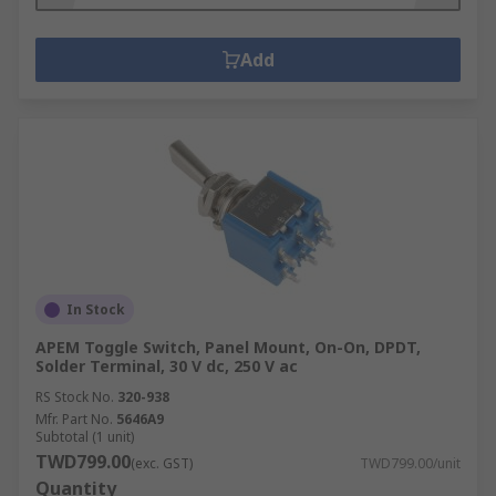
Add
In Stock
APEM Toggle Switch, Panel Mount, On-On, DPDT,
Solder Terminal, 30 V dc, 250 V ac
RS Stock No.
320-938
Mfr. Part No.
5646A9
Subtotal (1 unit)
TWD799.00
(exc. GST)
TWD799.00/unit
Quantity