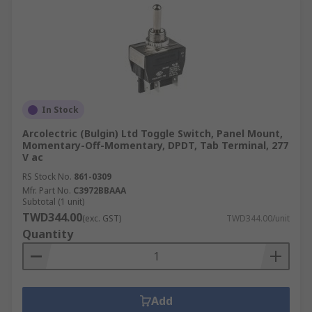
In Stock
Arcolectric (Bulgin) Ltd Toggle Switch, Panel Mount,
Momentary-Off-Momentary, DPDT, Tab Terminal, 277
V ac
RS Stock No.
861-0309
Mfr. Part No.
C3972BBAAA
Subtotal (1 unit)
TWD344.00
(exc. GST)
TWD344.00/unit
Quantity
Add