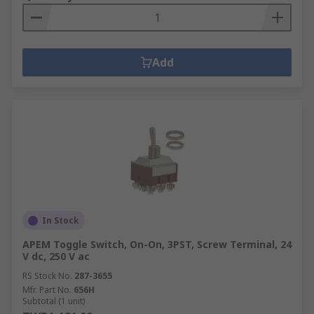
Add
In Stock
APEM Toggle Switch, On-On, 3PST, Screw Terminal, 24
V dc, 250 V ac
RS Stock No.
287-3655
Mfr. Part No.
656H
Subtotal (1 unit)