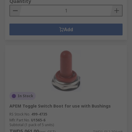
Quantity
Add
In Stock
APEM Toggle Switch Boot for use with Bushings
RS Stock No.
499-4735
Mfr. Part No.
U1565-6
Subtotal (1 pack of 5 units)
TWD5,061.00
(exc. GST)
TWD1,012.20/unit