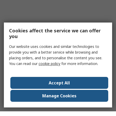
Cookies affect the service we can offer
you
Our website uses cookies and similar technologies to
provide you with a better service while browsing and
placing orders, and to personalise the content you see.
You can read our
cookie policy
for more information.
Accept All
Manage Cookies