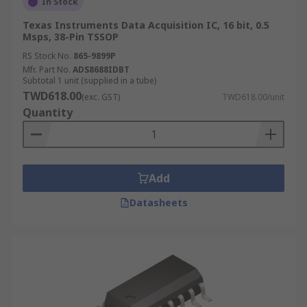
In Stock
Texas Instruments Data Acquisition IC, 16 bit, 0.5
Msps, 38-Pin TSSOP
RS Stock No.
865-9899P
Mfr. Part No.
ADS8688IDBT
Subtotal 1 unit (supplied in a tube)
TWD618.00
(exc. GST)
TWD618.00/unit
Quantity
Add
Datasheets