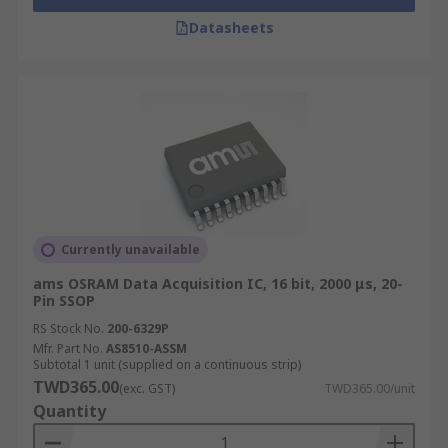
Datasheets
Currently unavailable
ams OSRAM Data Acquisition IC, 16 bit, 2000 μs, 20-
Pin SSOP
RS Stock No.
200-6329P
Mfr. Part No.
AS8510-ASSM
Subtotal 1 unit (supplied on a continuous strip)
TWD365.00
(exc. GST)
TWD365.00/unit
Quantity