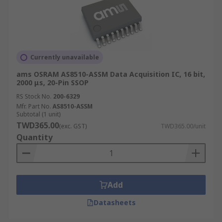
Currently unavailable
ams OSRAM AS8510-ASSM Data Acquisition IC, 16 bit,
2000 μs, 20-Pin SSOP
RS Stock No.
200-6329
Mfr. Part No.
AS8510-ASSM
Subtotal (1 unit)
TWD365.00
(exc. GST)
TWD365.00/unit
Quantity
Add
Datasheets