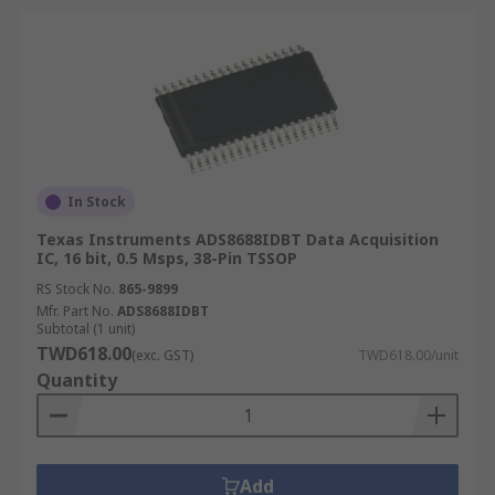
In Stock
Texas Instruments ADS8688IDBT Data Acquisition
IC, 16 bit, 0.5 Msps, 38-Pin TSSOP
RS Stock No.
865-9899
Mfr. Part No.
ADS8688IDBT
Subtotal (1 unit)
TWD618.00
(exc. GST)
TWD618.00/unit
Quantity
Add