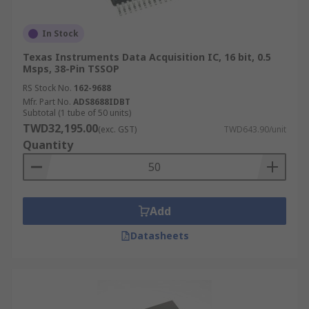
In Stock
Texas Instruments Data Acquisition IC, 16 bit, 0.5
Msps, 38-Pin TSSOP
RS Stock No.
162-9688
Mfr. Part No.
ADS8688IDBT
Subtotal (1 tube of 50 units)
TWD32,195.00
(exc. GST)
TWD643.90/unit
Quantity
Add
Datasheets