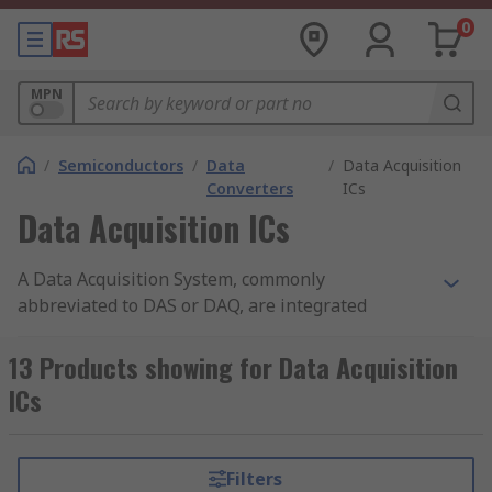
0
MPN
/
Semiconductors
/
Data
/
Data Acquisition
Converters
ICs
Data Acquisition ICs
A Data Acquisition System, commonly
abbreviated to DAS or DAQ, are integrated
circuits that measure analogue electrical signals
and convert them into digital form. RS offer a
13 Products showing for Data Acquisition
wide range of high-quality semiconductor devices
ICs
from leading brands including Analog Devices,
Maxim Integrated, Microchip and Texas
Instruments.
Filters