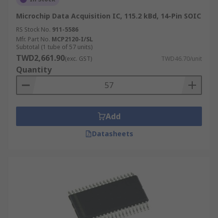
Microchip Data Acquisition IC, 115.2 kBd, 14-Pin SOIC
RS Stock No.
911-5586
Mfr. Part No.
MCP2120-I/SL
Subtotal (1 tube of 57 units)
TWD2,661.90
(exc. GST)
TWD46.70/unit
Quantity
Add
Datasheets