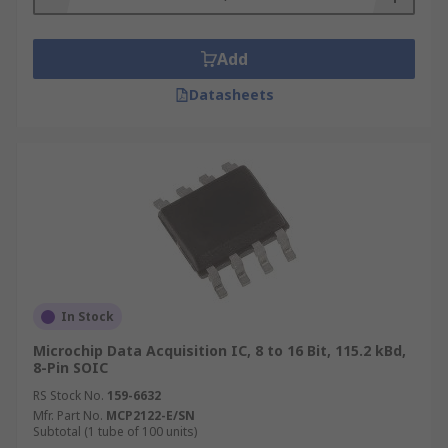
Add
Datasheets
In Stock
Microchip Data Acquisition IC, 8 to 16 Bit, 115.2 kBd,
8-Pin SOIC
RS Stock No.
159-6632
Mfr. Part No.
MCP2122-E/SN
Subtotal (1 tube of 100 units)