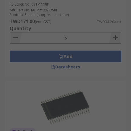
RS Stock No.
681-1118P
Mfr. Part No.
MCP2122-E/SN
Subtotal 5 units (supplied in a tube)
TWD171.00
(exc. GST)
TWD34.20/unit
Quantity
Add
Datasheets