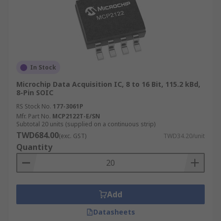
In Stock
Microchip Data Acquisition IC, 8 to 16 Bit, 115.2 kBd,
8-Pin SOIC
RS Stock No.
177-3061P
Mfr. Part No.
MCP2122T-E/SN
Subtotal 20 units (supplied on a continuous strip)
TWD684.00
(exc. GST)
TWD34.20/unit
Quantity
Add
Datasheets