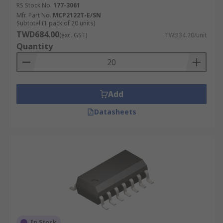
Development boards, evaluation boards and
RS Stock No.
177-3061
development kits
Mfr. Part No.
MCP2122T-E/SN
Subtotal (1 pack of 20 units)
Design tools
TWD684.00
(exc. GST)
TWD34.20/unit
Measurement systems
Quantity
Add
Datasheets
In Stock