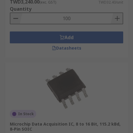
TWD3,240.00
(exc. GST)
TWD32.40/unit
Quantity
Add
Datasheets
In Stock
Microchip Data Acquisition IC, 8 to 16 Bit, 115.2 kBd,
8-Pin SOIC