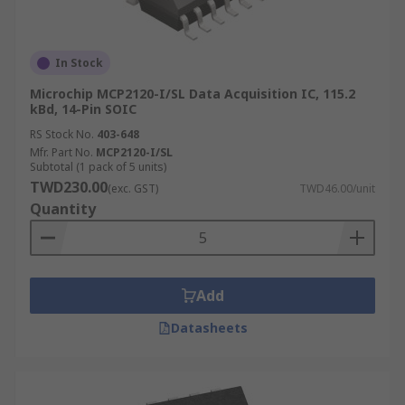
In Stock
Microchip MCP2120-I/SL Data Acquisition IC, 115.2
kBd, 14-Pin SOIC
RS Stock No.
403-648
Mfr. Part No.
MCP2120-I/SL
Subtotal (1 pack of 5 units)
TWD230.00
(exc. GST)
TWD46.00/unit
Quantity
Add
Datasheets