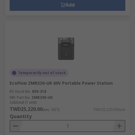
Add
Temporarily out of stock
EcoFlow ZMR330-UK 60V Portable Power Station
RS Stock No.
859-318
Mfr. Part No.
ZMR330-UK
Subtotal (1 unit)
TWD25,220.00
(exc. GST)
TWD25,220.00/unit
Quantity