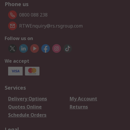
Phone us
0800 088 238
RTWEnquiry@rs.rsgroup.com
Follow us on
We accept
Services
Delivery Options
My Account
Quotes Online
Returns
Schedule Orders
Legal