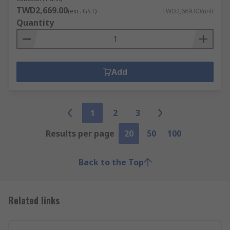
TWD2,669.00
(exc. GST)
TWD2,669.00/unit
Quantity
Add
1
2
3
Results per page
20
50
100
Back to the Top
Related links