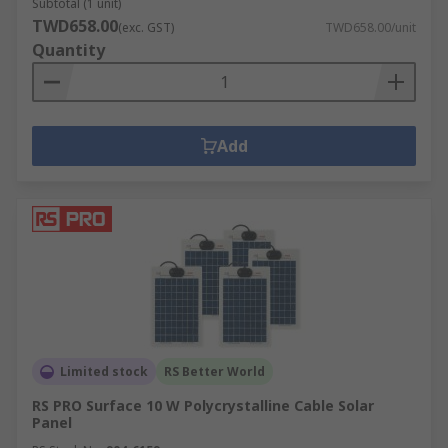
Subtotal (1 unit)
TWD658.00
(exc. GST)
TWD658.00/unit
Quantity
Add
Limited stock
RS Better World
RS PRO Surface 10 W Polycrystalline Cable Solar
Panel