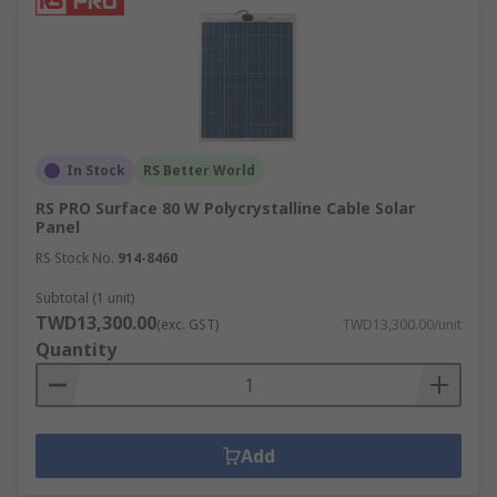
In Stock
RS Better World
RS PRO Surface 80 W Polycrystalline Cable Solar
Panel
RS Stock No.
914-8460
Subtotal (1 unit)
TWD13,300.00
(exc. GST)
TWD13,300.00/unit
Quantity
Add