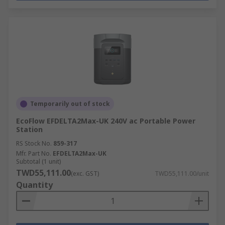
Temporarily out of stock
EcoFlow EFDELTA2Max-UK 240V ac Portable Power
Station
RS Stock No.
859-317
Mfr. Part No.
EFDELTA2Max-UK
Subtotal (1 unit)
TWD55,111.00
(exc. GST)
TWD55,111.00/unit
Quantity