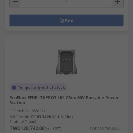
Add
Temporarily out of stock
EcoFlow EFDELTAPRO3-UK-CBox 60V Portable Power
Station
RS Stock No.
859-322
Mfr. Part No.
EFDELTAPRO3-UK-CBox
Subtotal (1 unit)
TWD128,742.00
(exc. GST)
TWD128,742.00/unit