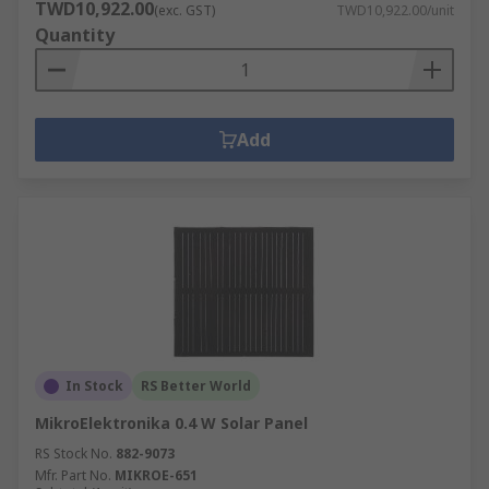
TWD10,922.00
(exc. GST)
TWD10,922.00/unit
Quantity
Add
In Stock
RS Better World
MikroElektronika 0.4 W Solar Panel
RS Stock No.
882-9073
Mfr. Part No.
MIKROE-651