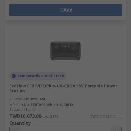
Add
Temporarily out of stock
EcoFlow EFRIVER3Plus-UK-CBOX 55V Portable Power
Station
RS Stock No.
859-324
Mfr. Part No.
EFRIVER3Plus-UK-CBOX
Subtotal (1 unit)
TWD10,073.00
(exc. GST)
TWD10,073.00/unit
Quantity