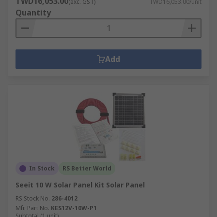
TWD16,053.00
(exc. GST)
TWD16,053.00/unit
Quantity
Add
In Stock
RS Better World
Seeit 10 W Solar Panel Kit Solar Panel
RS Stock No.
286-4012
Mfr. Part No.
KES12V-10W-P1
Subtotal (1 unit)