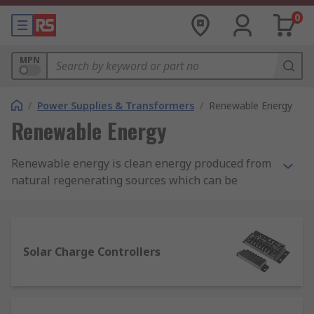
0
MPN
/
Power Supplies & Transformers
/
Renewable Energy
Renewable Energy
Renewable energy is clean energy produced from
natural regenerating sources which can be
harvested to create sustainable energy solutions.
With the ever-increasing impact of global climate
change and rising greenhouse emissions,
renewable energy solutions are essential in
Solar Charge Controllers
creating a more sustainable and greener world.
At RS you will find a wide range of renewable
energy products to help you become more