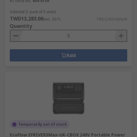
RS Stock No.
904-6159
Subtotal (1 pack of 5 units)
TWD13,283.00
(exc. GST)
TWD2,656.60/unit
Quantity
Add
Temporarily out of stock
EcoFlow EFRIVER3Max-UK-CBOX 240V Portable Power