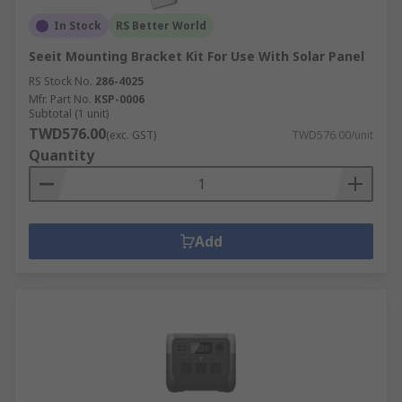
In Stock
RS Better World
Seeit Mounting Bracket Kit For Use With Solar Panel
RS Stock No.
286-4025
Mfr. Part No.
KSP-0006
Subtotal (1 unit)
TWD576.00
(exc. GST)
TWD576.00/unit
Quantity
Add