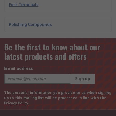
Fork Terminals
Polishing Compounds
Be the first to know about our
latest products and offers
Email address
Sign up
The personal information you provide to us when signing
up to this mailing list will be processed in line with the
Privacy Policy