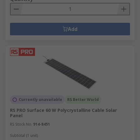
commercial and domestic settings. The use of
solar panels and solar inverters are ideal for
capturing and converting energy from the sun to
power electrical appliances, whereas wind
Add
turbines can help to capture energy from the
wind to power facilities and machinery. These
renewable energy solutions and more provide a
clean and efficient way of capturing and utilising
renewable energy in a wide range of
environments.
Currently unavailable
RS Better World
RS PRO Surface 60 W Polycrystalline Cable Solar
Panel
RS Stock No.
914-8451
Subtotal (1 unit)