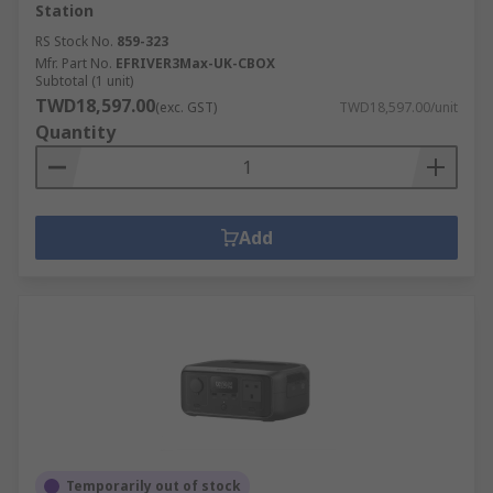
Station
RS Stock No.
859-323
Mfr. Part No.
EFRIVER3Max-UK-CBOX
Subtotal (1 unit)
TWD18,597.00
(exc. GST)
TWD18,597.00/unit
Quantity
Add
Temporarily out of stock