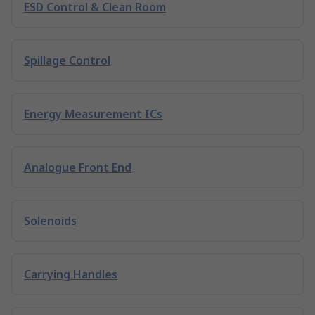
ESD Control & Clean Room
Spillage Control
Energy Measurement ICs
Analogue Front End
Solenoids
Carrying Handles