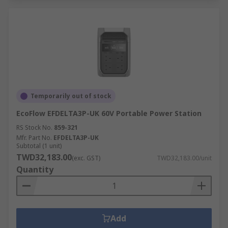
Temporarily out of stock
EcoFlow EFDELTA3P-UK 60V Portable Power Station
RS Stock No.
859-321
Mfr. Part No.
EFDELTA3P-UK
Subtotal (1 unit)
TWD32,183.00
(exc. GST)
TWD32,183.00/unit
Quantity
Add