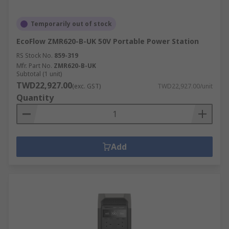
Temporarily out of stock
EcoFlow ZMR620-B-UK 50V Portable Power Station
RS Stock No.
859-319
Mfr. Part No.
ZMR620-B-UK
Subtotal (1 unit)
TWD22,927.00
(exc. GST)
TWD22,927.00/unit
Quantity
Add