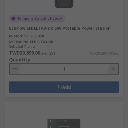
Temporarily out of stock
EcoFlow EFDELTA3-UK 60V Portable Power Station
RS Stock No.
859-320
Mfr. Part No.
EFDELTA3-UK
Subtotal (1 unit)
TWD29,890.00
(exc. GST)
TWD29,890.00/unit
Quantity
Add