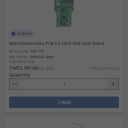
In Stock
MikroElektronika PCB 5 V Click USB Click Board
RS Stock No.
763-771
Mfr. Part No.
MIKROE-6681
Subtotal (1 unit)
TWD2,991.00
(exc. GST)
TWD2,991.00/unit
Quantity
Add