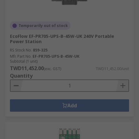
Temporarily out of stock
EcoFlow EF-PR705-UPS-B-45W-UK 240V Portable
Power Station
RS Stock No.
859-325
Mfr. Part No.
EF-PR705-UPS-B-45W-UK
Subtotal (1 unit)
TWD11,452.00
(exc. GST)
TWD11,452.00/unit
Quantity
Add