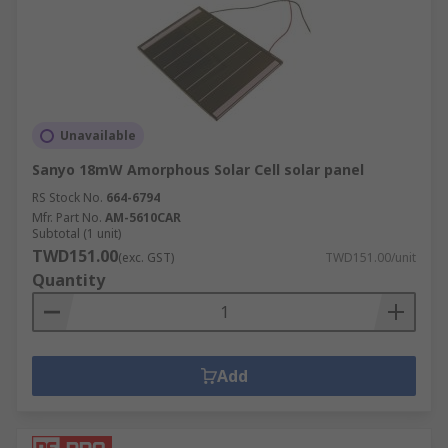
Unavailable
Sanyo 18mW Amorphous Solar Cell solar panel
RS Stock No.
664-6794
Mfr. Part No.
AM-5610CAR
Subtotal (1 unit)
TWD151.00
(exc. GST)
TWD151.00/unit
Quantity
Add