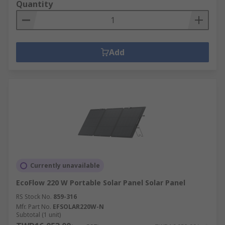
Quantity
Add
Currently unavailable
EcoFlow 220 W Portable Solar Panel Solar Panel
RS Stock No.
859-316
Mfr. Part No.
EFSOLAR220W-N
Subtotal (1 unit)