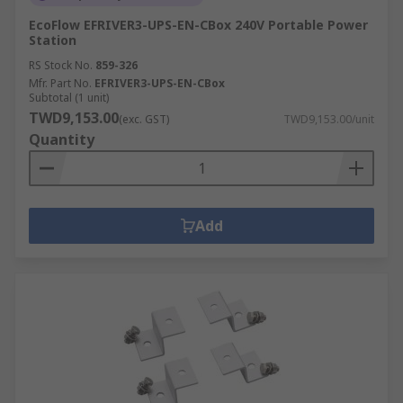
EcoFlow EFRIVER3-UPS-EN-CBox 240V Portable Power
Station
RS Stock No.
859-326
Mfr. Part No.
EFRIVER3-UPS-EN-CBox
Subtotal (1 unit)
TWD9,153.00
(exc. GST)
TWD9,153.00/unit
Quantity
Add