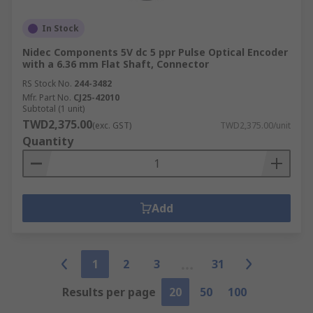
In Stock
Nidec Components 5V dc 5 ppr Pulse Optical Encoder
with a 6.36 mm Flat Shaft, Connector
RS Stock No.
244-3482
Mfr. Part No.
CJ25-42010
Subtotal (1 unit)
TWD2,375.00
(exc. GST)
TWD2,375.00/unit
Quantity
Add
1
2
3
31
Results per page
20
50
100