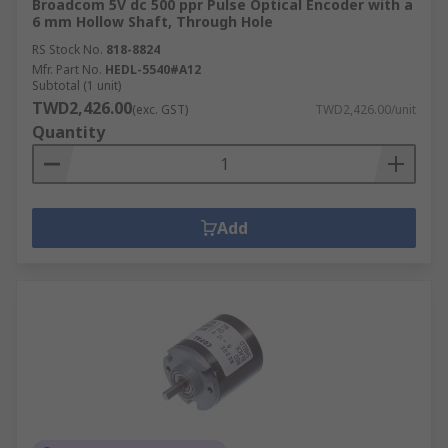
Broadcom 5V dc 500 ppr Pulse Optical Encoder with a
6 mm Hollow Shaft, Through Hole
RS Stock No.
818-8824
Mfr. Part No.
HEDL-5540#A12
Subtotal (1 unit)
TWD2,426.00
(exc. GST)
TWD2,426.00/unit
Quantity
Add