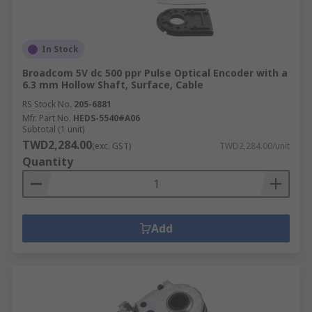
In Stock
Broadcom 5V dc 500 ppr Pulse Optical Encoder with a
6.3 mm Hollow Shaft, Surface, Cable
RS Stock No.
205-6881
Mfr. Part No.
HEDS-5540#A06
Subtotal (1 unit)
TWD2,284.00
(exc. GST)
TWD2,284.00/unit
Quantity
Add