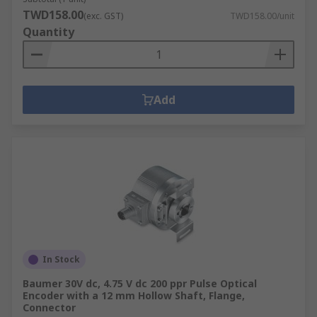
TWD158.00
(exc. GST)
TWD158.00/unit
Quantity
Add
In Stock
Baumer 30V dc, 4.75 V dc 200 ppr Pulse Optical
Encoder with a 12 mm Hollow Shaft, Flange,
Connector