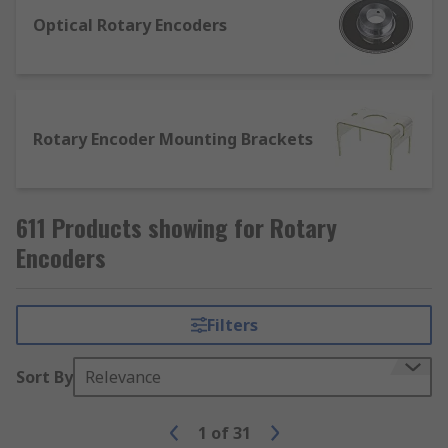
either analogue or digital output signals. The
Optical Rotary Encoders
types of rotary encoders include mechanical
rotary and optical rotary and can be installed
using brackets specially designed for mounting
in machinery.
Rotary Encoder Mounting Brackets
611 Products showing for Rotary
Encoders
Filters
Sort By
Relevance
1
of
31