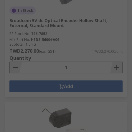
In Stock
Broadcom 5V dc Optical Encoder Hollow Shaft,
External, Standard Mount
RS Stock No.
796-7852
Mfr. Part No.
HEDS-5600#A06
Subtotal (1 unit)
TWD2,270.00
(exc. GST)
TWD2,270.00/unit
Quantity
Add