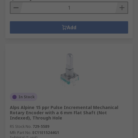
Add
In Stock
Alps Alpine 15 ppr Pulse Incremental Mechanical
Rotary Encoder with a 6 mm Flat Shaft (Not
Indexed), Through Hole
RS Stock No.
729-5589
Mfr. Part No.
EC11E15244G1
Subtotal (1 unit)