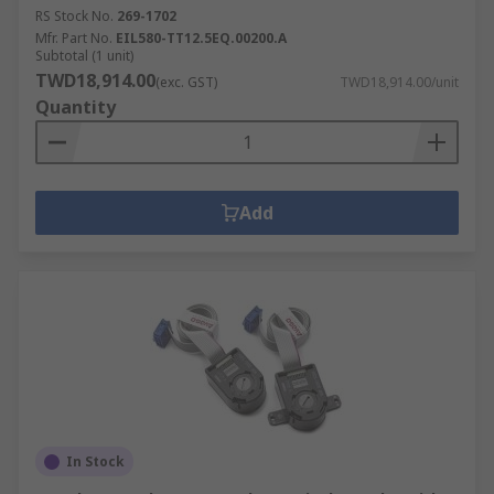
RS Stock No.
269-1702
Mfr. Part No.
EIL580-TT12.5EQ.00200.A
Subtotal (1 unit)
TWD18,914.00
(exc. GST)
TWD18,914.00/unit
Quantity
Add
In Stock