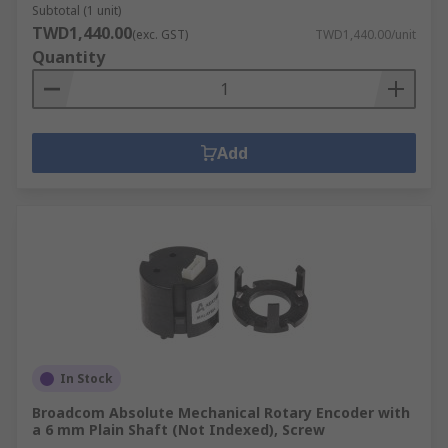
Subtotal (1 unit)
TWD1,440.00
(exc. GST)
TWD1,440.00/unit
Quantity
Add
In Stock
Broadcom Absolute Mechanical Rotary Encoder with
a 6 mm Plain Shaft (Not Indexed), Screw