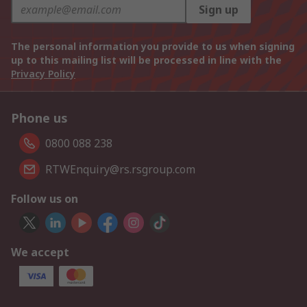
Sign up
The personal information you provide to us when signing
up to this mailing list will be processed in line with the
Privacy Policy
Phone us
0800 088 238
RTWEnquiry@rs.rsgroup.com
Follow us on
We accept