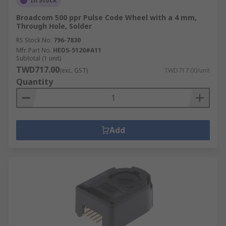
In Stock
Broadcom 500 ppr Pulse Code Wheel with a 4 mm,
Through Hole, Solder
RS Stock No.
796-7830
Mfr. Part No.
HEDS-5120#A11
Subtotal (1 unit)
TWD717.00
(exc. GST)
TWD717.00/unit
Quantity
Add