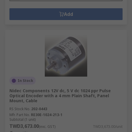
Add
In Stock
Nidec Components 12V dc, 5 V dc 1024 ppr Pulse
Optical Encoder with a 4 mm Plain Shaft, Panel
Mount, Cable
RS Stock No.
202-0443
Mfr. Part No.
RE30E-1024-213-1
Subtotal (1 unit)
TWD3,673.00
(exc. GST)
TWD3,673.00/unit