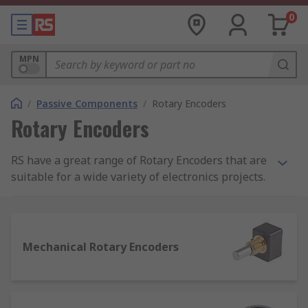
0
MPN
/
Passive Components
/
Rotary Encoders
Rotary Encoders
RS have a great range of Rotary Encoders that are
suitable for a wide variety of electronics projects.
Our Rotary Encoders are ideal for engineers,
technicians and even beginners and are great
value for money from trusted brands such as
Bourns, Omron, TE Connectivity and Wurth
Mechanical Rotary Encoders
Elektronik.
Rotary encoders are electro-mechanical devices
that convert the angular position of a shaft to