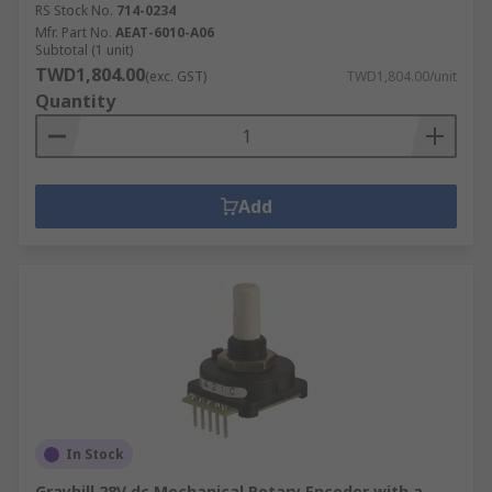
RS Stock No.
714-0234
Mfr. Part No.
AEAT-6010-A06
Subtotal (1 unit)
TWD1,804.00
(exc. GST)
TWD1,804.00/unit
Quantity
Add
In Stock
Grayhill 28V dc Mechanical Rotary Encoder with a