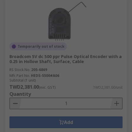
Temporarily out of stock
Broadcom 5V dc 500 ppr Pulse Optical Encoder with a
0.25 in Hollow Shaft, Surface, Cable
RS Stock No.
205-6869
Mfr. Part No.
HEDS-5500#A06
Subtotal (1 unit)
TWD2,381.00
(exc. GST)
TWD2,381.00/unit
Quantity
Add