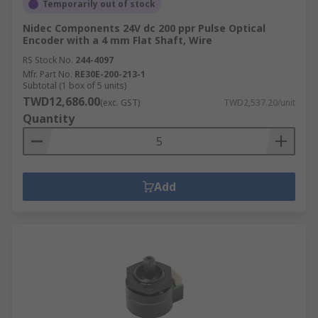
Temporarily out of stock
Nidec Components 24V dc 200 ppr Pulse Optical
Encoder with a 4 mm Flat Shaft, Wire
RS Stock No.
244-4097
Mfr. Part No.
RE30E-200-213-1
Subtotal (1 box of 5 units)
TWD12,686.00
(exc. GST)
TWD2,537.20/unit
Quantity
Add