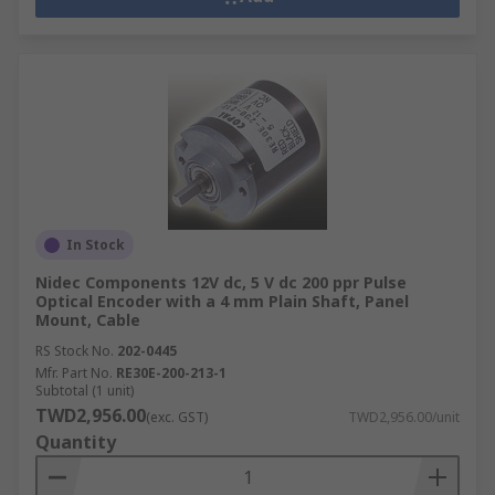
In Stock
Nidec Components 12V dc, 5 V dc 200 ppr Pulse
Optical Encoder with a 4 mm Plain Shaft, Panel
Mount, Cable
RS Stock No.
202-0445
Mfr. Part No.
RE30E-200-213-1
Subtotal (1 unit)
TWD2,956.00
(exc. GST)
TWD2,956.00/unit
Quantity