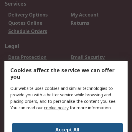
Services
Delivery Options
My Account
Quotes Online
Returns
Schedule Orders
Legal
Data Protection
Email Security
Privacy Policy
Website Terms
Cookies affect the service we can offer
Terms and Conditions
you
of Sale
Our website uses cookies and similar technologies to
About RS
provide you with a better service while browsing and
placing orders, and to personalise the content you see.
About RS
Careers
You can read our
cookie policy
for more information.
Corporate Group
History of RS
Press Centre
RS Conditions of Sale
Accept All
World Wide