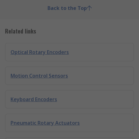
Back to the Top
Related links
Optical Rotary Encoders
Motion Control Sensors
Keyboard Encoders
Pneumatic Rotary Actuators