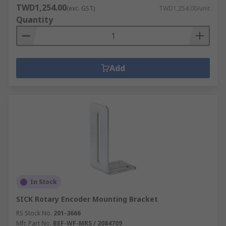
TWD1,254.00
(exc. GST)
TWD1,254.00/unit
Quantity
Add
In Stock
SICK Rotary Encoder Mounting Bracket
RS Stock No.
201-3666
Mfr. Part No.
BEF-WF-MRS / 2084709