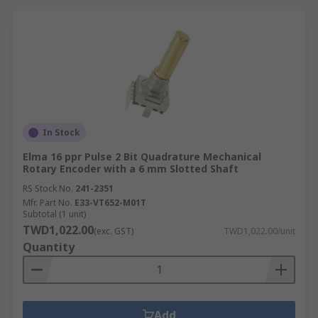
In Stock
Elma 16 ppr Pulse 2 Bit Quadrature Mechanical
Rotary Encoder with a 6 mm Slotted Shaft
RS Stock No.
241-2351
Mfr. Part No.
E33-VT652-M01T
Subtotal (1 unit)
TWD1,022.00
(exc. GST)
TWD1,022.00/unit
Quantity
Add