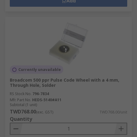
Add
Currently unavailable
Broadcom 500 ppr Pulse Code Wheel with a 4 mm,
Through Hole, Solder
RS Stock No.
796-7834
Mfr. Part No.
HEDS-5140#A11
Subtotal (1 unit)
TWD768.00
(exc. GST)
TWD768.00/unit
Quantity