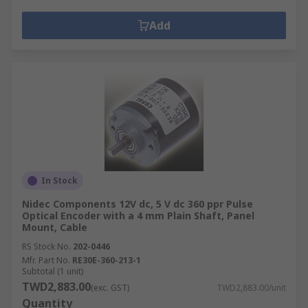
Add
In Stock
Nidec Components 12V dc, 5 V dc 360 ppr Pulse
Optical Encoder with a 4 mm Plain Shaft, Panel
Mount, Cable
RS Stock No.
202-0446
Mfr. Part No.
RE30E-360-213-1
Subtotal (1 unit)
TWD2,883.00
(exc. GST)
TWD2,883.00/unit
Quantity