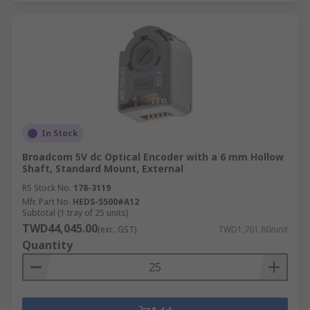
In Stock
Broadcom 5V dc Optical Encoder with a 6 mm Hollow
Shaft, Standard Mount, External
RS Stock No.
178-3119
Mfr. Part No.
HEDS-5500#A12
Subtotal (1 tray of 25 units)
TWD44,045.00
(exc. GST)
TWD1,761.80/unit
Quantity