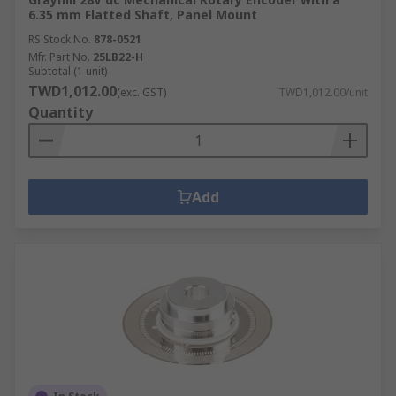
6.35 mm Flatted Shaft, Panel Mount
RS Stock No.
878-0521
Mfr. Part No.
25LB22-H
Subtotal (1 unit)
TWD1,012.00
(exc. GST)
TWD1,012.00/unit
Quantity
Add