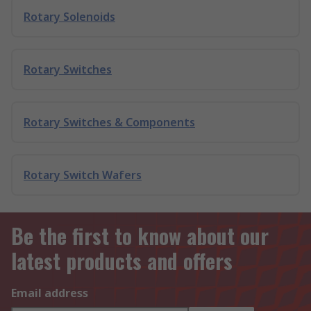
Rotary Solenoids
Rotary Switches
Rotary Switches & Components
Rotary Switch Wafers
Be the first to know about our
latest products and offers
Email address