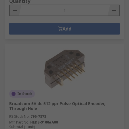
Quantity
Add
In Stock
Broadcom 5V dc 512 ppr Pulse Optical Encoder,
Through Hole
RS Stock No.
796-7878
Mfr. Part No.
HEDS-9100#A00
Subtotal (1 unit)