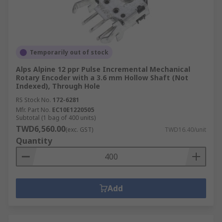
Temporarily out of stock
Alps Alpine 12 ppr Pulse Incremental Mechanical
Rotary Encoder with a 3.6 mm Hollow Shaft (Not
Indexed), Through Hole
RS Stock No.
172-6281
Mfr. Part No.
EC10E1220505
Subtotal (1 bag of 400 units)
TWD6,560.00
(exc. GST)
TWD16.40/unit
Quantity
Add