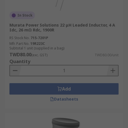
In Stock
Murata Power Solutions 22 μH Leaded Inductor, 4 A
Idc, 26 mΩ Rdc, 1900R
RS Stock No.
715-7201P
Mfr. Part No.
19R223C
Subtotal 1 unit (supplied in a bag)
TWD80.00
(exc. GST)
TWD80.00/unit
Quantity
Add
Datasheets