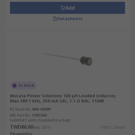
Add
Datasheets
In Stock
Murata Power Solutions 100 μH Leaded Inductor,
Max SRF:1 kHz, 350 mA Idc, 1.1 Ω Rdc, 1100R
RS Stock No.
800-4350P
Mfr. Part No.
11R104C
Subtotal 5 units (supplied in a bag)
TWD86.00
(exc. GST)
TWD17.20/unit
Quantity