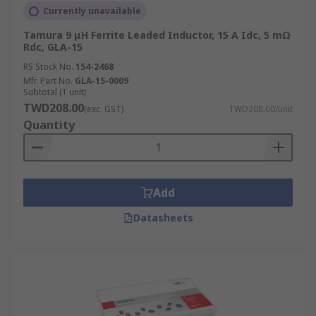
Currently unavailable
Tamura 9 μH Ferrite Leaded Inductor, 15 A Idc, 5 mΩ
Rdc, GLA-15
RS Stock No.
154-2468
Mfr. Part No.
GLA-15-0009
Subtotal (1 unit)
TWD208.00
(exc. GST)
TWD208.00/unit
Quantity
Add
Datasheets