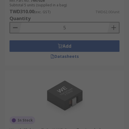
Mfr. Part No.
7447026
Subtotal 5 units (supplied in a bag)
TWD310.00
(exc. GST)
TWD62.00/unit
Quantity
Add
Datasheets
In Stock