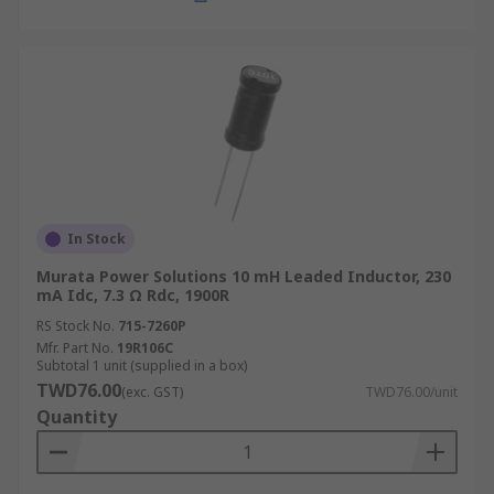
In Stock
Murata Power Solutions 10 mH Leaded Inductor, 230
mA Idc, 7.3 Ω Rdc, 1900R
RS Stock No.
715-7260P
Mfr. Part No.
19R106C
Subtotal 1 unit (supplied in a box)
TWD76.00
(exc. GST)
TWD76.00/unit
Quantity