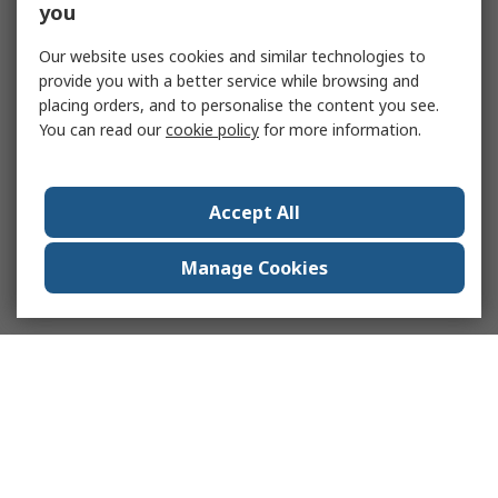
you
Our website uses cookies and similar technologies to
provide you with a better service while browsing and
placing orders, and to personalise the content you see.
You can read our
cookie policy
for more information.
Accept All
Manage Cookies