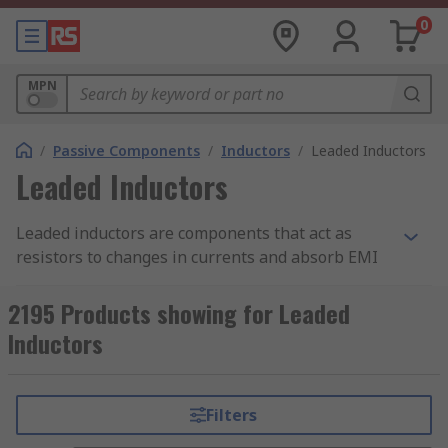
0
MPN
/
Passive Components
/
Inductors
/
Leaded Inductors
Leaded Inductors
Leaded inductors are components that act as
resistors to changes in currents and absorb EMI
(electromagnetic interference) which could affect
the status of electrical circuits in devices. Leaded
2195 Products showing for Leaded
inductors are composed of coils wrapped around
Inductors
magnetic cores and store energy in the form of a
magnetic field as opposed to an electric field,
which is stored by a capacitor. At RS, we have a
Filters
varied range of leaded inductors, including axial,