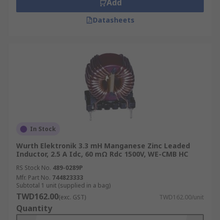
Add
Datasheets
In Stock
Wurth Elektronik 3.3 mH Manganese Zinc Leaded
Inductor, 2.5 A Idc, 60 mΩ Rdc 1500V, WE-CMB HC
RS Stock No.
489-0289P
Mfr. Part No.
744823333
Subtotal 1 unit (supplied in a bag)
TWD162.00
(exc. GST)
TWD162.00/unit
Quantity