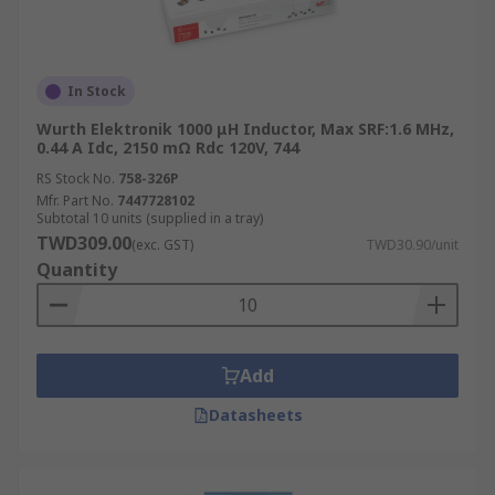
In Stock
Wurth Elektronik 1000 μH Inductor, Max SRF:1.6 MHz,
0.44 A Idc, 2150 mΩ Rdc 120V, 744
RS Stock No.
758-326P
Mfr. Part No.
7447728102
Subtotal 10 units (supplied in a tray)
TWD309.00
(exc. GST)
TWD30.90/unit
Quantity
Add
Datasheets