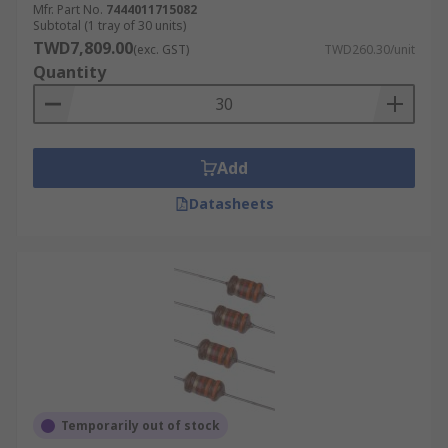
Mfr. Part No.
7444011715082
Subtotal (1 tray of 30 units)
TWD7,809.00
(exc. GST)
TWD260.30/unit
Quantity
Add
Datasheets
Temporarily out of stock