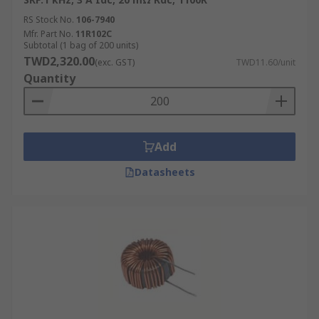
RS Stock No.
106-7940
Mfr. Part No.
11R102C
Subtotal (1 bag of 200 units)
TWD2,320.00
(exc. GST)
TWD11.60/unit
Quantity
Add
Datasheets