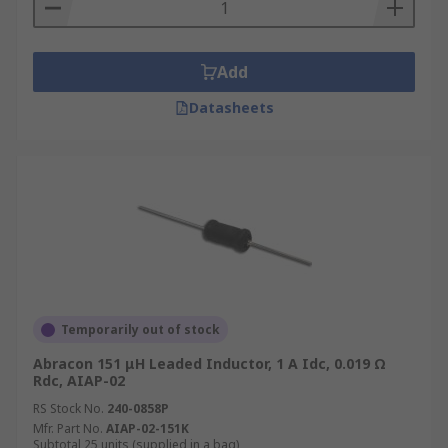
Add
Datasheets
Temporarily out of stock
Abracon 151 μH Leaded Inductor, 1 A Idc, 0.019 Ω
Rdc, AIAP-02
RS Stock No.
240-0858P
Mfr. Part No.
AIAP-02-151K
Subtotal 25 units (supplied in a bag)