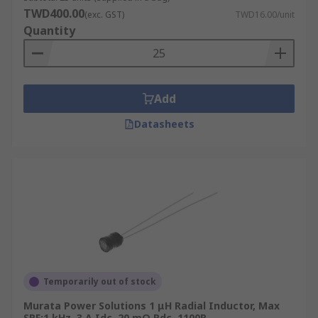
TWD400.00
(exc. GST)
TWD16.00/unit
Quantity
Add
Datasheets
Temporarily out of stock
Murata Power Solutions 1 μH Radial Inductor, Max
SRF:1 kHz, 3 A Idc, 20 mΩ Rdc, 1100R