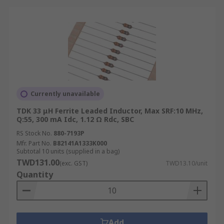
Currently unavailable
TDK 33 μH Ferrite Leaded Inductor, Max SRF:10 MHz,
Q:55, 300 mA Idc, 1.12 Ω Rdc, SBC
RS Stock No.
880-7193P
Mfr. Part No.
B82141A1333K000
Subtotal 10 units (supplied in a bag)
TWD131.00
(exc. GST)
TWD13.10/unit
Quantity
Add