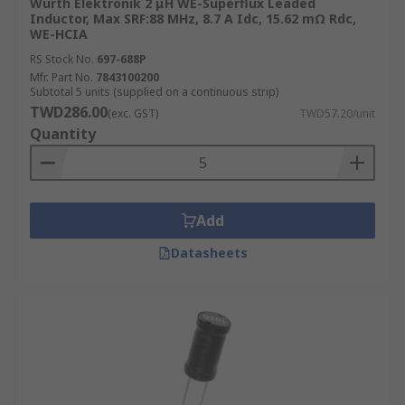
Wurth Elektronik 2 μH WE-Superflux Leaded
Inductor, Max SRF:88 MHz, 8.7 A Idc, 15.62 mΩ Rdc,
WE-HCIA
RS Stock No.
697-688P
Mfr. Part No.
7843100200
Subtotal 5 units (supplied on a continuous strip)
TWD286.00
(exc. GST)
TWD57.20/unit
Quantity
Add
Datasheets