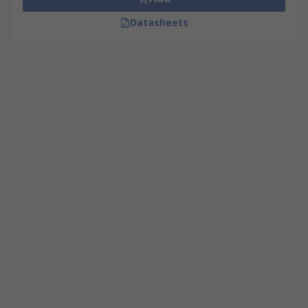
Datasheets