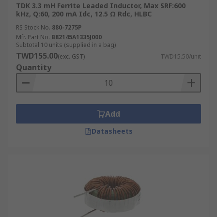
TDK 3.3 mH Ferrite Leaded Inductor, Max SRF:600
kHz, Q:60, 200 mA Idc, 12.5 Ω Rdc, HLBC
RS Stock No.
880-7275P
Mfr. Part No.
B82145A1335J000
Subtotal 10 units (supplied in a bag)
TWD155.00
(exc. GST)
TWD15.50/unit
Quantity
Add
Datasheets