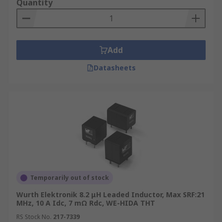
Quantity
radio frequencies while allowing audio
signals to be transmitted.
Add
Datasheets
Temporarily out of stock
Wurth Elektronik 8.2 μH Leaded Inductor, Max SRF:21
MHz, 10 A Idc, 7 mΩ Rdc, WE-HIDA THT
RS Stock No.
217-7339