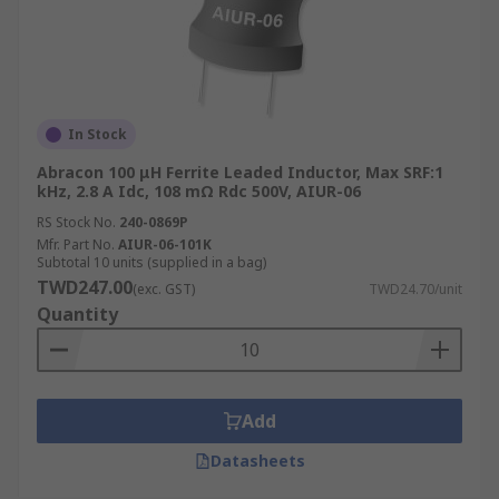
In Stock
Abracon 100 μH Ferrite Leaded Inductor, Max SRF:1
kHz, 2.8 A Idc, 108 mΩ Rdc 500V, AIUR-06
RS Stock No.
240-0869P
Mfr. Part No.
AIUR-06-101K
Subtotal 10 units (supplied in a bag)
TWD247.00
(exc. GST)
TWD24.70/unit
Quantity
Add
Datasheets