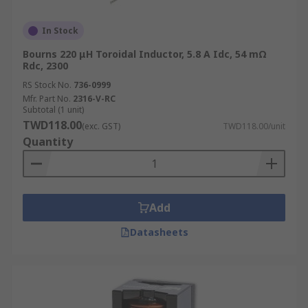
In Stock
Bourns 220 μH Toroidal Inductor, 5.8 A Idc, 54 mΩ
Rdc, 2300
RS Stock No.
736-0999
Mfr. Part No.
2316-V-RC
Subtotal (1 unit)
TWD118.00
(exc. GST)
TWD118.00/unit
Quantity
Add
Datasheets