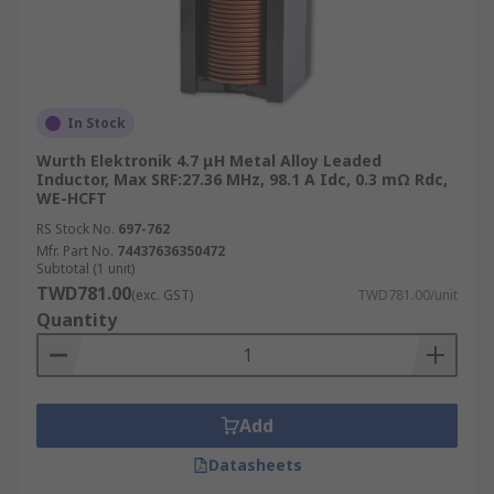
In Stock
Wurth Elektronik 4.7 μH Metal Alloy Leaded
Inductor, Max SRF:27.36 MHz, 98.1 A Idc, 0.3 mΩ Rdc,
WE-HCFT
RS Stock No.
697-762
Mfr. Part No.
74437636350472
Subtotal (1 unit)
TWD781.00
(exc. GST)
TWD781.00/unit
Quantity
Add
Datasheets