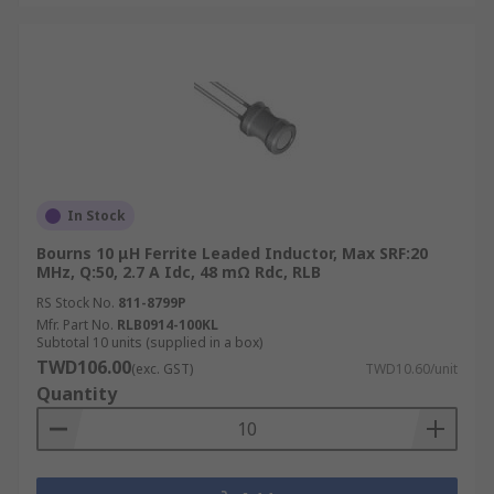
In Stock
Bourns 10 μH Ferrite Leaded Inductor, Max SRF:20
MHz, Q:50, 2.7 A Idc, 48 mΩ Rdc, RLB
RS Stock No.
811-8799P
Mfr. Part No.
RLB0914-100KL
Subtotal 10 units (supplied in a box)
TWD106.00
(exc. GST)
TWD10.60/unit
Quantity