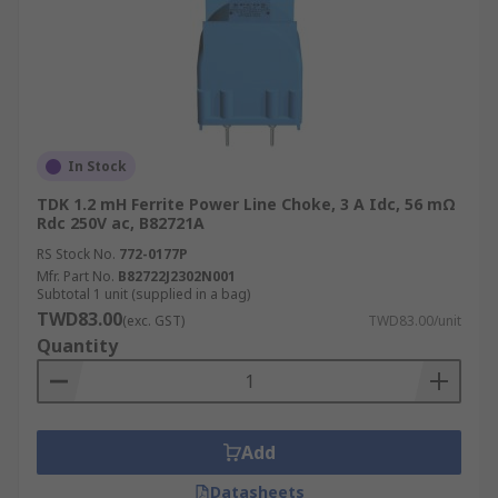
In Stock
TDK 1.2 mH Ferrite Power Line Choke, 3 A Idc, 56 mΩ
Rdc 250V ac, B82721A
RS Stock No.
772-0177P
Mfr. Part No.
B82722J2302N001
Subtotal 1 unit (supplied in a bag)
TWD83.00
(exc. GST)
TWD83.00/unit
Quantity
Add
Datasheets