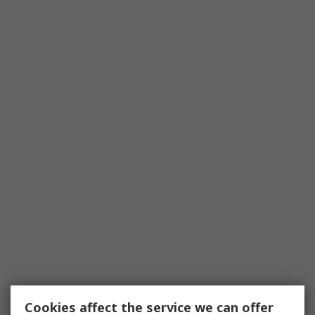
Cookies affect the service we can offer