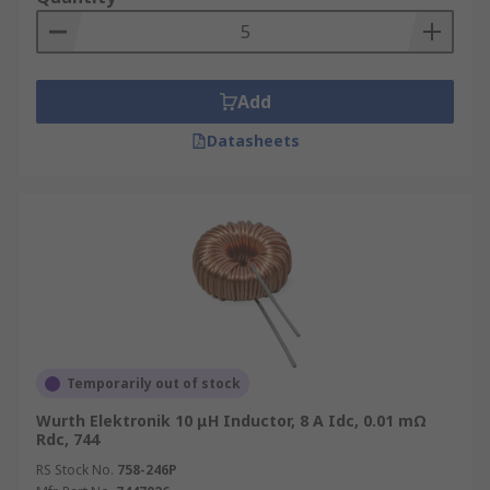
Add
Datasheets
Temporarily out of stock
Wurth Elektronik 10 μH Inductor, 8 A Idc, 0.01 mΩ
Rdc, 744
RS Stock No.
758-246P