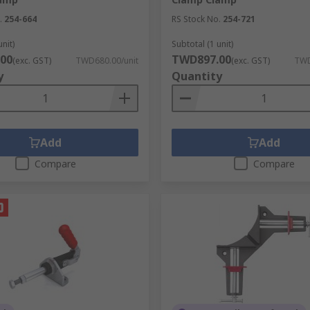
.
254-664
RS Stock No.
254-721
unit)
Subtotal (1 unit)
00
TWD897.00
(exc. GST)
TWD680.00/unit
(exc. GST)
TWD
y
Quantity
Add
Add
Compare
Compare