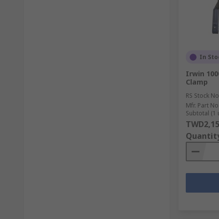
In Sto
Irwin 10
Clamp
RS Stock No
Mfr. Part No
Subtotal (1 
TWD2,15
Quantit