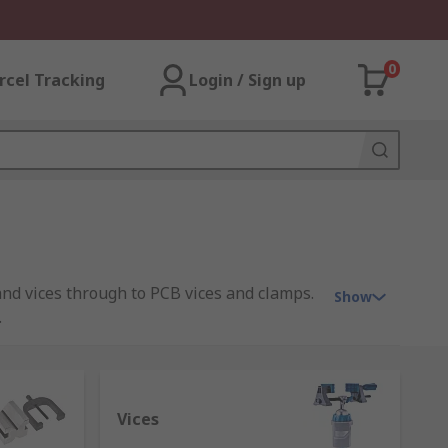
0
rcel Tracking
Login / Sign up
nd vices through to PCB vices and clamps.
Show
.
dworking, often using a bar to fix the
Vices
dustrial, domestic or medical purposes