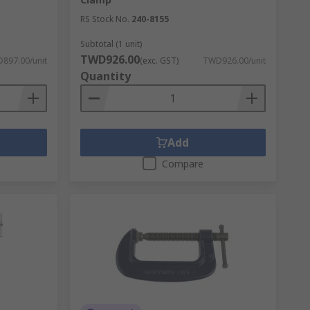
RS Stock No.
240-8155
Subtotal (1 unit)
TWD926.00
897.00/unit
(exc. GST)
TWD926.00/unit
Quantity
Add
Compare