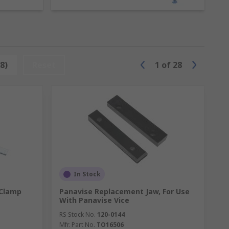
8)
Reset
1
of
28
re are many types of vices including:
In Stock
 Clamp
Panavise Replacement Jaw, For Use
With Panavise Vice
RS Stock No.
120-0144
Mfr. Part No.
TO16506