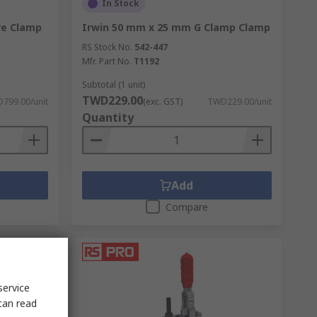
In Stock
re Clamp
Irwin 50 mm x 25 mm G Clamp Clamp
RS Stock No.
542-447
Mfr. Part No.
T1192
Subtotal (1 unit)
TWD229.00
799.00/unit
(exc. GST)
TWD229.00/unit
Quantity
Add
Compare
service
can read