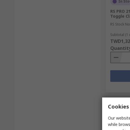
In Sto
RS PRO 2
Toggle C
RS Stock No
Subtotal (1 
TWD1,32
Quantit
Cookies 
Our website
while brows