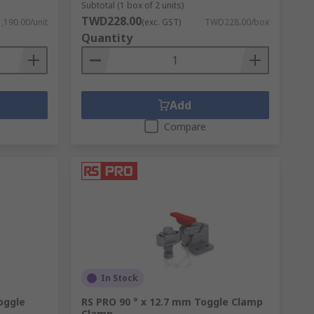
Subtotal (1 box of 2 units)
TWD228.00
190.00/unit
(exc. GST)
TWD228.00/box
in your vice.
Quantity
Add
Compare
In Stock
oggle
RS PRO 90 ° x 12.7 mm Toggle Clamp
Clamp