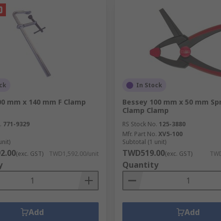
ck
In Stock
00 mm x 140 mm F Clamp
Bessey 100 mm x 50 mm Spr
Clamp Clamp
.
771-9329
RS Stock No.
125-3880
Mfr. Part No.
XV5-100
unit)
Subtotal (1 unit)
2.00
TWD519.00
(exc. GST)
TWD1,592.00/unit
(exc. GST)
TWD
y
Quantity
Add
Add