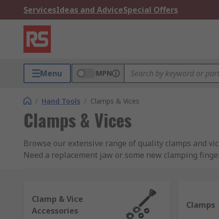
Services
Ideas and Advice
Special Offers
Menu
MPN
/
Hand Tools
/
Clamps & Vices
Clamps & Vices
Browse our extensive range of quality clamps and vi
Need a replacement jaw or some new clamping finger
When do you use a clamp?
Clamp & Vice
Clamps, occasionally known as cramps, are used as a w
Clamps
Accessories
objects in place, clamps are often used for oddly sh