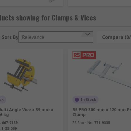
ducts showing for Clamps & Vices
Sort By
Relevance
Compare (0/
s to secure objects in order for work to be done on them. The
ck
In Stock
ulti Angle Vice x 39 mm x
RS PRO 300 mm x 120 mm F
6 kg
Clamp
.
667-7189
RS Stock No.
771-9335
.
1-83-069