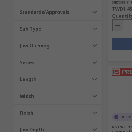
Hand vices
Subtotal (1 
TWD1,45
Standards/Approvals
We also stock a wide array of vice accessories such as
Quantit
Sub Type
Jaw Opening
Series
Length
Width
Finish
In Sto
RS PRO 15
Jaw Depth
Clamp C