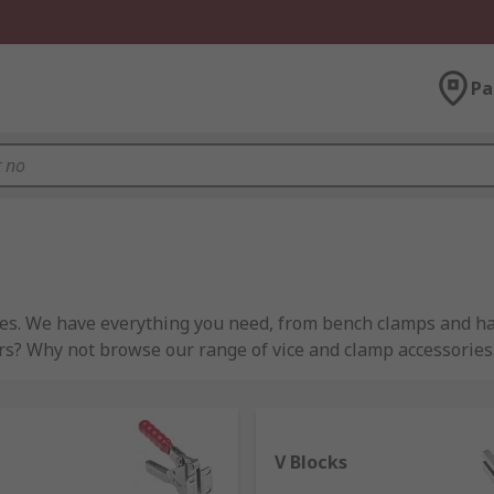
Pa
ces. We have everything you need, from bench clamps and ha
s? Why not browse our range of vice and clamp accessories
ay to quickly secure objects, usually in construction or woo
V Blocks
aped workpieces. There are many types of clamps used for in