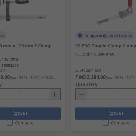
ck
Temporarily out of stock
00 mm x 120 mm F Clamp
RS PRO Toggle Clamp Clam
RS Stock No.
240-8168
.
145-7912
.
10503573
unit)
Subtotal (1 unit)
9.00
TWD2,284.00
(exc. GST)
TWD2,159.00/unit
(exc. GST)
TWD2,
y
Quantity
Add
Add
Compare
Compare