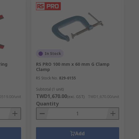
In Stock
ing
RS PRO 100 mm x 60 mm G Clamp
Clamp
RS Stock No.
829-6155
Subtotal (1 unit)
TWD1,670.00
519.00/unit
(exc. GST)
TWD1,670.00/unit
Quantity
Add