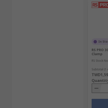
In Sto
RS PRO 3
Clamp
RS Stock No
Subtotal (1 
TWD1,59
Quantit