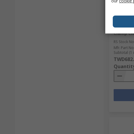
our
cookie 
In Sto
Stanley 
Clamp C
RS Stock No
Mfr. Part No
Subtotal (1 
TWD682.
Quantit