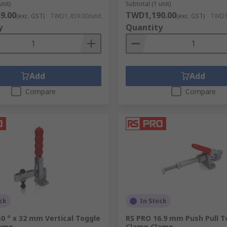
unit)
Subtotal (1 unit)
9.00
TWD1,190.00
(exc. GST)
TWD1,459.00/unit
(exc. GST)
TWD1,
 vice jaws and clamp fingers to enable better grip of objects 
y
Quantity
Add
Add
Compare
Compare
ck
In Stock
0 ° x 32 mm Vertical Toggle
RS PRO 16.9 mm Push Pull T
lamp
Clamp Clamp