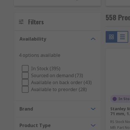
including:
558 Pro
F-Clamps
Filters
G-Clamps
C-Clamps
Availability
Toggle clamps
Spring clamps
4 options available
Sash clamps
In Stock (395)
When do you use a vice?
Sourced on demand (73)
Available on back order (43)
Available to preorder (28)
Vices are used for similar reasons to a clamp which i
In Sto
Pin vice
Brand
Stanley M
Multi-angle vice
71 mm, 1.
Workbench vice
RS Stock No
Product Type
Mfr. Part No