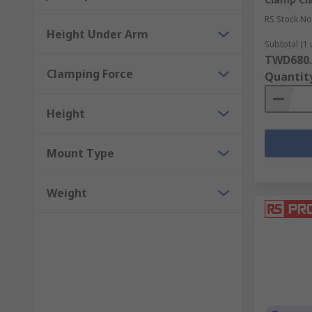
RS Stock No
Height Under Arm
Subtotal (1 
TWD680.
Clamping Force
Quantit
Height
Mount Type
Weight