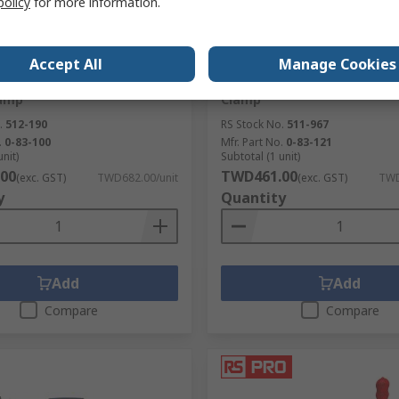
policy
for more information.
ck
In Stock
Accept All
Manage Cookies
450 mm x 450 mm Band
Stanley 75 mm x 15 mm Mit
lamp
Clamp
.
512-190
RS Stock No.
511-967
.
0-83-100
Mfr. Part No.
0-83-121
unit)
Subtotal (1 unit)
00
TWD461.00
(exc. GST)
TWD682.00/unit
(exc. GST)
TWD
y
Quantity
Add
Add
Compare
Compare