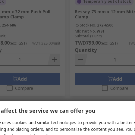
ck
Temporarily out of stock
1 mm x 32 mm Push Pull
Bessey 73 mm x 12 mm Mit
lamp Clamp
Clamp
.
254-686
RS Stock No.
272-6506
Mfr. Part No.
WS1
unit)
Subtotal (1 unit)
8.00
TWD799.00
(exc. GST)
TWD1,328.00/unit
(exc. GST)
TWD
y
Quantity
Add
Add
Compare
Compare
affect the service we can offer you
 uses cookies and similar technologies to provide you with a better 
ing and placing orders, and to personalise the content you see. You 