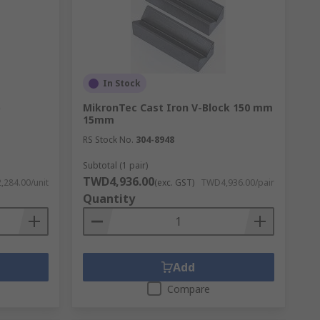
In Stock
p
MikronTec Cast Iron V-Block 150 mm
15mm
RS Stock No.
304-8948
Subtotal (1 pair)
TWD4,936.00
284.00/unit
(exc. GST)
TWD4,936.00/pair
Quantity
Add
Compare