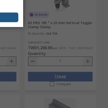
In Stock
re Clamp
RS PRO 185 ° x 23 mm Vertical Toggle
Clamp Clamp
RS Stock No.
254-759
Subtotal (1 unit)
TWD1,280.00
461.00/unit
(exc. GST)
TWD1,280.00/unit
Quantity
Add
Compare