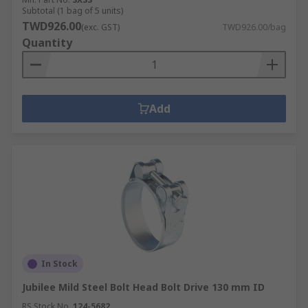
Subtotal (1 bag of 5 units)
TWD926.00
(exc. GST)
TWD926.00/bag
Quantity
Add
In Stock
Jubilee Mild Steel Bolt Head Bolt Drive 130 mm ID
RS Stock No.
124-5682