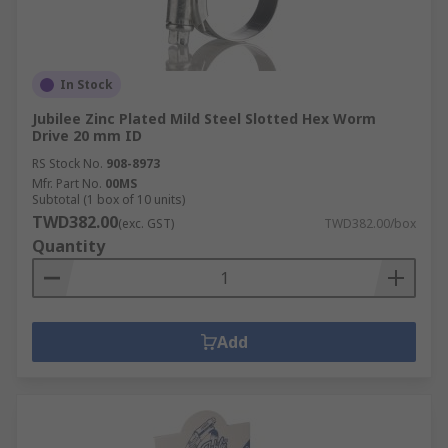
In Stock
Jubilee Zinc Plated Mild Steel Slotted Hex Worm
Drive 20 mm ID
RS Stock No.
908-8973
Mfr. Part No.
00MS
Subtotal (1 box of 10 units)
TWD382.00
(exc. GST)
TWD382.00/box
Quantity
Add