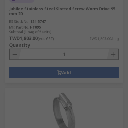
Jubilee Stainless Steel Slotted Screw Worm Drive 95
mm ID
RS Stock No.
124-5747
Mfr. Part No.
HT095
Subtotal (1 bag of 5 units)
TWD1,803.00
(exc. GST)
TWD1,803.00/bag
Quantity
Add