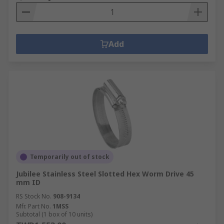
Add
Temporarily out of stock
Jubilee Stainless Steel Slotted Hex Worm Drive 45
mm ID
RS Stock No.
908-9134
Mfr. Part No.
1MSS
Subtotal (1 box of 10 units)