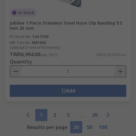
In Stock
Jubilee 1 Piece Stainless Steel Hose Clip Banding 9.5
mm 25 mm
RS Stock No.
124-5706
Mfr. Part No.
MB1602
Subtotal (1 reel of 50 metres)
TWD6,994.00
(exc. GST)
TWD6,994.00/reel
Quantity
Add
1
2
3
20
Results per page
20
50
100