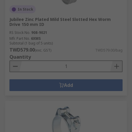
In Stock
Jubilee Zinc Plated Mild Steel Slotted Hex Worm
Drive 150 mm ID
RS Stock No.
908-9021
Mfr. Part No.
6XMS
Subtotal (1 bag of 5 units)
TWD579.00
(exc. GST)
TWD579.00/bag
Quantity
Add