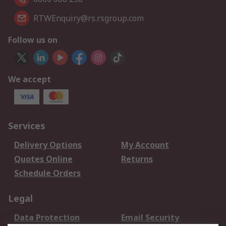
RTWEnquiry@rs.rsgroup.com
Follow us on
We accept
Services
Delivery Options
My Account
Quotes Online
Returns
Schedule Orders
Legal
Data Protection
Email Security