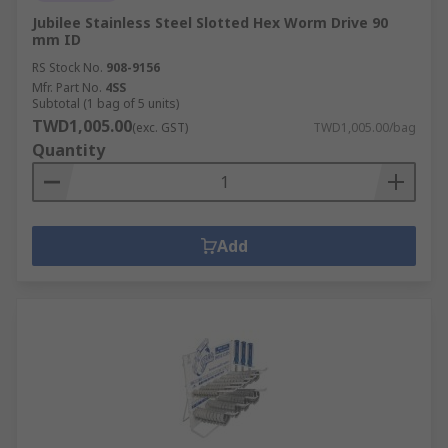
Jubilee Stainless Steel Slotted Hex Worm Drive 90
mm ID
RS Stock No.
908-9156
Mfr. Part No.
4SS
Subtotal (1 bag of 5 units)
TWD1,005.00
(exc. GST)
TWD1,005.00/bag
Quantity
Add