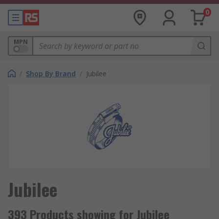
0
MPN
/
Shop By Brand
/
Jubilee
Jubilee
393 Products showing for Jubilee