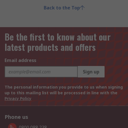
Back to the Top
Be the first to know about our
latest products and offers
Email address
Sign up
The personal information you provide to us when signing
up to this mailing list will be processed in line with the
Privacy Policy
Phone us
0800 088 238