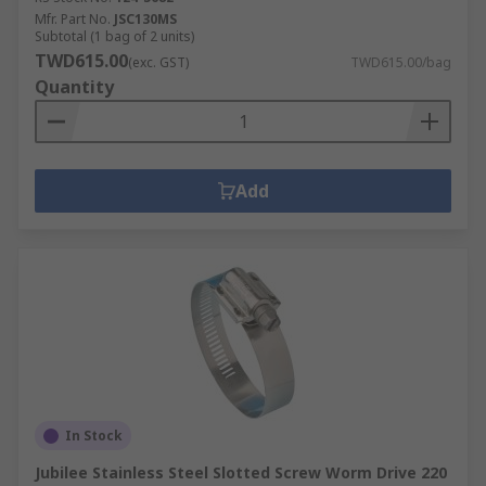
Mfr. Part No.
JSC130MS
Subtotal (1 bag of 2 units)
TWD615.00
(exc. GST)
TWD615.00/bag
Quantity
Add
In Stock
Jubilee Stainless Steel Slotted Screw Worm Drive 220