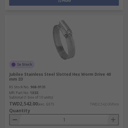
Add
In Stock
Jubilee Stainless Steel Slotted Hex Worm Drive 40
mm ID
RS Stock No.
908-9131
Mfr. Part No.
1XSS
Subtotal (1 box of 10 units)
TWD2,542.00
(exc. GST)
TWD2,542.00/box
Quantity