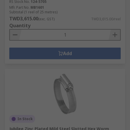
RS Stock No.
124-5705
Mfr. Part No.
MB1601
Subtotal (1 reel of 25 metres)
TWD3,615.00
(exc. GST)
TWD3,615.00/reel
Quantity
Add
In Stock
Jubilee Zinc Plated Mild Steel Slotted Hex Worm