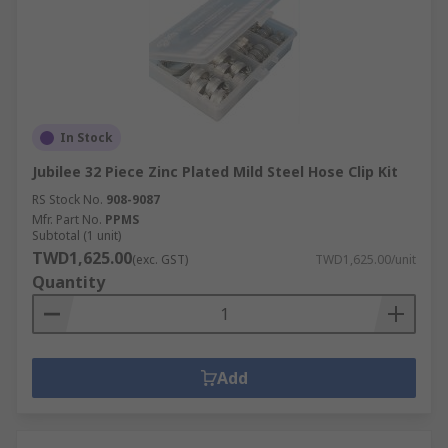
In Stock
Jubilee 32 Piece Zinc Plated Mild Steel Hose Clip Kit
RS Stock No.
908-9087
Mfr. Part No.
PPMS
Subtotal (1 unit)
TWD1,625.00
(exc. GST)
TWD1,625.00/unit
Quantity
Add