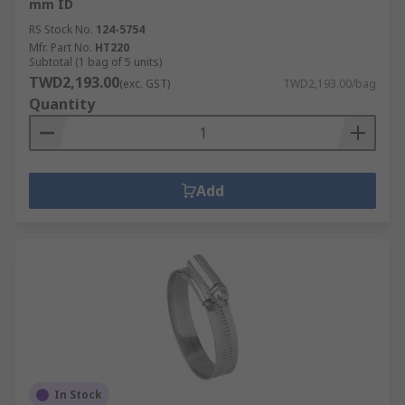
mm ID
RS Stock No.
124-5754
Mfr. Part No.
HT220
Subtotal (1 bag of 5 units)
TWD2,193.00
(exc. GST)
TWD2,193.00/bag
Quantity
Add
In Stock