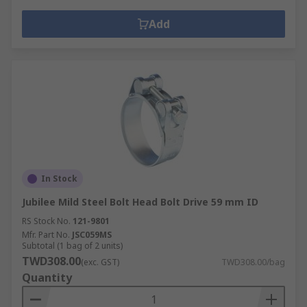
Add
In Stock
Jubilee Mild Steel Bolt Head Bolt Drive 59 mm ID
RS Stock No.
121-9801
Mfr. Part No.
JSC059MS
Subtotal (1 bag of 2 units)
TWD308.00
(exc. GST)
TWD308.00/bag
Quantity