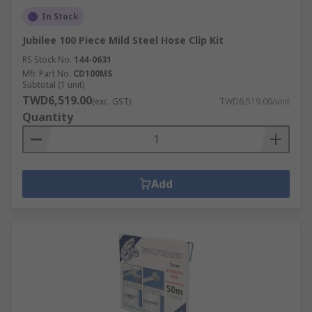
In Stock
Jubilee 100 Piece Mild Steel Hose Clip Kit
RS Stock No.
144-0631
Mfr. Part No.
CD100MS
Subtotal (1 unit)
TWD6,519.00
(exc. GST)
TWD6,519.00/unit
Quantity
Add