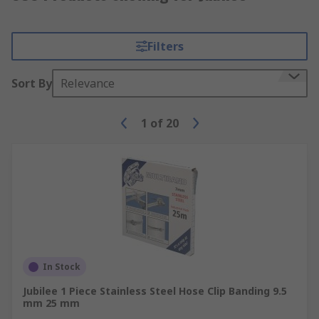
Filters
Sort By
Relevance
1
of
20
In Stock
Jubilee 1 Piece Stainless Steel Hose Clip Banding 9.5
mm 25 mm