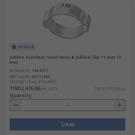
In Stock
Jubilee Stainless Steel Hose & Jubilee Clip 11 mm 13
mm
RS Stock No.
144-0717
Mfr. Part No.
OC1113SS
Subtotal (1 bag of 50 units)
TWD2,476.00
(exc. GST)
TWD2,476.00/bag
Quantity
Add