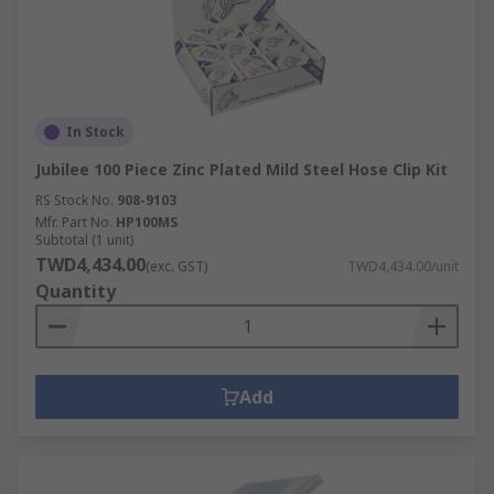
In Stock
Jubilee 100 Piece Zinc Plated Mild Steel Hose Clip Kit
RS Stock No.
908-9103
Mfr. Part No.
HP100MS
Subtotal (1 unit)
TWD4,434.00
(exc. GST)
TWD4,434.00/unit
Quantity
Add