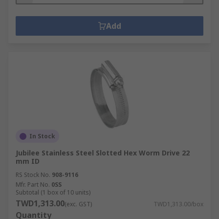
Add
In Stock
Jubilee Stainless Steel Slotted Hex Worm Drive 22
mm ID
RS Stock No.
908-9116
Mfr. Part No.
0SS
Subtotal (1 box of 10 units)
TWD1,313.00
(exc. GST)
TWD1,313.00/box
Quantity