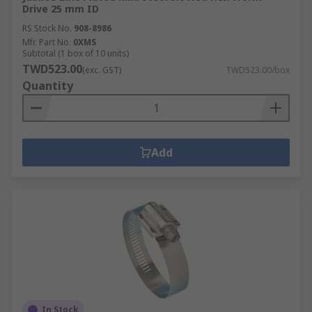
Drive 25 mm ID
RS Stock No.
908-8986
Mfr. Part No.
0XMS
Subtotal (1 box of 10 units)
TWD523.00
(exc. GST)
TWD523.00/box
Quantity
Add
In Stock