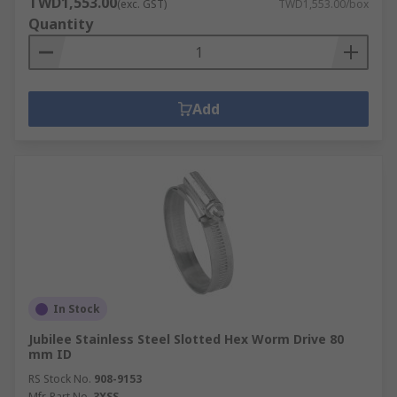
TWD1,553.00
(exc. GST)
TWD1,553.00/box
Quantity
Add
In Stock
Jubilee Stainless Steel Slotted Hex Worm Drive 80
mm ID
RS Stock No.
908-9153
Mfr. Part No.
3XSS