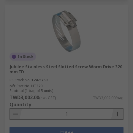
In Stock
Jubilee Stainless Steel Slotted Screw Worm Drive 320
mm ID
RS Stock No.
124-5759
Mfr. Part No.
HT320
Subtotal (1 bag of 5 units)
TWD3,002.00
(exc. GST)
TWD3,002.00/bag
Quantity