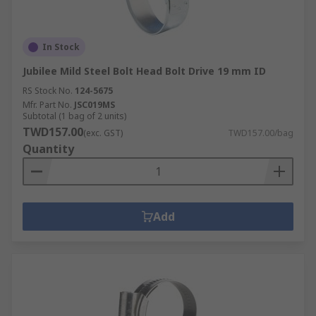
In Stock
Jubilee Mild Steel Bolt Head Bolt Drive 19 mm ID
RS Stock No.
124-5675
Mfr. Part No.
JSC019MS
Subtotal (1 bag of 2 units)
TWD157.00
(exc. GST)
TWD157.00/bag
Quantity
Add