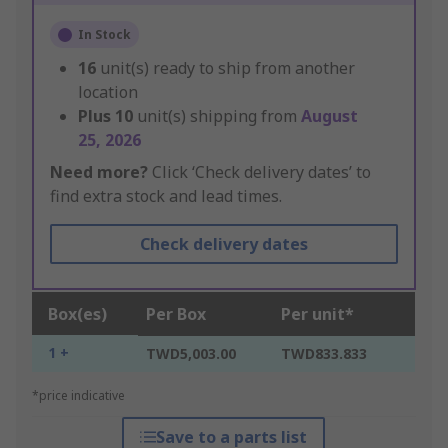
In Stock
16
unit(s) ready to ship from another
location
Plus
10
unit(s) shipping from
August
25, 2026
Need more?
Click ‘Check delivery dates’ to
find extra stock and lead times.
Check delivery dates
Box(es)
Per Box
Per unit*
1 +
TWD5,003.00
TWD833.833
*price indicative
Save to a parts list