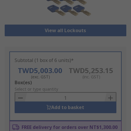
View all Lockouts
Subtotal (1 box of 6 units)*
TWD5,003.00
TWD5,253.15
(exc. GST)
(inc. GST)
Add
Box(es)
to
Select or type quantity
Basket
Add to basket
FREE delivery for orders over NT$1,300.00