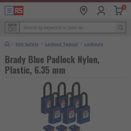
0
MPN
/
Site Safety
/
Lockout Tagout
/
Lockouts
Brady Blue Padlock Nylon,
Plastic, 6.35 mm