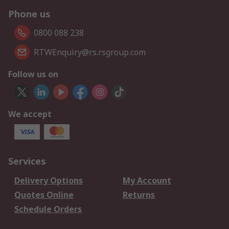
Phone us
0800 088 238
RTWEnquiry@rs.rsgroup.com
Follow us on
We accept
Services
Delivery Options
My Account
Quotes Online
Returns
Schedule Orders