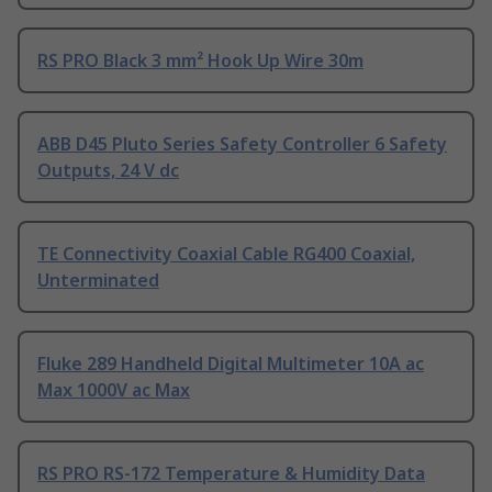
RS PRO Black 3 mm² Hook Up Wire 30m
ABB D45 Pluto Series Safety Controller 6 Safety
Outputs, 24 V dc
TE Connectivity Coaxial Cable RG400 Coaxial,
Unterminated
Fluke 289 Handheld Digital Multimeter 10A ac
Max 1000V ac Max
RS PRO RS-172 Temperature & Humidity Data