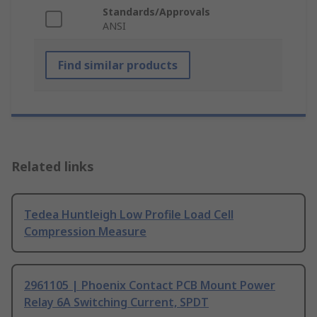
Standards/Approvals
ANSI
Find similar products
Related links
Tedea Huntleigh Low Profile Load Cell
Compression Measure
2961105 | Phoenix Contact PCB Mount Power
Relay 6A Switching Current, SPDT