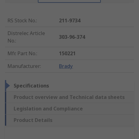
RS Stock No.
:
211-9734
Distrelec Article
303-96-374
No.
:
Mfr. Part No.
:
150221
Manufacturer
:
Brady
Specifications
Product overview and Technical data sheets
Legislation and Compliance
Product Details