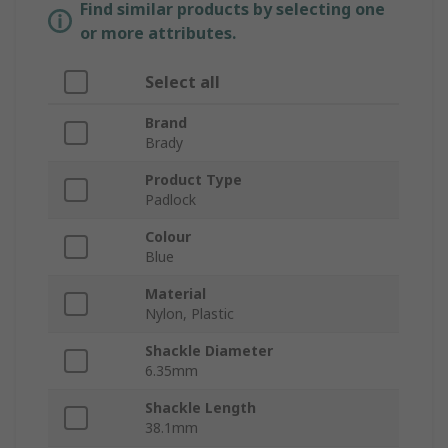
Find similar products by selecting one
or more attributes.
Select all
Brand
Brady
Product Type
Padlock
Colour
Blue
Material
Nylon, Plastic
Shackle Diameter
6.35mm
Shackle Length
38.1mm