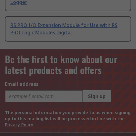
Logger
RS PRO I/O Extension Module for Use with RS
PRO Logic Modules Digital
Be the first to know about our
latest products and offers
Email address
Sign up
The personal information you provide to us when signing
up to this mailing list will be processed in line with the
Privacy Policy